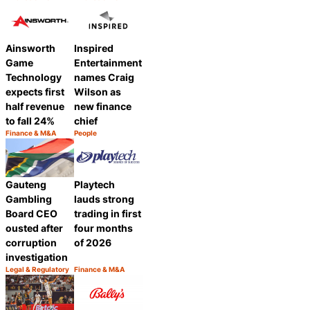
Category:
Category:
Share
Share
Ainsworth
Inspired
Game
Entertainment
Technology
names Craig
expects first
Wilson as
half revenue
new finance
to fall 24%
chief
Finance & M&A
People
Category:
Category:
Share
Share
Gauteng
Playtech
Gambling
lauds strong
Board CEO
trading in first
ousted after
four months
corruption
of 2026
investigation
Legal & Regulatory
Finance & M&A
Category:
Category:
Share
Share