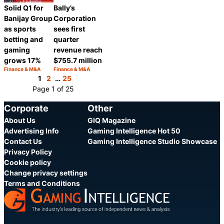
Solid Q1 for
Bally’s
Banijay Group
Corporation
as sports
sees first
betting and
quarter
gaming
revenue reach
grows 17%
$755.7 million
Finance & M&A
Finance & M&A
Category:
Category:
Share
Share
1
2
…
25
Page 1 of 25
Corporate
Other
About Us
GIQ Magazine
Advertising Info
Gaming Intelligence Hot 50
Contact Us
Gaming Intelligence Studio Showcase
Privacy Policy
Cookie policy
Change privacy settings
Terms and Conditions