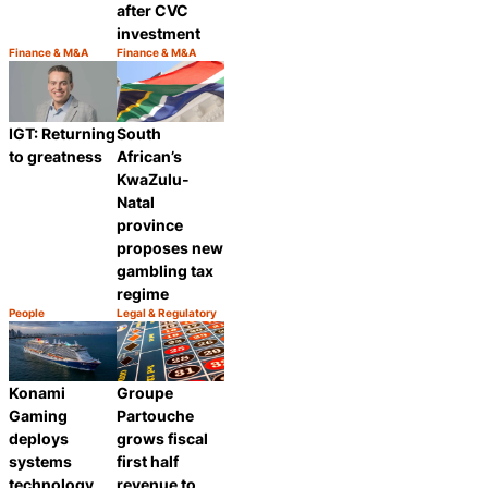
after CVC
investment
Finance & M&A
Finance & M&A
Category:
Category:
Share
Share
IGT: Returning
South
to greatness
African’s
KwaZulu-
Natal
province
proposes new
gambling tax
regime
People
Legal & Regulatory
Category:
Category:
Share
Share
Groupe
Konami
Partouche
Gaming
grows fiscal
deploys
first half
systems
revenue to
technology