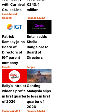
€240.4
with Carnival
million
Cruise Line
Land-based
Category:
Gaming
Finance & M&A
Share
Category:
Share
Patrick
Entain adds
Ramsey joins
Sheila
Board of
Bangalore to
Directors of
Board of
IGT parent
Directors
company
People
People
Category:
Category:
Share
Share
Bally’s Intralot
Genting
widens profit
Malaysia slips
in first quarter
to loss in first
of 2026
quarter of
2026
Finance & M&A
Finance & M&A