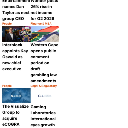
Entertainment
Wonder posts
names Dan
26% rise in
Taylor as next
net income
group CEO
for Q2 2026
People
Finance & M&A
Category:
Category:
Share
Share
Interblock
Western Cape
appoints Kay
opens public
Oswald as
comment
new chief
period on
executive
draft
gambling law
amendments
People
Legal & Regulatory
Category:
Category:
Share
Share
The Visualize
Gaming
Group to
Laboratories
acquire
International
eCOGRA
eyes growth