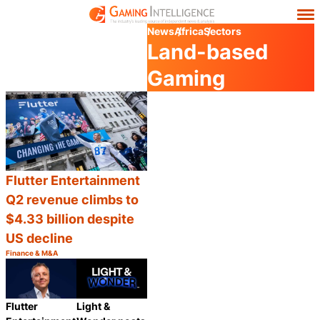
News
Africa
Sectors
Land-based
Gaming
Flutter Entertainment
Q2 revenue climbs to
$4.33 billion despite
US decline
Finance & M&A
Category:
Share
Flutter
Light &