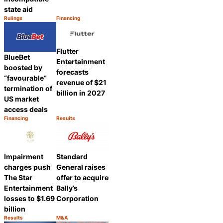
state aid
Rulings
Financing
Category:
Category:
Share
Share
Flutter
BlueBet
Entertainment
boosted by
forecasts
“favourable”
revenue of $21
termination of
billion in 2027
US market
access deals
Financing
Results
Category:
Category:
Share
Share
Impairment
Standard
charges push
General raises
The Star
offer to acquire
Entertainment
Bally’s
losses to $1.69
Corporation
billion
Results
M&A
Category:
Category:
Share
Share