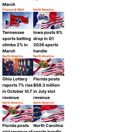
March
Finance & M&A
North America
Category:
Category:
Share
Share
Tennessee
Iowa posts 6%
sports betting
drop in Q1
climbs 2% in
2026 sports
March
handle
North America
North America
Category:
Category:
Share
Share
Ohio Lottery
Florida posts
reports 7% rise
$58.3 million
in October VLT
in July slot
revenue
revenue
North America
North America
Category:
Category:
Share
Share
Florida posts
North Carolina
slot revenue of
sports handle