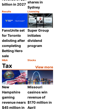
shares in
billion in 2027
Sydney
Results
Licensing
Category:
Category:
Share
Share
FansUnite set
Super Group
for Toronto
initiates
delisting after
dividend
completing
program
Betting Hero
sale
M&A
Stocks
Category:
Category:
Share
Share
Tax
View more
New
Missouri
Hampshire
casinos win
gaming
revenue of
revenue nears
$170 million in
$45 million in
April