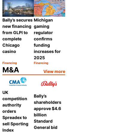
Bally’s secures
Michigan
new financing
gaming
from GLPI to
regulator
complete
confirms
Chicago
funding
casino
increases for
2025
Financing
Financing
Category:
Category:
Share
Share
M&A
View more
UK
Bally’s
competition
shareholders
authority
approve $4.6
orders
billion
Spreadex to
Standard
sell Sporting
General bid
Index