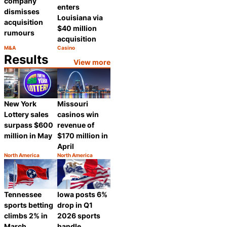
company
enters
dismisses
Louisiana via
acquisition
$40 million
rumours
acquisition
M&A
Casino
Category:
Category:
Share
Share
Results
View more
New York
Missouri
Lottery sales
casinos win
surpass $600
revenue of
million in May
$170 million in
April
North America
North America
Category:
Category:
Share
Share
Tennessee
Iowa posts 6%
sports betting
drop in Q1
climbs 2% in
2026 sports
March
handle