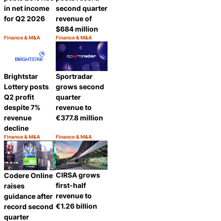
in net income
second quarter
for Q2 2026
revenue of
$684 million
Finance & M&A
Finance & M&A
Category:
Category:
Share
Share
Brightstar
Sportradar
Lottery posts
grows second
Q2 profit
quarter
despite 7%
revenue to
revenue
€377.8 million
decline
Finance & M&A
Finance & M&A
Category:
Category:
Share
Share
CIRSA grows
Codere Online
first-half
raises
revenue to
guidance after
€1.26 billion
record second
quarter