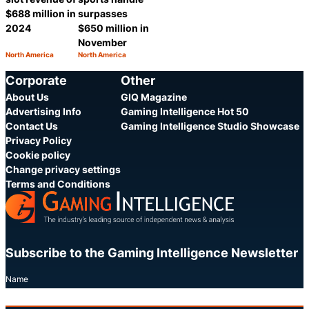
$688 million in
surpasses
2024
$650 million in
November
North America
North America
Category:
Category:
Share
Share
Corporate
Other
About Us
GIQ Magazine
Advertising Info
Gaming Intelligence Hot 50
Contact Us
Gaming Intelligence Studio Showcase
Privacy Policy
Cookie policy
Change privacy settings
Terms and Conditions
Subscribe to the Gaming Intelligence Newsletter
Name