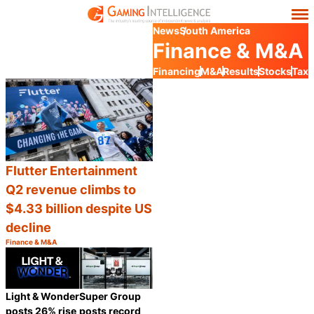
News
South America
Finance & M&A
Financing
M&A
Results
Stocks
Tax
Flutter Entertainment
Q2 revenue climbs to
$4.33 billion despite US
decline
Finance & M&A
Category:
Share
Light & Wonder
Super Group
posts 26% rise
posts record