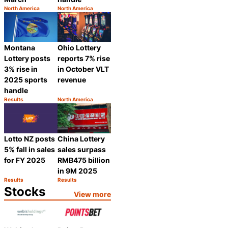
North America
North America
Category:
Category:
Share
Share
Montana
Ohio Lottery
Lottery posts
reports 7% rise
3% rise in
in October VLT
2025 sports
revenue
handle
Results
North America
Category:
Category:
Share
Share
Lotto NZ posts
China Lottery
5% fall in sales
sales surpass
for FY 2025
RMB475 billion
in 9M 2025
Results
Results
Category:
Category:
Share
Share
Stocks
View more