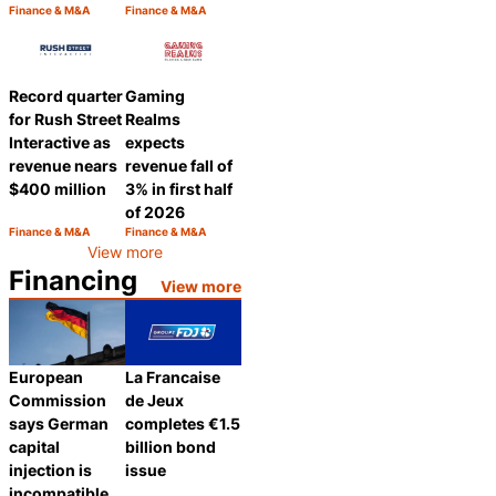
Finance & M&A
Finance & M&A
Category:
Category:
Share
Share
Record quarter
Gaming
for Rush Street
Realms
Interactive as
expects
revenue nears
revenue fall of
$400 million
3% in first half
of 2026
Finance & M&A
Finance & M&A
Category:
Category:
Share
Share
View more
Financing
View more
European
La Francaise
Commission
de Jeux
says German
completes €1.5
capital
billion bond
injection is
issue
incompatible