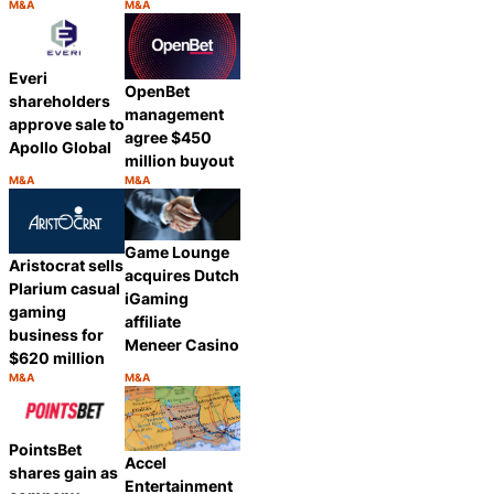
M&A
M&A
Category:
Category:
Share
Share
Everi
OpenBet
shareholders
management
approve sale to
agree $450
Apollo Global
million buyout
M&A
M&A
Category:
Category:
Share
Share
Game Lounge
Aristocrat sells
acquires Dutch
Plarium casual
iGaming
gaming
affiliate
business for
Meneer Casino
$620 million
M&A
M&A
Category:
Category:
Share
Share
PointsBet
Accel
shares gain as
Entertainment