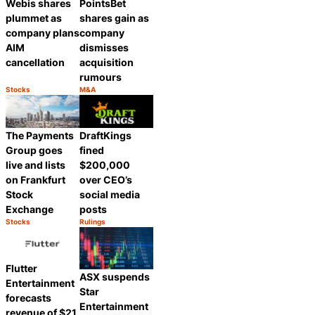
Webis shares
PointsBet
plummet as
shares gain as
company plans
company
AIM
dismisses
cancellation
acquisition
rumours
Stocks
M&A
Category:
Category:
Share
Share
The Payments
DraftKings
Group goes
fined
live and lists
$200,000
on Frankfurt
over CEO’s
Stock
social media
Exchange
posts
Stocks
Rulings
Category:
Category:
Share
Share
Flutter
ASX suspends
Entertainment
Star
forecasts
Entertainment
revenue of $21