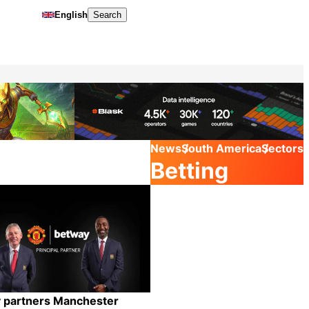
English
Search
News
South America
Sectors
Betting
 partners Manchester