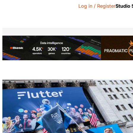
Log in / Register
Studio