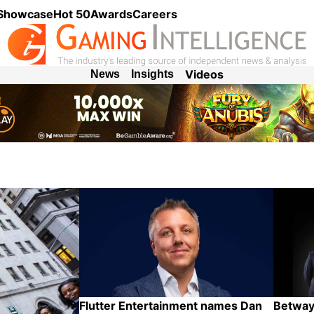
 Showcase
Hot 50
Awards
Careers
Videos
News
Insights
Flutter Entertainment names Dan
Betway