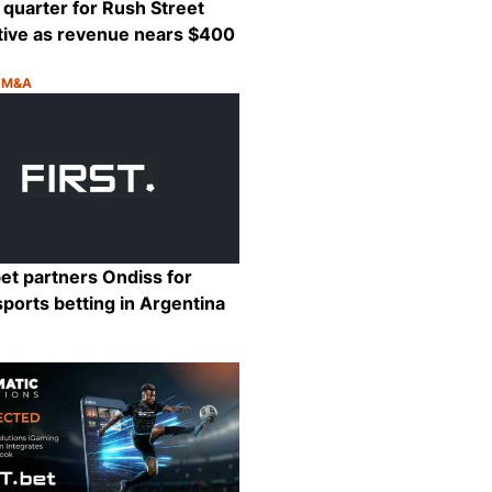
quarter for Rush Street
tive as revenue nears $400
& M&A
:
Share
et partners Ondiss for
sports betting in Argentina
:
Share