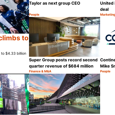
Taylor as next group CEO
United 
deal
People
Marketin
Category:
Category
Share
climbs to
to $4.33 billion
Super Group posts record second
Contine
quarter revenue of $684 million
Mike S
Finance & M&A
People
Category:
Category
Share
Share