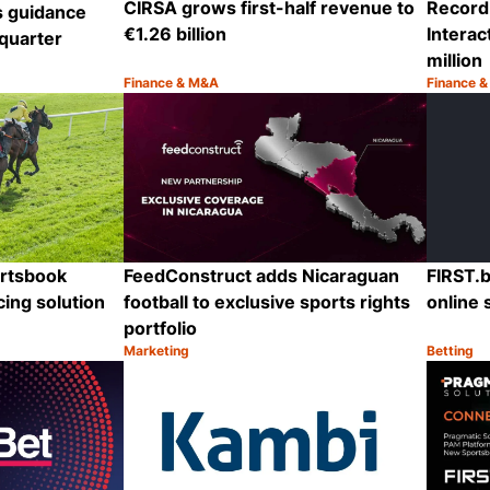
CIRSA grows first-half revenue to
Record 
s guidance
€1.26 billion
Interac
quarter
million
Finance & M&A
Finance 
Category:
Category
Share
Share
ortsbook
FeedConstruct adds Nicaraguan
FIRST.b
cing solution
football to exclusive sports rights
online 
portfolio
Marketing
Betting
Category:
Category
Share
Share