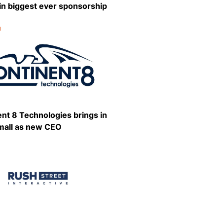
in biggest ever sponsorship
g
:
Share
nt 8 Technologies brings in
mall as new CEO
:
Share