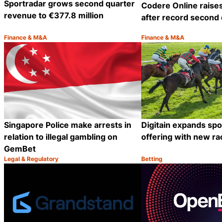
Sportradar grows second quarter
Codere Online raise
revenue to €377.8 million
after record second 
Finance & M&A
Finance & M&A
Category:
Category:
Share
Singapore Police make arrests in
Digitain expands sp
relation to illegal gambling on
offering with new ra
GemBet
Legal & Regulatory
Betting
Category:
Category:
Share