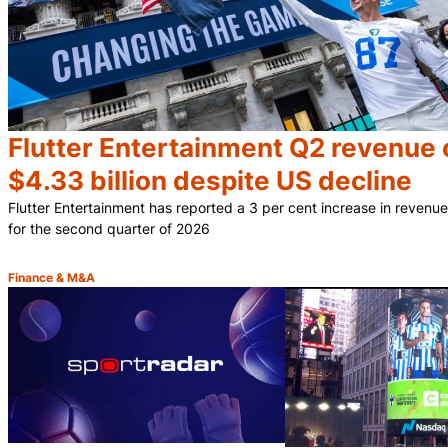
Flutter Entertainment Q2 revenue 
$4.33 billion despite US decline
Flutter Entertainment has reported a 3 per cent increase in revenue 
for the second quarter of 2026
Finance & M&A
Category: