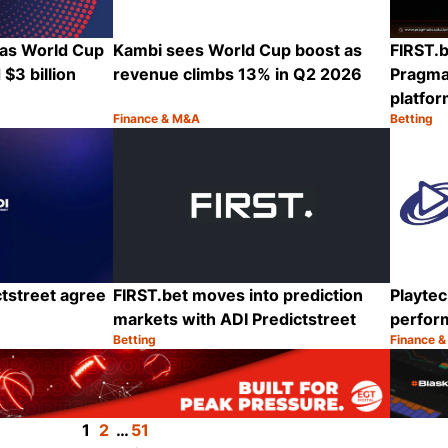
 as World Cup
Kambi sees World Cup boost as
FIRST.b
$3 billion
revenue climbs 13% in Q2 2026
Pragmat
platfo
Finance & M&A
Betting
Category:
Category
Share
Share
tstreet agree
FIRST.bet moves into prediction
Playtec
markets with ADI Predictstreet
perfor
Betting
Finance 
Category:
Category
Share
Share
1
2
…
51