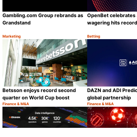
Gambling.com Group rebrands as
OpenBet celebrates
Grandstand
wagering hits record 
Marketing
Betting
Category:
Category:
Share
Betsson enjoys record second
DAZN and ADI Predic
quarter on World Cup boost
global partnership
Finance & M&A
Finance & M&A
Category:
Category:
Share