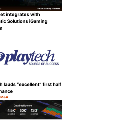
et integrates with
ic Solutions iGaming
rm
:
Share
h lauds “excellent” first half
mance
& M&A
:
Share