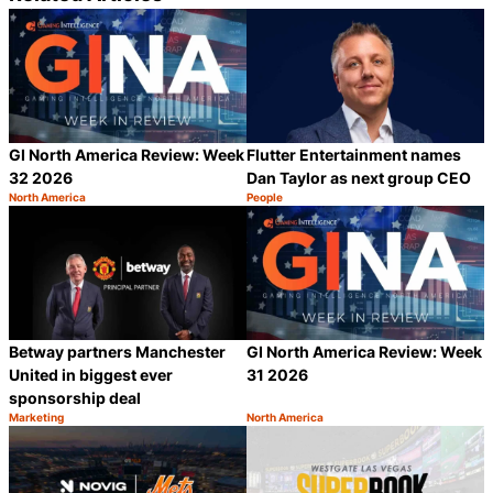
GI North America Review: Week
Flutter Entertainment names
32 2026
Dan Taylor as next group CEO
North America
People
Category:
Category:
Share
S
Betway partners Manchester
GI North America Review: Week
United in biggest ever
31 2026
sponsorship deal
Marketing
North America
Category:
Category:
Share
S