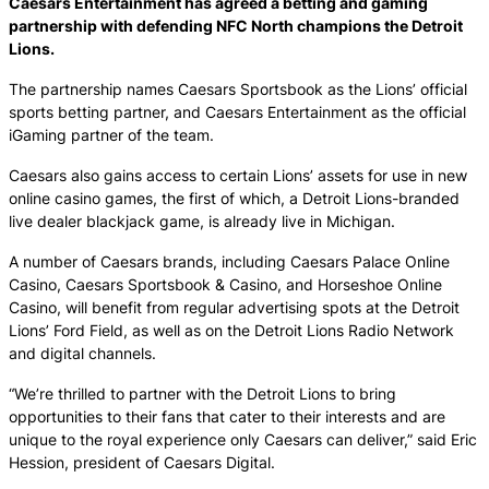
Caesars Entertainment has agreed a betting and gaming
partnership with defending NFC North champions the Detroit
Lions.
The partnership names Caesars Sportsbook as the Lions’ official
sports betting partner, and Caesars Entertainment as the official
iGaming partner of the team.
Caesars also gains access to certain Lions’ assets for use in new
online casino games, the first of which, a Detroit Lions-branded
live dealer blackjack game, is already live in Michigan.
A number of Caesars brands, including Caesars Palace Online
Casino, Caesars Sportsbook & Casino, and Horseshoe Online
Casino, will benefit from regular advertising spots at the Detroit
Lions’ Ford Field, as well as on the Detroit Lions Radio Network
and digital channels.
“We’re thrilled to partner with the Detroit Lions to bring
opportunities to their fans that cater to their interests and are
unique to the royal experience only Caesars can deliver,” said Eric
Hession, president of Caesars Digital.