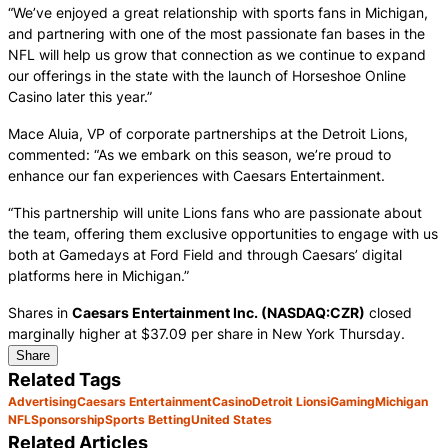
“We’ve enjoyed a great relationship with sports fans in Michigan,
and partnering with one of the most passionate fan bases in the
NFL will help us grow that connection as we continue to expand
our offerings in the state with the launch of Horseshoe Online
Casino later this year.”
Mace Aluia, VP of corporate partnerships at the Detroit Lions,
commented: “As we embark on this season, we’re proud to
enhance our fan experiences with Caesars Entertainment.
“This partnership will unite Lions fans who are passionate about
the team, offering them exclusive opportunities to engage with us
both at Gamedays at Ford Field and through Caesars’ digital
platforms here in Michigan.”
Shares in
Caesars Entertainment Inc. (NASDAQ:CZR)
closed
marginally higher at $37.09 per share in New York Thursday.
Share
Related Tags
Advertising
Caesars Entertainment
Casino
Detroit Lions
iGaming
Michigan
NFL
Sponsorship
Sports Betting
United States
Related Articles