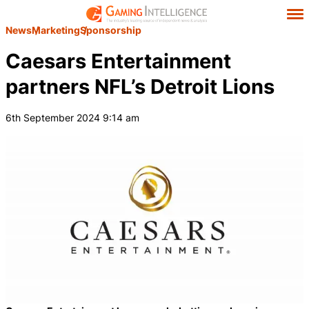
News
Marketing
Sponsorship
Caesars Entertainment
partners NFL’s Detroit Lions
6th September 2024 9:14 am