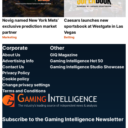
Novig named New York Mets’
Caesars launches new
exclusive prediction market
sportsbook at Westgate in Las
partner
Vegas
Marketing
Betting
Category:
Category:
Share
S
Corporate
Other
About Us
GIQ Magazine
Advertising Info
Gaming Intelligence Hot 50
Contact Us
Gaming Intelligence Studio Showcase
Privacy Policy
Cookie policy
Change privacy settings
Terms and Conditions
Subscribe to the Gaming Intelligence Newsletter