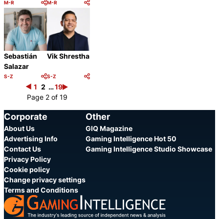
M-R
M-R
Category:
Category:
Share
Share
Sebastián
Vik Shrestha
Salazar
S-Z
S-Z
Category:
Category:
1
2
Share
…
19
Share
Page 2 of 19
Corporate
Other
About Us
GIQ Magazine
Advertising Info
Gaming Intelligence Hot 50
Contact Us
Gaming Intelligence Studio Showcase
Privacy Policy
Cookie policy
Change privacy settings
Terms and Conditions