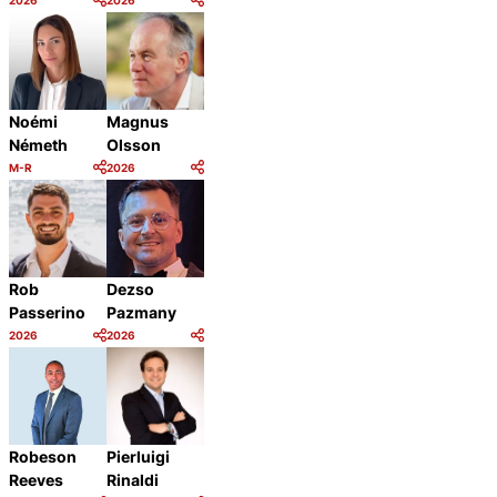
Category:
Category:
Share
Share
Magnus
Noémi
Olsson
Németh
M-R
2026
Category:
Category:
Share
Share
Rob
Dezso
Passerino
Pazmany
2026
2026
Category:
Category:
Share
Share
Robeson
Pierluigi
Reeves
Rinaldi