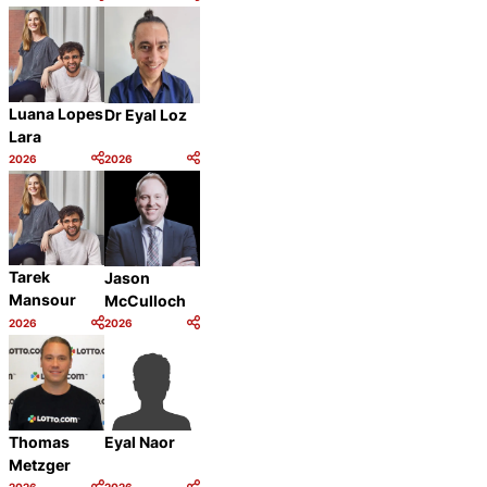
Category:
Category:
Share
Share
Luana Lopes
Dr Eyal Loz
Lara
2026
2026
Category:
Category:
Share
Share
Tarek
Jason
Mansour
McCulloch
2026
2026
Category:
Category:
Share
Share
Thomas
Eyal Naor
Metzger
2026
2026