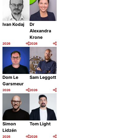
Ivan Kodaj
Dr
Alexandra
Krone
2026
2026
Category:
Category:
Share
Share
Dom Le
Sam Leggott
Garsmeur
2026
2026
Category:
Category:
Share
Share
Simon
Tom Light
Lidzén
2026
2026