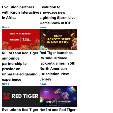
Evolution partners
Evolution to
with Kiron Interactive
showcase new
in Africa
Lightning Storm Live
Game Show at ICE
News
News
Category:
Category:
Share
Share
Red Tiger launches
REEVO and Red Tiger
its unique timed
announce
jackpot games in 5th
partnership to
North American
provide an
jurisdiction, New
unparalleled gaming
Jersey
experience
News
News
Category:
Category:
Share
Share
Evolution’s Red Tiger
NetEnt and Red Tiger