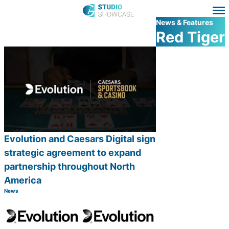
News & Features
Red Tiger
Evolution and Caesars Digital sign
strategic agreement to expand
partnership throughout North
America
News
Category:
Share