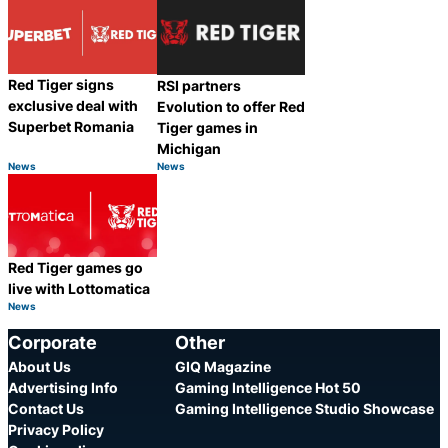
Red Tiger signs
RSI partners
exclusive deal with
Evolution to offer Red
Superbet Romania
Tiger games in
Michigan
News
News
Category:
Category:
Share
Share
Red Tiger games go
live with Lottomatica
News
Category:
Share
Corporate
Other
About Us
GIQ Magazine
Advertising Info
Gaming Intelligence Hot 50
Contact Us
Gaming Intelligence Studio Showcase
Privacy Policy