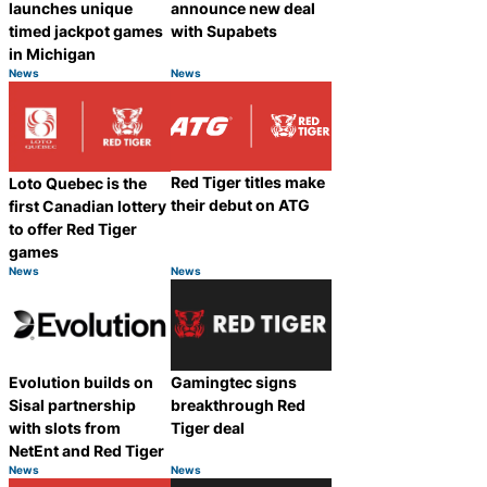
launches unique
announce new deal
timed jackpot games
with Supabets
in Michigan
News
News
Category:
Category:
Share
Share
Red Tiger titles make
Loto Quebec is the
their debut on ATG
first Canadian lottery
to offer Red Tiger
games
News
News
Category:
Category:
Share
Share
Evolution builds on
Gamingtec signs
Sisal partnership
breakthrough Red
with slots from
Tiger deal
NetEnt and Red Tiger
News
News
Category:
Category:
Share
Share