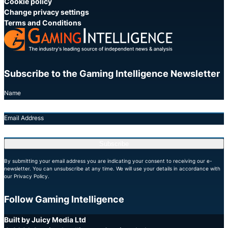
Cookie policy
Change privacy settings
Terms and Conditions
Subscribe to the Gaming Intelligence Newsletter
Name
Email Address
Subscribe
By submitting your email address you are indicating your consent to receiving our e-
newsletter. You can unsubscribe at any time. We will use your details in accordance with
our Privacy Policy.
Follow Gaming Intelligence
X
LinkedIn
YouTube
Built by Juicy Media Ltd