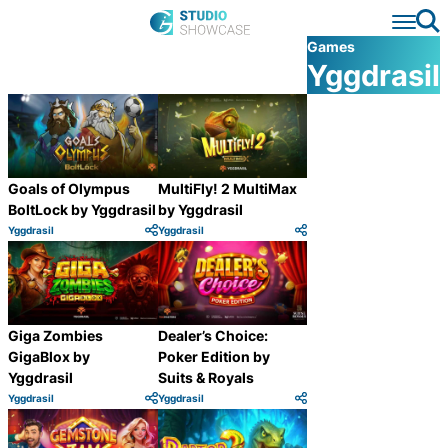
Se
Games
Yggdrasil
Goals of Olympus
MultiFly! 2 MultiMax
BoltLock by Yggdrasil
by Yggdrasil
Yggdrasil
Yggdrasil
Category:
Category:
Share
Share
Giga Zombies
Dealer’s Choice:
GigaBlox by
Poker Edition by
Yggdrasil
Suits & Royals
Yggdrasil
Yggdrasil
Category:
Category:
Share
Share