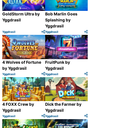
GoldStorm Ultra by
Bob Marlin Goes
Yggdrasil
Splashing by
Yggdrasil
Yggdrasil
Yggdrasil
Category:
Category:
Share
Share
4 Wolves of Fortune
FruitPunk by
by Yggdrasil
Yggdrasil
Yggdrasil
Yggdrasil
Category:
Category:
Share
Share
4 FOXX Crew by
Dick the Farmer by
Yggdrasil
Yggdrasil
Yggdrasil
Yggdrasil
Category:
Category:
Share
Share