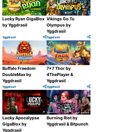
Lucky Ryan GigaBlox
Vikings Go To
by Yggdrasil
Olympus by
Yggdrasil
Yggdrasil
Yggdrasil
Category:
Category:
Share
Share
Buffalo Freedom
7×7 Thor by
DoubleMax by
4ThePlayer &
Yggdrasil
Yggdrasil
Yggdrasil
Yggdrasil
Category:
Category:
Share
Share
Lucky Apocalypse
Burning Riot by
GigaBlox by
Yggdrasil & Bitpunch
Yggdrasil