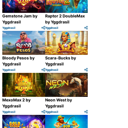
Gemstone Jam by
Raptor 2 DoubleMax
Yggdrasil
by Yggdrasil
Yggdrasil
Yggdrasil
Category:
Category:
Share
Share
Bloody Pesos by
Scara-Bucks by
Yggdrasil
Yggdrasil
Yggdrasil
Yggdrasil
Category:
Category:
Share
Share
MexoMax 2 by
Neon West by
Yggdrasil
Yggdrasil
Yggdrasil
Yggdrasil
Category:
Category:
Share
Share