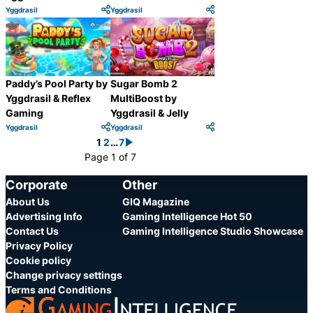
Yggdrasil
Yggdrasil
Category:
Category:
Share
Share
Paddy’s Pool Party by
Sugar Bomb 2
Yggdrasil & Reflex
MultiBoost by
Gaming
Yggdrasil & Jelly
Yggdrasil
Yggdrasil
Category:
Category:
1
2
Share
…
7
Share
Page 1 of 7
Corporate
Other
About Us
GIQ Magazine
Advertising Info
Gaming Intelligence Hot 50
Contact Us
Gaming Intelligence Studio Showcase
Privacy Policy
Cookie policy
Change privacy settings
Terms and Conditions