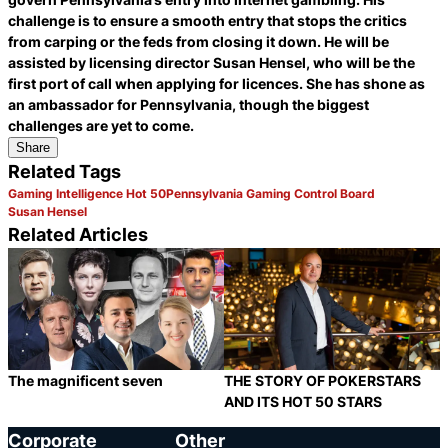
challenge is to ensure a smooth entry that stops the critics
from carping or the feds from closing it down. He will be
assisted by licensing director Susan Hensel, who will be the
first port of call when applying for licences. She has shone as
an ambassador for Pennsylvania, though the biggest
challenges are yet to come.
Share
Related Tags
Gaming Intelligence Hot 50
Pennsylvania Gaming Control Board
Susan Hensel
Related Articles
The magnificent seven
THE STORY OF POKERSTARS
AND ITS HOT 50 STARS
Category:
Category:
Share
S
Corporate
Other