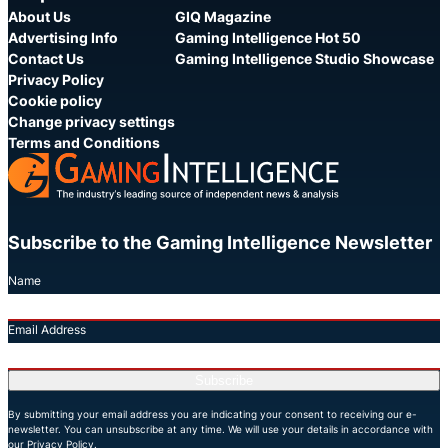
About Us
GIQ Magazine
Advertising Info
Gaming Intelligence Hot 50
Contact Us
Gaming Intelligence Studio Showcase
Privacy Policy
Cookie policy
Change privacy settings
Terms and Conditions
Subscribe to the Gaming Intelligence Newsletter
Name
Email Address
Subscribe
By submitting your email address you are indicating your consent to receiving our e-
newsletter. You can unsubscribe at any time. We will use your details in accordance with
our Privacy Policy.