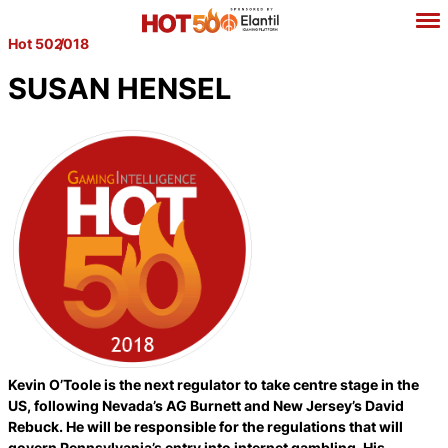
Hot 50
2018
SUSAN HENSEL
Kevin O’Toole is the next regulator to take centre stage in the
US, following Nevada’s AG Burnett and New Jersey’s David
Rebuck. He will be responsible for the regulations that will
govern Pennsylvania’s entry into internet gambling. His