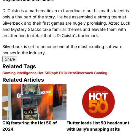
Di Guisto is a mathematician extraordinaire but his maths talent is
only a tiny part of the story. He has assembled a strong team at
Silverback and their first games are hugely promising. Aztec Luck
and Mystery Stacks take familiar themes and elevate them with
an attention to detail that is Di Guisto’s trademark.
Silverback is set to become one of the most exciting software
houses in the industry.
Share
Related Tags
Gaming Intelligence Hot 50
Raph Di Guisto
Silverback Gaming
Related Articles
GIQ featuring the Hot 50 of
Flutter leads Hot 50 headcount
2024
with Bally’s snapping at its