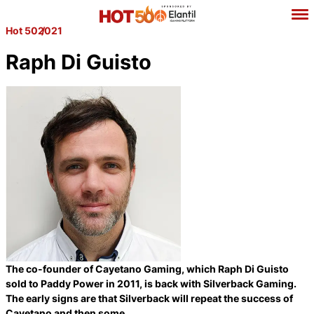
Hot 50
2021
Raph Di Guisto
The co-founder of Cayetano Gaming, which Raph Di Guisto
sold to Paddy Power in 2011, is back with Silverback Gaming.
The early signs are that Silverback will repeat the success of
Cayetano and then some.