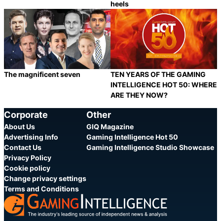
heels
Category:
Category:
Share
S
The magnificent seven
TEN YEARS OF THE GAMING
INTELLIGENCE HOT 50: WHERE
ARE THEY NOW?
Category:
Category:
Share
S
Corporate
Other
About Us
GIQ Magazine
Advertising Info
Gaming Intelligence Hot 50
Contact Us
Gaming Intelligence Studio Showcase
Privacy Policy
Cookie policy
Change privacy settings
Terms and Conditions