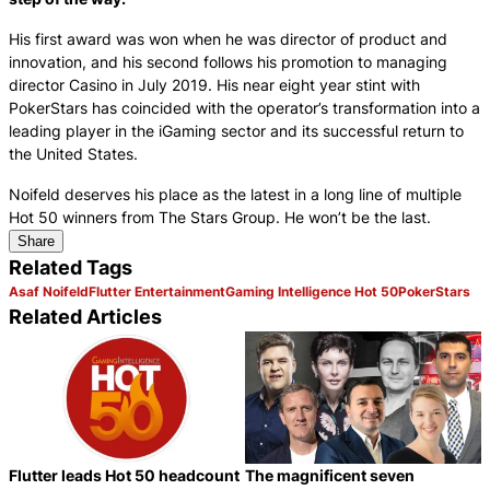
His first award was won when he was director of product and
innovation, and his second follows his promotion to managing
director Casino in July 2019. His near eight year stint with
PokerStars has coincided with the operator’s transformation into a
leading player in the iGaming sector and its successful return to
the United States.
Noifeld deserves his place as the latest in a long line of multiple
Hot 50 winners from The Stars Group. He won’t be the last.
Share
Related Tags
Asaf Noifeld
Flutter Entertainment
Gaming Intelligence Hot 50
PokerStars
Related Articles
Flutter leads Hot 50 headcount
The magnificent seven