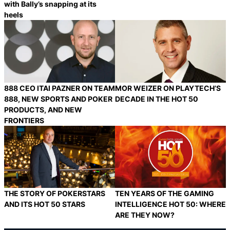
with Bally’s snapping at its
heels
Category:
Category:
Share
S
888 CEO ITAI PAZNER ON TEAM
MOR WEIZER ON PLAYTECH’S
888, NEW SPORTS AND POKER
DECADE IN THE HOT 50
PRODUCTS, AND NEW
FRONTIERS
Category:
Category:
Share
S
THE STORY OF POKERSTARS
TEN YEARS OF THE GAMING
AND ITS HOT 50 STARS
INTELLIGENCE HOT 50: WHERE
ARE THEY NOW?
Category:
Category:
Share
S