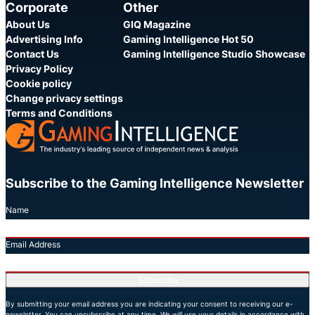
Corporate
Other
About Us
GIQ Magazine
Advertising Info
Gaming Intelligence Hot 50
Contact Us
Gaming Intelligence Studio Showcase
Privacy Policy
Cookie policy
Change privacy settings
Terms and Conditions
Subscribe to the Gaming Intelligence Newsletter
Name
Email Address
Subscribe
By submitting your email address you are indicating your consent to receiving our e-
newsletter. You can unsubscribe at any time. We will use your details in accordance with