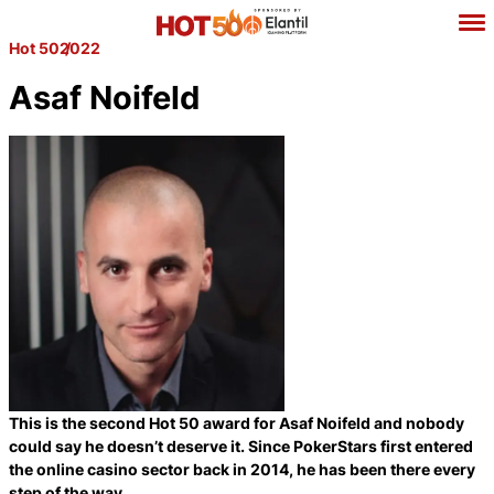
Hot 50
2022
Asaf Noifeld
This is the second Hot 50 award for Asaf Noifeld and nobody
could say he doesn’t deserve it. Since PokerStars first entered
the online casino sector back in 2014, he has been there every
step of the way.