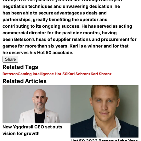
negotiation techniques and unwavering dedication, he
has been able to secure advantageous deals and
partnerships, greatly benefiting the operator and
contributing to its ongoing success. He has served as acting
commercial director for the past nine months, having
been Betsson’s head of supplier relations and procurement for
games for more than six years. Karl is a winner and for that
he deserves his Hot 50 accolade.
Share
Related Tags
Betsson
Gaming Intelligence Hot 50
Karl Schranz
Karl Shranz
Related Articles
New Yggdrasil CEO set outs
vision for growth
Hot 50 2023 Person of the Year