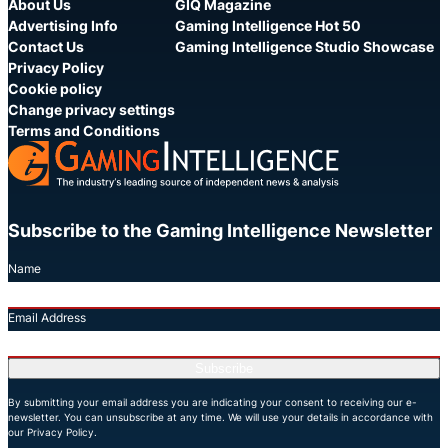
About Us
GIQ Magazine
Advertising Info
Gaming Intelligence Hot 50
Contact Us
Gaming Intelligence Studio Showcase
Privacy Policy
Cookie policy
Change privacy settings
Terms and Conditions
Subscribe to the Gaming Intelligence Newsletter
Name
Email Address
Subscribe
By submitting your email address you are indicating your consent to receiving our e-
newsletter. You can unsubscribe at any time. We will use your details in accordance with
our Privacy Policy.