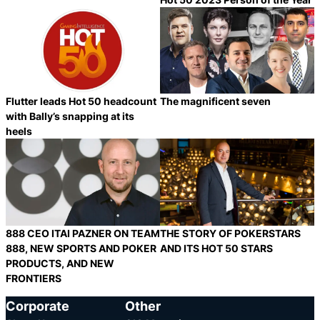
Category:
Category:
Share
S
Flutter leads Hot 50 headcount
The magnificent seven
with Bally’s snapping at its
heels
Category:
Category:
Share
S
888 CEO ITAI PAZNER ON TEAM
THE STORY OF POKERSTARS
888, NEW SPORTS AND POKER
AND ITS HOT 50 STARS
PRODUCTS, AND NEW
FRONTIERS
Category:
Category:
Share
S
Corporate
Other