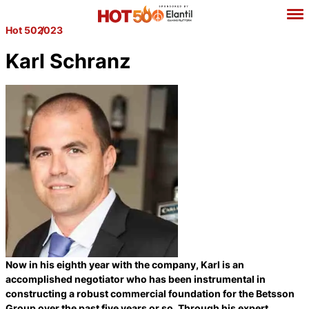
Hot 50
2023
Karl Schranz
Now in his eighth year with the company, Karl is an
accomplished negotiator who has been instrumental in
constructing a robust commercial foundation for the Betsson
Group over the past five years or so. Through his expert