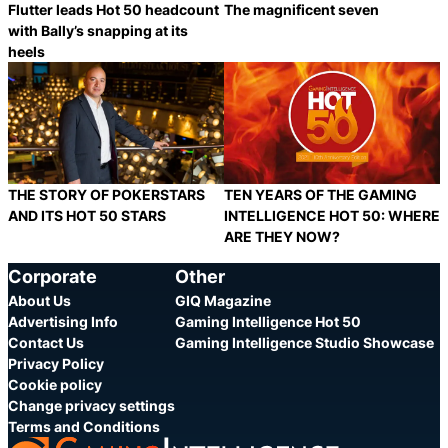
Flutter leads Hot 50 headcount
The magnificent seven
with Bally’s snapping at its
heels
Category:
Category:
Share
S
THE STORY OF POKERSTARS
TEN YEARS OF THE GAMING
AND ITS HOT 50 STARS
INTELLIGENCE HOT 50: WHERE
ARE THEY NOW?
Category:
Category:
Share
S
Corporate
Other
About Us
GIQ Magazine
Advertising Info
Gaming Intelligence Hot 50
Contact Us
Gaming Intelligence Studio Showcase
Privacy Policy
Cookie policy
Change privacy settings
Terms and Conditions