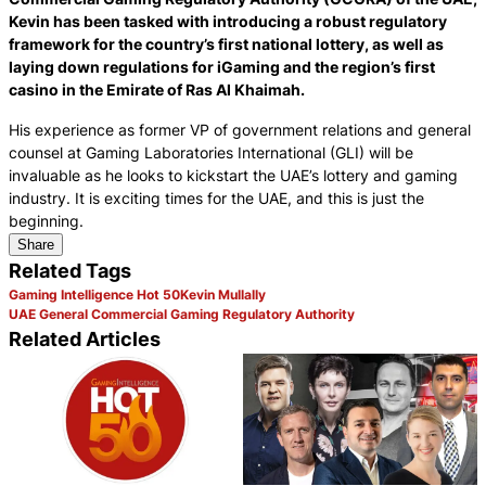
Kevin has been tasked with introducing a robust regulatory
framework for the country’s first national lottery, as well as
laying down regulations for iGaming and the region’s first
casino in the Emirate of Ras Al Khaimah.
His experience as former VP of government relations and general
counsel at Gaming Laboratories International (GLI) will be
invaluable as he looks to kickstart the UAE’s lottery and gaming
industry. It is exciting times for the UAE, and this is just the
beginning.
Share
Related Tags
Gaming Intelligence Hot 50
Kevin Mullally
UAE General Commercial Gaming Regulatory Authority
Related Articles