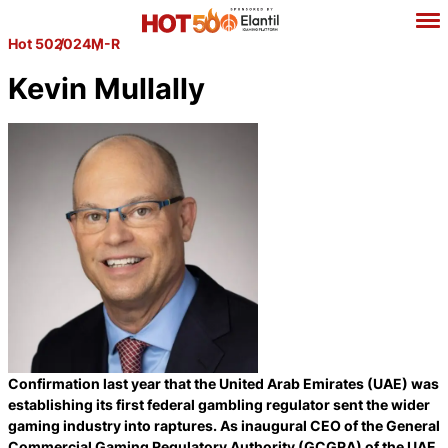
Hot 50
2024
M-R
Kevin Mullally
Confirmation last year that the United Arab Emirates (UAE) was
establishing its first federal gambling regulator sent the wider
gaming industry into raptures. As inaugural CEO of the General
Commercial Gaming Regulatory Authority (GCGRA) of the UAE,