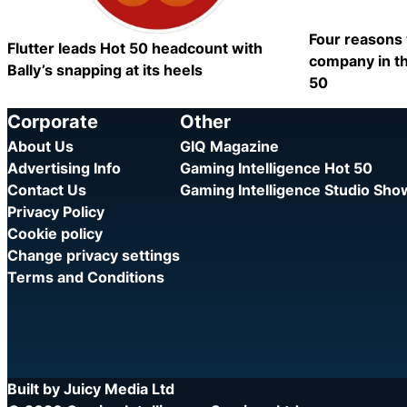
Four reasons 
Flutter leads Hot 50 headcount with
company in th
Bally’s snapping at its heels
50
Category:
Category:
Share
Corporate
Other
About Us
GIQ Magazine
Advertising Info
Gaming Intelligence Hot 50
Contact Us
Gaming Intelligence Studio Sh
Privacy Policy
Cookie policy
Change privacy settings
Terms and Conditions
Built by Juicy Media Ltd