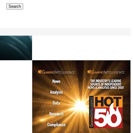
Search