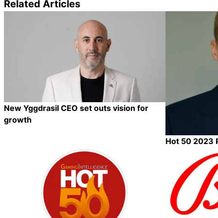
Related Articles
New Yggdrasil CEO set outs vision for
growth
Hot 50 2023 P
Category:
Category:
Share