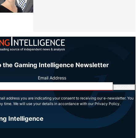
Share
o the Gaming Intelligence Newsletter
Email Address
Subscribe
ail address you are indicating your consent to receiving our e-newsletter. You
y time. We will use your details in accordance with our Privacy Policy.
ng Intelligence