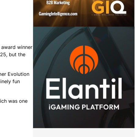
 award winner
25, but the
mer Evolution
inely fun
hich was one