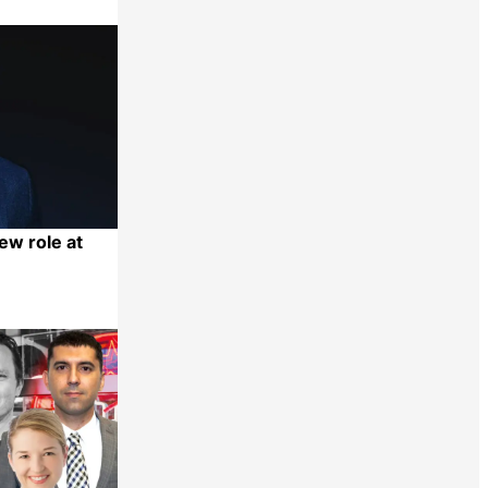
ew role at
Share