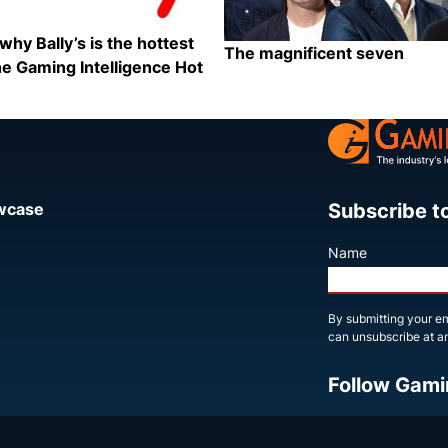
why Bally’s is the hottest
The magnificent seven
e Gaming Intelligence Hot
Category:
Share
Subscribe t
owcase
Name
By submitting your em
can unsubscribe at an
Follow Gami
X
LinkedIn
YouTube