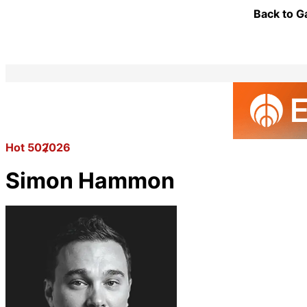
Back to G
Hot 50
2026
Simon Hammon