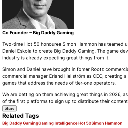
Co Founder – Big Daddy Gaming
Two-time Hot 50 honouree Simon Hammon has teamed up 
Daniel Eskola to create Big Daddy Gaming. The game deve
industry is already expecting great things from it.
Simon and Daniel have brought in fomer Rootz commercial
commercial manager Erland Hellström as CEO, creating a p
games that address the needs of tier-one operators.
We are betting on them achieving great things in 2026, 
of the first platforms to sign up to distribute their conten
Share
Related Tags
Big Daddy Gaming
Gaming Intelligence Hot 50
Simon Hammon