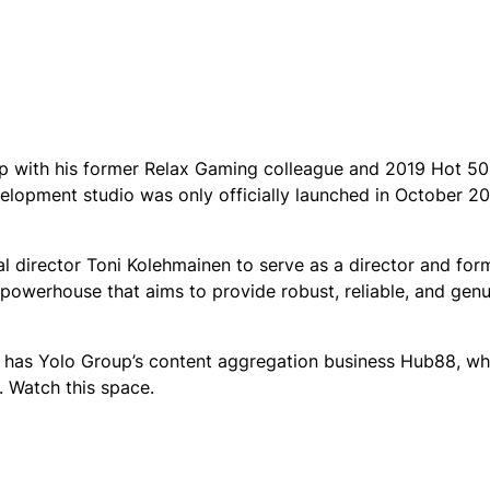
with his former Relax Gaming colleague and 2019 Hot 50
lopment studio was only officially launched in October 20
 director Toni Kolehmainen to serve as a director and for
owerhouse that aims to provide robust, reliable, and genu
as has Yolo Group’s content aggregation business Hub88, w
t. Watch this space.