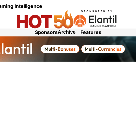
aming Intelligence
Sponsors
Features
Archive