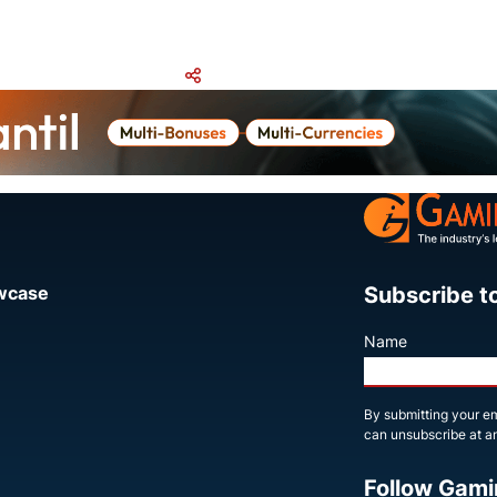
Share
Subscribe t
owcase
Name
By submitting your em
can unsubscribe at an
Follow Gami