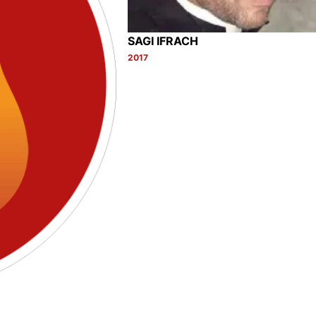
SAGI IFRACH
2017
Category: