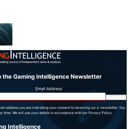
o the Gaming Intelligence Newsletter
Email Address
Subscribe
ail address you are indicating your consent to receiving our e-newsletter. You
y time. We will use your details in accordance with our Privacy Policy.
ng Intelligence