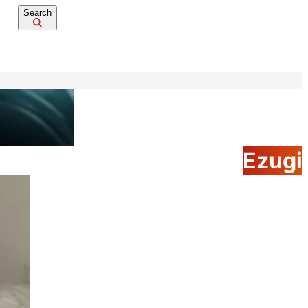
Search
Ezugi