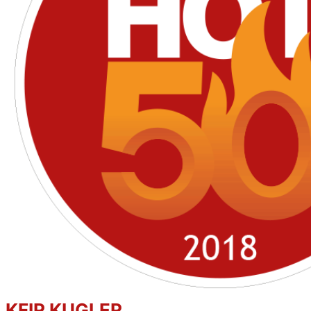
KFIR KUGLER