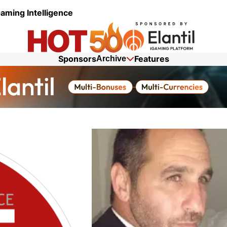
aming Intelligence
Sponsors
Features
Archive