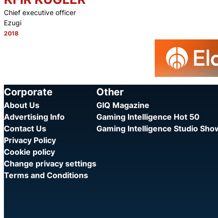
Chief executive officer
Ezugi
2018
Category:
Corporate
Other
About Us
GIQ Magazine
Advertising Info
Gaming Intelligence Hot 50
Contact Us
Gaming Intelligence Studio Sh
Privacy Policy
Cookie policy
Change privacy settings
Terms and Conditions