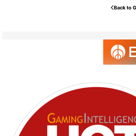
Back to G