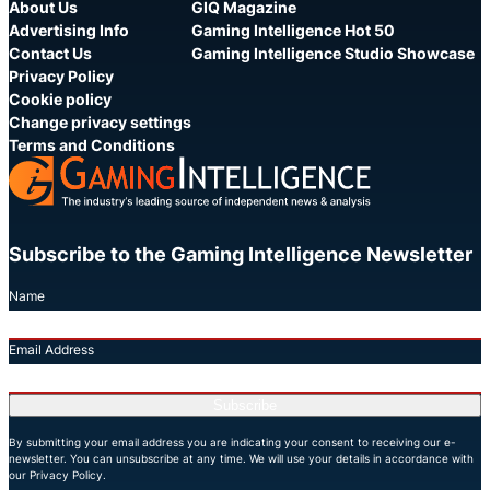
About Us
GIQ Magazine
Advertising Info
Gaming Intelligence Hot 50
Contact Us
Gaming Intelligence Studio Showcase
Privacy Policy
Cookie policy
Change privacy settings
Terms and Conditions
Subscribe to the Gaming Intelligence Newsletter
Name
Email Address
Subscribe
By submitting your email address you are indicating your consent to receiving our e-
newsletter. You can unsubscribe at any time. We will use your details in accordance with
our Privacy Policy.