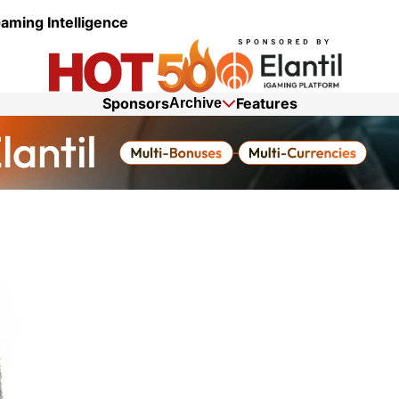
aming Intelligence
Sponsors
Features
Archive