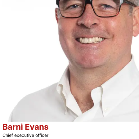
Barni Evans
Chief executive officer