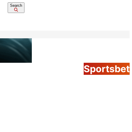
Search
Sportsbet