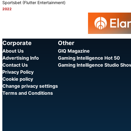
Sportsbet (Flutter Entertainment)
2022
Category:
Corporate
Other
About Us
GIQ Magazine
Advertising Info
Gaming Intelligence Hot 50
Contact Us
Gaming Intelligence Studio Sh
Privacy Policy
Cookie policy
Change privacy settings
Terms and Conditions