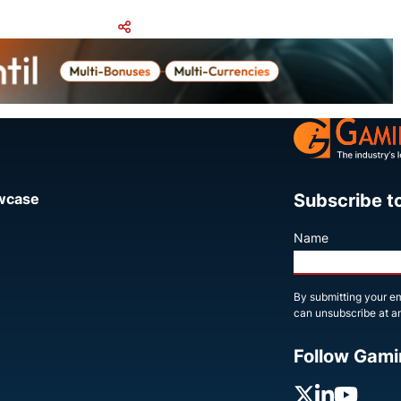
Share
Subscribe t
owcase
Name
By submitting your em
can unsubscribe at an
Follow Gami
X
Linked
You