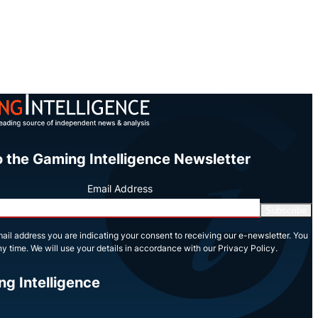
o the Gaming Intelligence Newsletter
Email Address
Subscribe
ail address you are indicating your consent to receiving our e-newsletter. You
y time. We will use your details in accordance with our Privacy Policy.
ng Intelligence
In
Tube