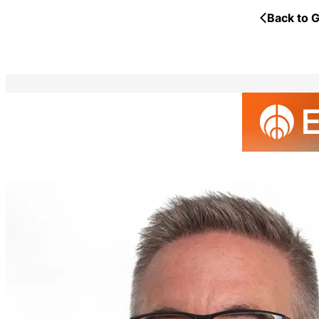
Back to G