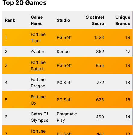
Top 20 Games
Game
Slot Intel
Unique
Rank
Studio
Name
Score
Brands
Fortune
1
PG Soft
1,128
19
Tiger
2
Aviator
Spribe
862
17
Fortune
3
PG Soft
855
19
Rabbit
Fortune
4
PG Soft
772
18
Dragon
Fortune
5
PG Soft
625
16
Ox
Gates Of
Pragmatic
6
460
14
Olympus
Play
Fortune
7
PG Soft
441
13