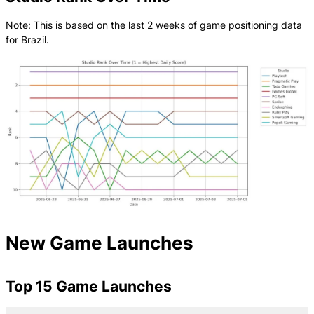
Note: This is based on the last 2 weeks of game positioning data
for Brazil.
New Game Launches
Top 15 Game Launches