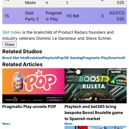
Mode
n
t
025
Gold
Pragmat
02/07/2
15
H2 Bet
3
Party 2
ic Play
025
Slot Index
is the brainchild of Product Radars founders and
industry veterans Dominic Le Garsmeur and Steve Schrier.
Share
Related Studios
Brazil Slot Intel
Evolution
Playtech
PopOK Gaming
Pragmatic Play
Smartsoft
Related Articles
Pragmatic Play unveils POP
Playtech and bet365 bring
bespoke Boost Roulette game
to Spanish market
News
News
Category:
Category:
Share
S