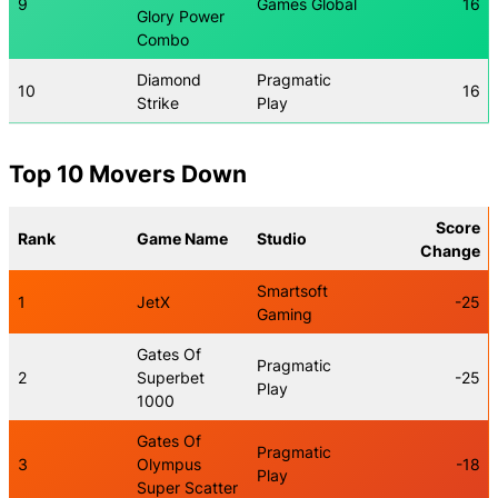
9
Games Global
16
Glory Power
Combo
Diamond
Pragmatic
10
16
Strike
Play
Top 10 Movers Down
Score
Rank
Game Name
Studio
Change
Smartsoft
1
JetX
-25
Gaming
Gates Of
Pragmatic
2
Superbet
-25
Play
1000
Gates Of
Pragmatic
3
Olympus
-18
Play
Super Scatter