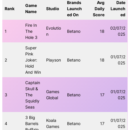
Brands
Avg
Date
Game
Rank
Studio
Launch
Daily
Launch
Name
ed On
Score
ed
Fire In
Evolutio
02/07/2
1
The
Betano
18
n
025
Hole 3
Super
Pink
01/07/2
2
Joker:
Playson
Betano
18
025
Hold
And Win
Captain
Skull &
Games
01/07/2
3
The
Betano
17
Global
025
Squidly
Seas
3 Big
Koala
01/07/2
4
Barrels
Betano
17
Games
025
Buffalo