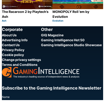
The Racaroon 2 by Playtech’s
MONOPOLY Roll ’em by
Ash
Evolution
Ash
Evolution
Category:
Category:
Share
S
Corporate
Other
About Us
GIQ Magazine
Advertising Info
Gaming Intelligence Hot 50
Contact Us
Gaming Intelligence Studio Showcase
Privacy Policy
Cookie policy
Change privacy settings
Terms and Conditions
Subscribe to the Gaming Intelligence Newsletter
Name