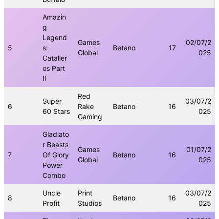
Amazin
g
Legend
Games
02/07/2
5
s:
Betano
17
Global
025
Cataller
os Part
Ii
Red
Super
03/07/2
6
Rake
Betano
16
60 Stars
025
Gaming
Gladiato
r Beasts
Games
01/07/2
7
Of Glory
Betano
16
Global
025
Power
Combo
Uncle
Print
03/07/2
8
Betano
16
Profit
Studios
025