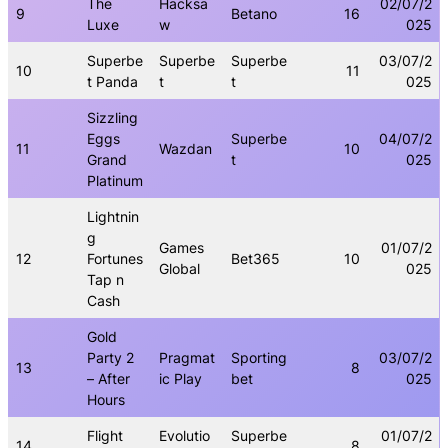
The
Hacksa
02/07/2
9
Betano
16
Luxe
w
025
Superbe
Superbe
Superbe
03/07/2
10
11
t Panda
t
t
025
Sizzling
Eggs
Superbe
04/07/2
11
Wazdan
10
Grand
t
025
Platinum
Lightnin
g
Games
01/07/2
12
Fortunes
Bet365
10
Global
025
Tap n
Cash
Gold
Party 2
Pragmat
Sporting
03/07/2
13
8
– After
ic Play
bet
025
Hours
Flight
Evolutio
Superbe
01/07/2
14
8