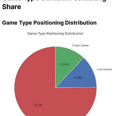
Share
Game Type Positioning Distribution