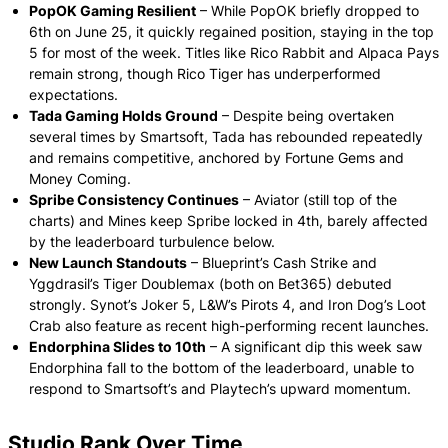
PopOK Gaming Resilient
– While PopOK briefly dropped to
6th on June 25, it quickly regained position, staying in the top
5 for most of the week. Titles like Rico Rabbit and Alpaca Pays
remain strong, though Rico Tiger has underperformed
expectations.
Tada Gaming Holds Ground
– Despite being overtaken
several times by Smartsoft, Tada has rebounded repeatedly
and remains competitive, anchored by Fortune Gems and
Money Coming.
Spribe Consistency Continues
– Aviator (still top of the
charts) and Mines keep Spribe locked in 4th, barely affected
by the leaderboard turbulence below.
New Launch Standouts
– Blueprint’s Cash Strike and
Yggdrasil’s Tiger Doublemax (both on Bet365) debuted
strongly. Synot’s Joker 5, L&W’s Pirots 4, and Iron Dog’s Loot
Crab also feature as recent high-performing recent launches.
Endorphina Slides to 10th
– A significant dip this week saw
Endorphina fall to the bottom of the leaderboard, unable to
respond to Smartsoft’s and Playtech’s upward momentum.
Studio Rank Over Time