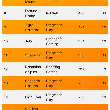
Mouse
Fortune
8
PG Soft
436
11
Snake
Tigre
Pragmatic
9
424
10
Sortudo
Play
Smartsoft
10
JetX
354
10
Gaming
Pragmatic
11
Spaceman
338
11
Play
Ronaldinh
Booming
12
312
3
o Spins
Games
Cachorro
Pragmatic
13
285
11
Sortudo
Play
Pragmatic
14
High Flyer
266
10
Play
Go High