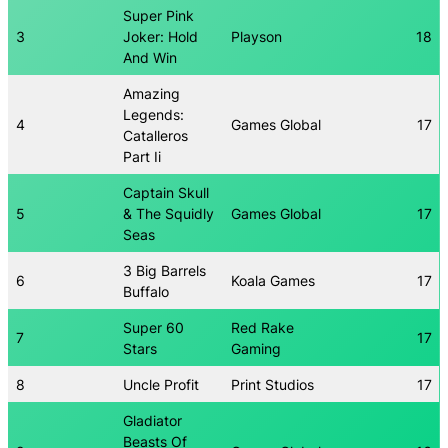
Super Pink
3
Joker: Hold
Playson
18
And Win
Amazing
Legends:
4
Games Global
17
Catalleros
Part Ii
Captain Skull
5
& The Squidly
Games Global
17
Seas
3 Big Barrels
6
Koala Games
17
Buffalo
Super 60
Red Rake
7
17
Stars
Gaming
8
Uncle Profit
Print Studios
17
Gladiator
Beasts Of