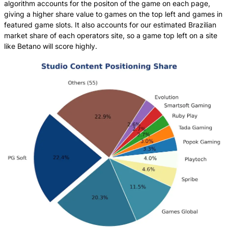
algorithm accounts for the positon of the game on each page,
giving a higher share value to games on the top left and games in
featured game slots. It also accounts for our estimated Brazilian
market share of each operators site, so a game top left on a site
like Betano will score highly.