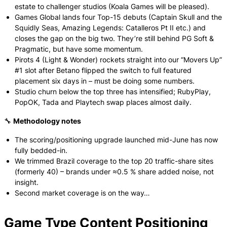
estate to challenger studios (Koala Games will be pleased).
Games Global lands four Top-15 debuts (Captain Skull and the
Squidly Seas, Amazing Legends: Catalleros Pt II etc.) and
closes the gap on the big two. They’re still behind PG Soft &
Pragmatic, but have some momentum.
Pirots 4 (Light & Wonder) rockets straight into our “Movers Up”
#1 slot after Betano flipped the switch to full featured
placement six days in – must be doing some numbers.
Studio churn below the top three has intensified; RubyPlay,
PopOK, Tada and Playtech swap places almost daily.
🔧
Methodology notes
The scoring/positioning upgrade launched mid-June has now
fully bedded-in.
We trimmed Brazil coverage to the top 20 traffic-share sites
(formerly 40) – brands under ≈0.5 % share added noise, not
insight.
Second market coverage is on the way…
Game Type Content Positioning