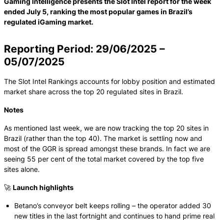
Gaming Intelligence
presents the Slot Intel report for the week
ended July 5, ranking the most popular games in Brazil’s
regulated iGaming market.
Reporting Period: 29/06/2025 –
05/07/2025
The Slot Intel Rankings accounts for lobby position and estimated
market share across the top 20 regulated sites in Brazil.
Notes
As mentioned last week, we are now tracking the top 20 sites in
Brazil (rather than the top 40). The market is settling now and
most of the GGR is spread amongst these brands. In fact we are
seeing 55 per cent of the total market covered by the top five
sites alone.
🚀
Launch highlights
Betano’s conveyor belt keeps rolling – the operator added 30
new titles in the last fortnight and continues to hand prime real