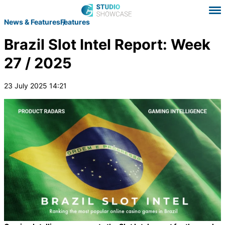
News & Features
Features
Brazil Slot Intel Report: Week
27 / 2025
23 July 2025 14:21