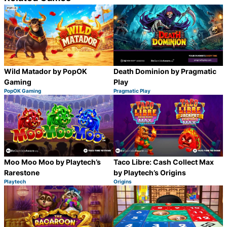
Wild Matador by PopOK
Death Dominion by Pragmatic
Gaming
Play
PopOK Gaming
Pragmatic Play
Category:
Category:
Share
S
Moo Moo Moo by Playtech’s
Taco Libre: Cash Collect Max
Rarestone
by Playtech’s Origins
Playtech
Origins
Category:
Category:
Share
S