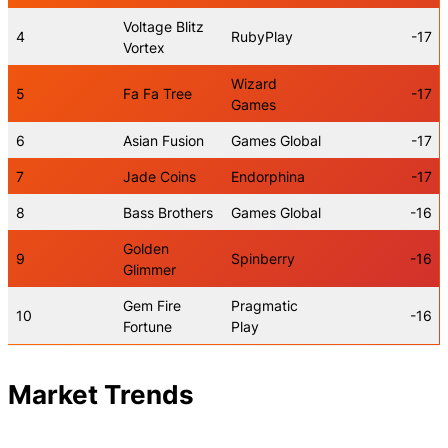
Voltage Blitz
4
RubyPlay
-17
Vortex
Wizard
5
Fa Fa Tree
-17
Games
6
Asian Fusion
Games Global
-17
7
Jade Coins
Endorphina
-17
8
Bass Brothers
Games Global
-16
Golden
9
Spinberry
-16
Glimmer
Gem Fire
Pragmatic
10
-16
Fortune
Play
Market Trends