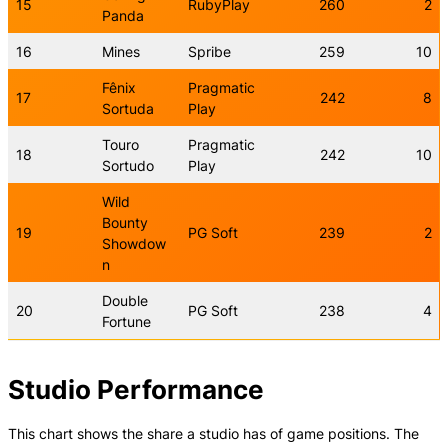
15
RubyPlay
260
2
Panda
16
Mines
Spribe
259
10
Fênix
Pragmatic
17
242
8
Sortuda
Play
Touro
Pragmatic
18
242
10
Sortudo
Play
Wild
Bounty
19
PG Soft
239
2
Showdow
n
Double
20
PG Soft
238
4
Fortune
Studio Performance
This chart shows the share a studio has of game positions. The