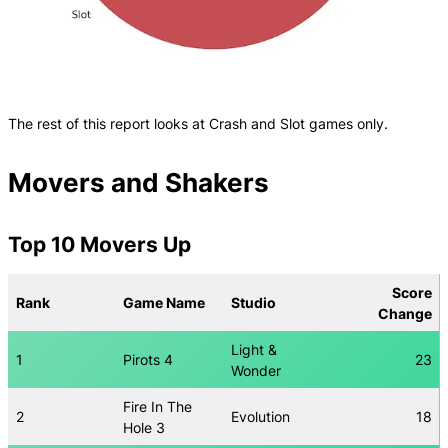
The rest of this report looks at Crash and Slot games only.
Movers and Shakers
Top 10 Movers Up
Score
Rank
Game Name
Studio
Change
Light &
1
Pirots 4
23
Wonder
Fire In The
2
Evolution
18
Hole 3