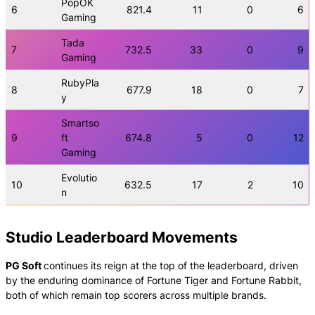
PopOK
6
821.4
11
0
6
Gaming
Tada
7
732.5
33
0
9
Gaming
RubyPla
8
677.9
18
0
7
y
Smartso
9
ft
674.8
5
0
12
Gaming
Evolutio
10
632.5
17
2
10
n
Studio Leaderboard Movements
PG Soft
continues its reign at the top of the leaderboard, driven
by the enduring dominance of Fortune Tiger and Fortune Rabbit,
both of which remain top scorers across multiple brands.