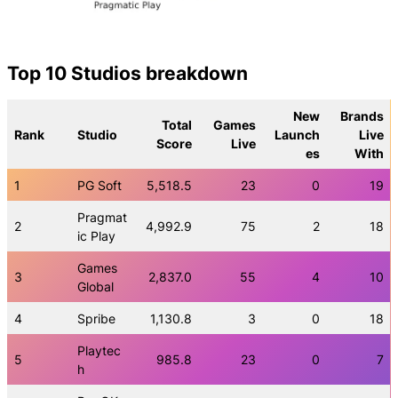
Top 10 Studios breakdown
New
Brands
Total
Games
Rank
Studio
Launch
Live
Score
Live
es
With
1
PG Soft
5,518.5
23
0
19
Pragmat
2
4,992.9
75
2
18
ic Play
Games
3
2,837.0
55
4
10
Global
4
Spribe
1,130.8
3
0
18
Playtec
5
985.8
23
0
7
h