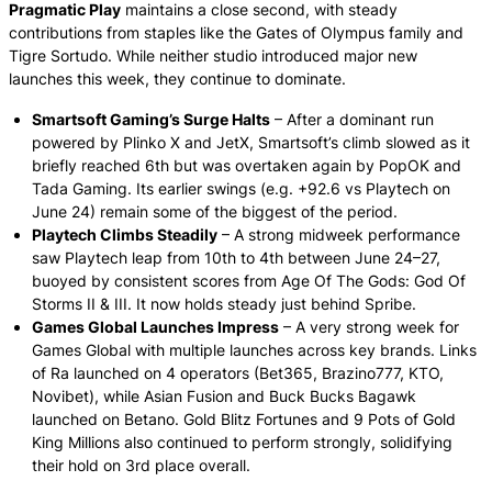
Pragmatic Play
maintains a close second, with steady
contributions from staples like the Gates of Olympus family and
Tigre Sortudo. While neither studio introduced major new
launches this week, they continue to dominate.
Smartsoft Gaming’s Surge Halts
– After a dominant run
powered by Plinko X and JetX, Smartsoft’s climb slowed as it
briefly reached 6th but was overtaken again by PopOK and
Tada Gaming. Its earlier swings (e.g. +92.6 vs Playtech on
June 24) remain some of the biggest of the period.
Playtech Climbs Steadily
– A strong midweek performance
saw Playtech leap from 10th to 4th between June 24–27,
buoyed by consistent scores from Age Of The Gods: God Of
Storms II & III. It now holds steady just behind Spribe.
Games Global Launches Impress
– A very strong week for
Games Global with multiple launches across key brands. Links
of Ra launched on 4 operators (Bet365, Brazino777, KTO,
Novibet), while Asian Fusion and Buck Bucks Bagawk
launched on Betano. Gold Blitz Fortunes and 9 Pots of Gold
King Millions also continued to perform strongly, solidifying
their hold on 3rd place overall.