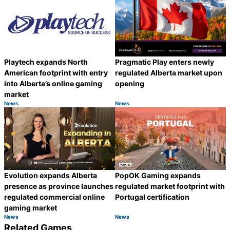
Playtech expands North
Pragmatic Play enters newly
American footprint with entry
regulated Alberta market upon
into Alberta’s online gaming
opening
market
News
News
Category:
Category:
Share
S
Evolution expands Alberta
PopOK Gaming expands
presence as province launches
regulated market footprint with
regulated commercial online
Portugal certification
gaming market
News
News
Category:
Category:
Share
S
Related Games