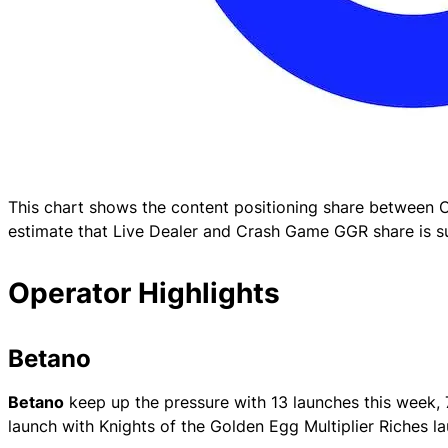
This chart shows the content positioning share between C
estimate that Live Dealer and Crash Game GGR share is su
Operator Highlights
Betano
Betano
keep up the pressure with 13 launches this week, 7
launch with
Knights of the Golden Egg Multiplier Riches
la