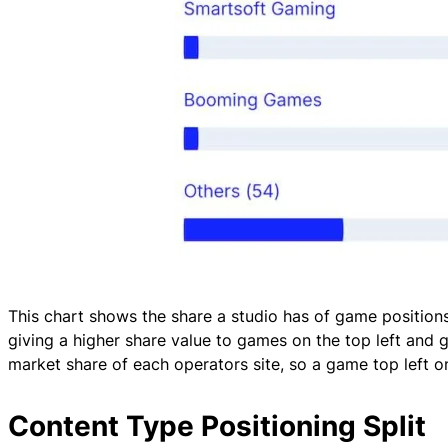
This chart shows the share a studio has of game position
giving a higher share value to games on the top left and g
market share of each operators site, so a game top left on 
Content Type Positioning Split