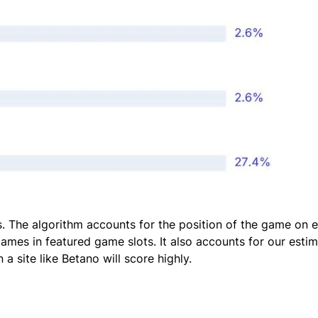
s. The algorithm accounts for the position of the game on 
ames in featured game slots. It also accounts for our estim
a site like Betano will score highly.