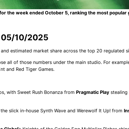
rt for the week ended October 5, ranking the most popular
– 05/10/2025
and estimated market share across the top 20 regulated sit
se all of those numbers under the main studio. For exampl
tEnt and Red Tiger Games.
os, with
Sweet Rush Bonanza
from
Pragmatic Play
stealing
 the slick in-house
Synth Wave
and
Werewolf It Up!
from
In
 Global
’s
Knights of the Golden Egg Multiplier Riches
shine