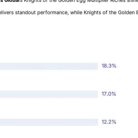
elivers standout performance, while
Knights of the Golden 