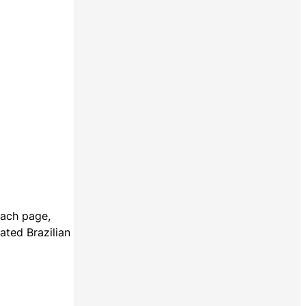
each page,
ated Brazilian