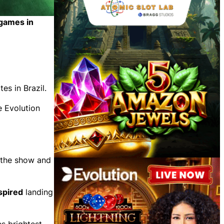
 games in
es in Brazil.
e Evolution
 the show and
spired
landing
s brightest..