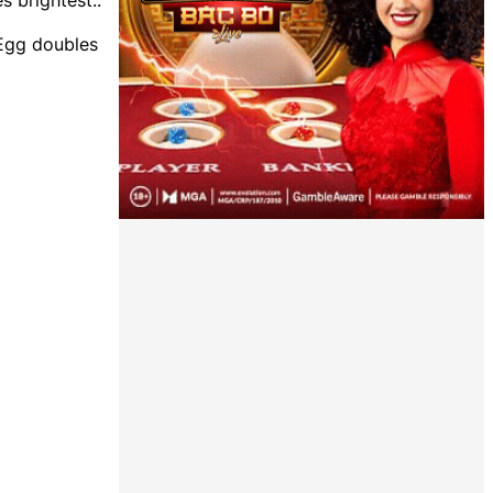
Egg
doubles