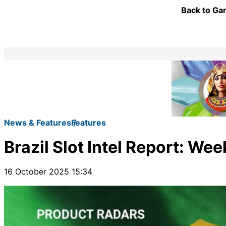
Back to Gam
News & Features
Features
Brazil Slot Intel Report: We
16 October 2025 15:34