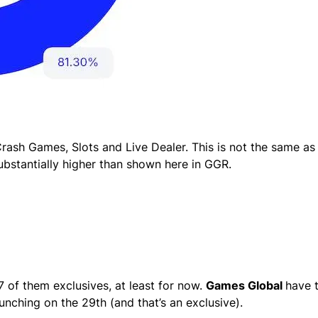
rash Games, Slots and Live Dealer. This is not the same as
bstantially higher than shown here in GGR.
 of them exclusives, at least for now.
Games Global
have 
unching on the 29th (and that’s an exclusive).