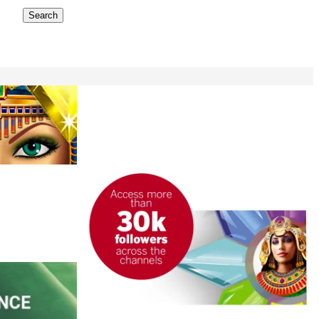
Search