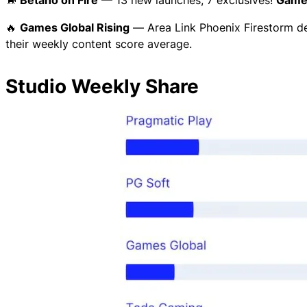
🔥
Games Global Rising
—
Area Link Phoenix Firestorm
d
their weekly content score average.
Studio Weekly Share