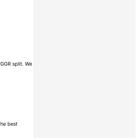
 GGR split. We
the best