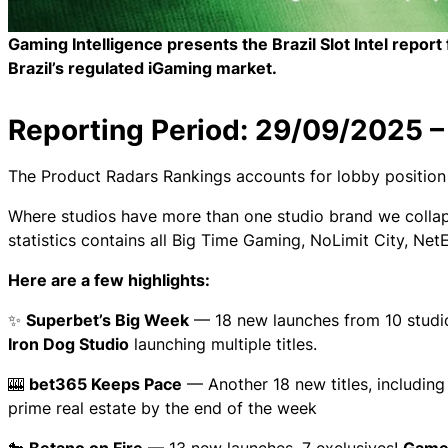
Gaming Intelligence
presents the Brazil Slot Intel repo
Brazil’s regulated iGaming market.
Reporting Period: 29/09/2025 
The Product Radars Rankings accounts for lobby position 
Where studios have more than one studio brand we collap
statistics contains all Big Time Gaming, NoLimit City, Ne
Here are a few highlights:
✨
Superbet’s Big Week
— 18 new launches from 10 studi
Iron Dog Studio
launching multiple titles.
🎰
bet365 Keeps Pace
— Another 18 new titles, including
prime real estate by the end of the week
🐎
Betano on Fire
— 13 new launches, 7 exclusives!
Games