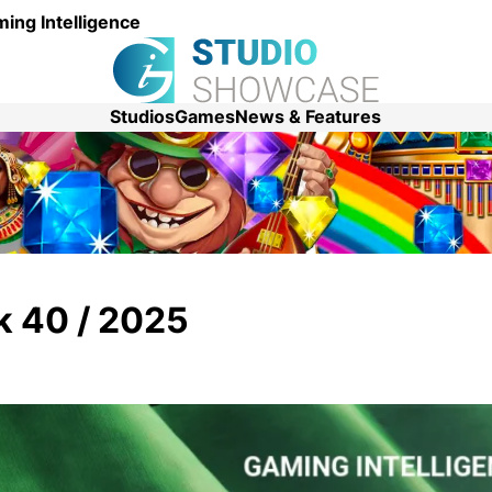
ing Intelligence
Studios
Games
News & Features
ek 40 / 2025