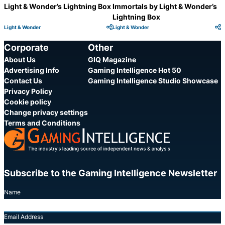
Light & Wonder’s Lightning Box
Immortals by Light & Wonder’s
Lightning Box
Light & Wonder
Light & Wonder
Category:
Category:
Share
S
Corporate
Other
About Us
GIQ Magazine
Advertising Info
Gaming Intelligence Hot 50
Contact Us
Gaming Intelligence Studio Showcase
Privacy Policy
Cookie policy
Change privacy settings
Terms and Conditions
Subscribe to the Gaming Intelligence Newsletter
Name
Email Address