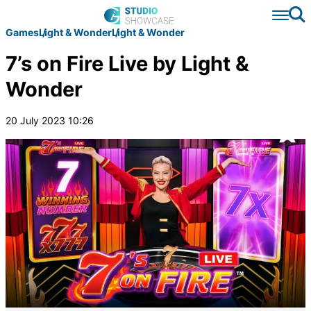
Se
Games
Light & Wonder
Light & Wonder
7’s on Fire Live by Light &
Wonder
20 July 2023 10:26