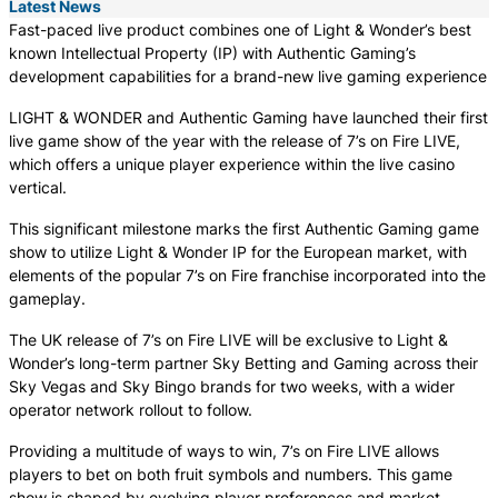
Latest News
Fast-paced live product combines one of Light & Wonder’s best
known Intellectual Property (IP) with Authentic Gaming’s
development capabilities for a brand-new live gaming experience
LIGHT & WONDER and Authentic Gaming have launched their first
live game show of the year with the release of 7’s on Fire LIVE,
which offers a unique player experience within the live casino
vertical.
This significant milestone marks the first Authentic Gaming game
show to utilize Light & Wonder IP for the European market, with
elements of the popular 7’s on Fire franchise incorporated into the
gameplay.
The UK release of 7’s on Fire LIVE will be exclusive to Light &
Wonder’s long-term partner Sky Betting and Gaming across their
Sky Vegas and Sky Bingo brands for two weeks, with a wider
operator network rollout to follow.
Providing a multitude of ways to win, 7’s on Fire LIVE allows
players to bet on both fruit symbols and numbers. This game
show is shaped by evolving player preferences and market