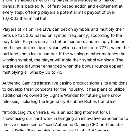
trends. It is packed full of fast-paced action and excitement at
every step, offering players a potential max payout of over
10,000x their initial bet.
Players of 7’s on Fire LIVE can bet on symbols and multiply their
bets up to 500x based on symbol frequency, according to the
pay table. Players can also bet on numbers and multiply their bet
by the symbol multiplier value, which can be up to 777x, when the
ball lands on a lucky number. If the winning number matches the
winning symbol, the player will triple their symbol winnings. The
experience is further enhanced when the bonus rounds appear,
multiplying all wins by up to 7x.
Authentic Gaming’s latest live casino product signals its ambitions
to develop fresh concepts for the industry. It has plans to utilize
additional IPs owned by Light & Wonder for future game show
releases, including the legendary Rainbow Riches franchise.
“Introducing 7’s on Fire LIVE is an exciting moment for us,
showcasing our hard work in bringing an innovative experience to
the live casino sector,” said Authentic Gaming CEO and founder
Jonas Delin. “By combining the best of Light & Wonder’s