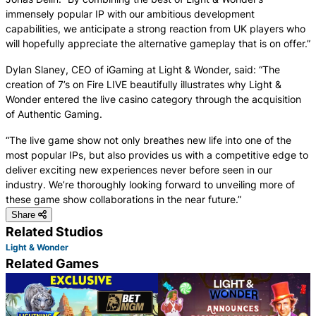
immensely popular IP with our ambitious development
capabilities, we anticipate a strong reaction from UK players who
will hopefully appreciate the alternative gameplay that is on offer.”
Dylan Slaney, CEO of iGaming at Light & Wonder, said: “The
creation of 7’s on Fire LIVE beautifully illustrates why Light &
Wonder entered the live casino category through the acquisition
of Authentic Gaming.
“The live game show not only breathes new life into one of the
most popular IPs, but also provides us with a competitive edge to
deliver exciting new experiences never before seen in our
industry. We’re thoroughly looking forward to unveiling more of
these game show collaborations in the near future.”
Share
Related Studios
Light & Wonder
Related Games