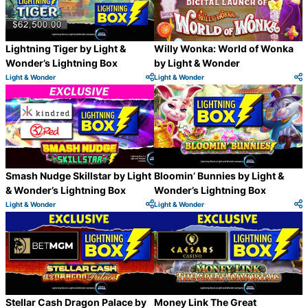
Lightning Tiger by Light &
Willy Wonka: World of Wonka
Wonder’s Lightning Box
by Light & Wonder
Light & Wonder
Light & Wonder
Category:
Category:
Share
S
Smash Nudge Skillstar by Light
Bloomin’ Bunnies by Light &
& Wonder’s Lightning Box
Wonder’s Lightning Box
Light & Wonder
Light & Wonder
Category:
Category:
Share
S
Stellar Cash Dragon Palace by
Money Link The Great