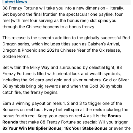
Latest News
88 Frenzy Fortune
will take you into a new dimension – literally.
Set beyond the final frontier, the spectacular one payline, four
reel (with reel four serving as the bonus reel) slot spins you
through the Chinese heavens to a bonus frenzy.
This release is the seventh addition to the globally successful
Red
Dragon
series, which includes titles such as
Caishen’s Arrival
,
Dragon & Phoenix
and 2021’s Chinese Year of the Ox release,
Golden Horns
.
Set within the Milky Way and surrounded by celestial light,
88
Frenzy Fortune
is filled with oriental luck and wealth symbols,
including the Koi carp and gold and silver numbers. Gold or Silver
88 symbols bring big rewards and when the Gold 88 symbols
catch fire, the frenzy begins.
Earn a winning payout on reels 1, 2 and 3 to trigger one of the
Bonuses on reel four. Every bet will spin all the reels including the
bonus fourth reel. Keep your eyes on reel 4 as it is the
Bonus
Rounds
that make
88 Frenzy Fortune
so special: Will you trigger
8x Your Win Multiplier Bonus;
18x Your Stake Bonus
or even the