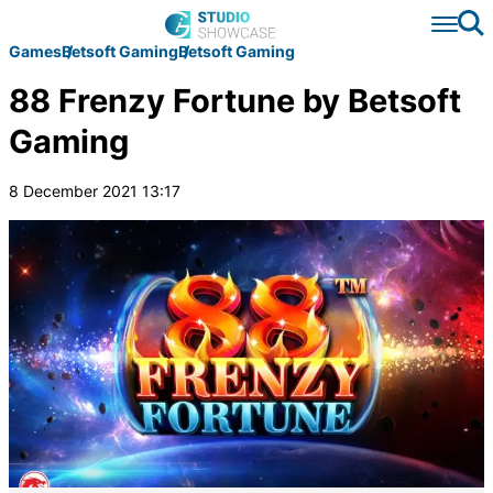
Se
Games
Betsoft Gaming
Betsoft Gaming
88 Frenzy Fortune by Betsoft
Gaming
8 December 2021 13:17