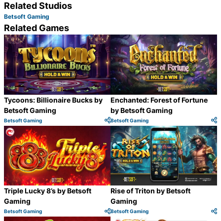
Related Studios
Betsoft Gaming
Related Games
Tycoons: Billionaire Bucks by
Enchanted: Forest of Fortune
Betsoft Gaming
by Betsoft Gaming
Betsoft Gaming
Betsoft Gaming
Category:
Category:
Share
S
Triple Lucky 8’s by Betsoft
Rise of Triton by Betsoft
Gaming
Gaming
Betsoft Gaming
Betsoft Gaming
Category:
Category: