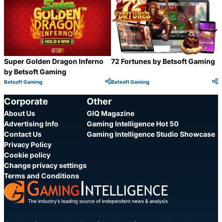
Share
S
Super Golden Dragon Inferno
72 Fortunes by Betsoft Gaming
by Betsoft Gaming
Betsoft Gaming
Betsoft Gaming
Category:
Category:
Share
S
Corporate
Other
About Us
GIQ Magazine
Advertising Info
Gaming Intelligence Hot 50
Contact Us
Gaming Intelligence Studio Showcase
Privacy Policy
Cookie policy
Change privacy settings
Terms and Conditions