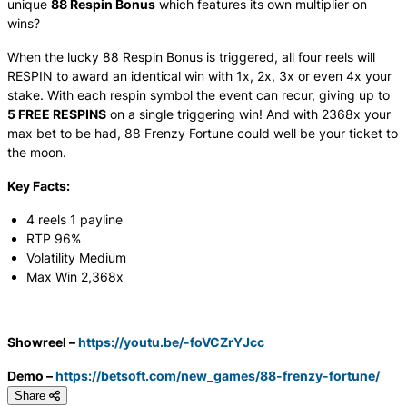
unique
88 Respin Bonus
which features its own multiplier on
wins?
When the lucky 88 Respin Bonus is triggered, all four reels will
RESPIN to award an identical win with 1x, 2x, 3x or even 4x your
stake. With each respin symbol the event can recur, giving up to
5 FREE RESPINS
on a single triggering win! And with 2368x your
max bet to be had,
88 Frenzy Fortune
could well be your ticket to
the moon.
Key Facts:
4 reels 1 payline
RTP 96%
Volatility Medium
Max Win 2,368x
Showreel –
https://youtu.be/-foVCZrYJcc
Demo –
https://betsoft.com/new_games/88-frenzy-fortune/
Share