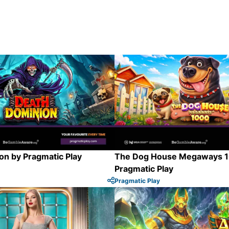
on by Pragmatic Play
The Dog House Megaways 1
Pragmatic Play
Pragmatic Play
Category:
Share