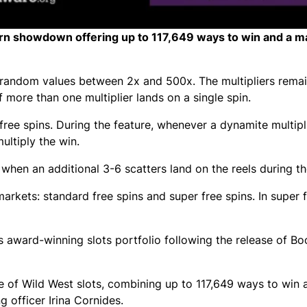
rn showdown offering up to 117,649 ways to win and a m
g random values between 2x and 500x. The multipliers remai
 more than one multiplier lands on a single spin.
ee spins. During the feature, whenever a dynamite multiplie
multiply the win.
hen an additional 3-6 scatters land on the reels during th
arkets: standard free spins and super free spins. In super f
s award-winning slots portfolio following the release of Bo
e of Wild West slots, combining up to 117,649 ways to win
g officer Irina Cornides.