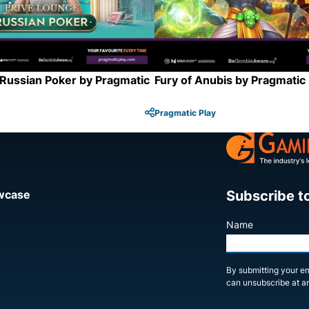
 Russian Poker by Pragmatic
Fury of Anubis by Pragmatic 
Pragmatic Play
Category:
Share
Subscribe t
owcase
Name
By submitting your em
can unsubscribe at an