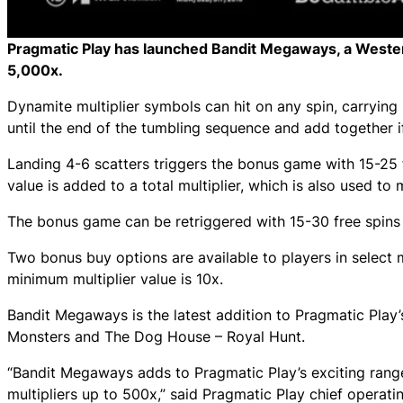
Pragmatic Play has launched Bandit Megaways, a Weste
5,000x.
Dynamite multiplier symbols can hit on any spin, carryin
until the end of the tumbling sequence and add together if
Landing 4-6 scatters triggers the bonus game with 15-25 fr
value is added to a total multiplier, which is also used to 
The bonus game can be retriggered with 15-30 free spins w
Two bonus buy options are available to players in select m
minimum multiplier value is 10x.
Bandit Megaways is the latest addition to Pragmatic Play’
Monsters and The Dog House – Royal Hunt.
“Bandit Megaways adds to Pragmatic Play’s exciting rang
multipliers up to 500x,” said Pragmatic Play chief operatin