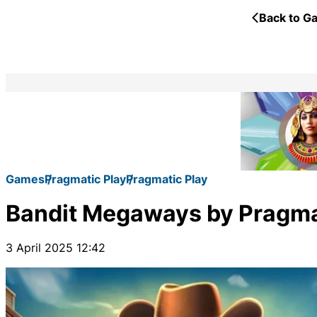
Back to Ga
Games
Pragmatic Play
Pragmatic Play
Bandit Megaways by Pragma
3 April 2025 12:42