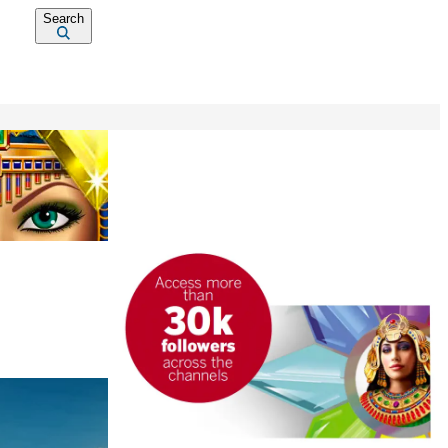
Search