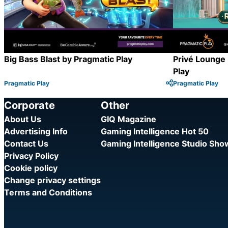
Big Bass Blast by Pragmatic Play
Privé Lounge
Play
Pragmatic Play
Pragmatic Play
Category:
Category:
Share
Corporate
Other
About Us
GIQ Magazine
Advertising Info
Gaming Intelligence Hot 50
Contact Us
Gaming Intelligence Studio Sh
Privacy Policy
Cookie policy
Change privacy settings
Terms and Conditions