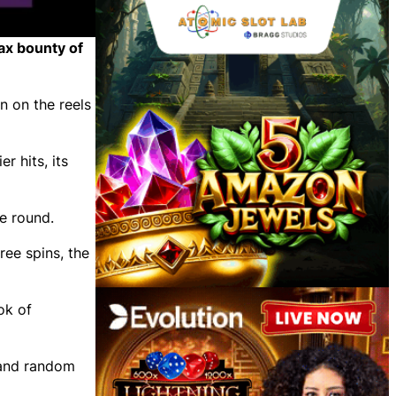
ax bounty of
n on the reels
r hits, its
e round.
ree spins, the
ok of
 and random