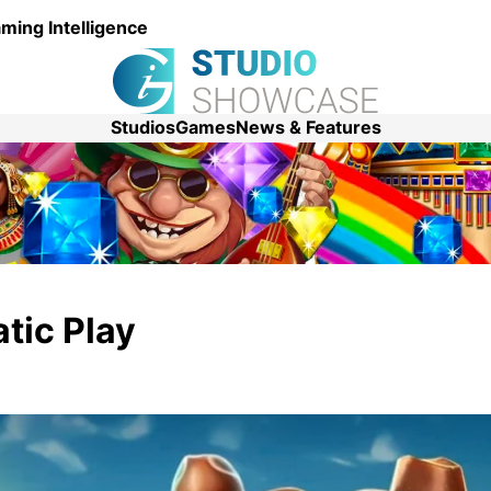
ming Intelligence
Studios
Games
News & Features
tic Play