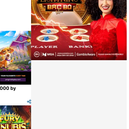
000 by
Share