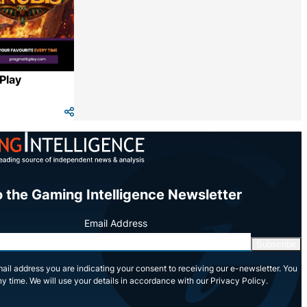
Play
Share
o the Gaming Intelligence Newsletter
Email Address
Subscribe
ail address you are indicating your consent to receiving our e-newsletter. You
y time. We will use your details in accordance with our Privacy Policy.