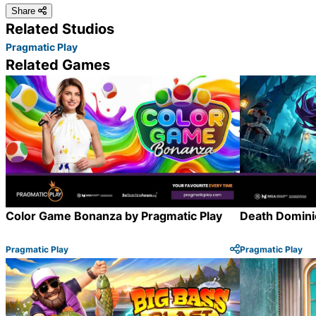
Share
Related Studios
Pragmatic Play
Related Games
Color Game Bonanza by Pragmatic Play
Death Domini
Pragmatic Play
Pragmatic Play
Category:
Category:
Share