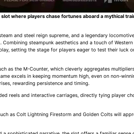
slot where players chase fortunes aboard a mythical trai
e steam and steel reign supreme, and a legendary locomotiv
el. Combining steampunk aesthetics and a touch of Western 
y, setting the stage for players eager to test their luck o
uch as the M-Counter, which cleverly aggregates multiplier
e game excels in keeping momentum high, even on non-winni
prises, rewarding persistence and timing.
d reels and interactive carriages, directly tying player ch
 such as Colt Lightning Firestorm and Golden Colts will appr
a sophisticated narrative, the slot offers a familiar sense