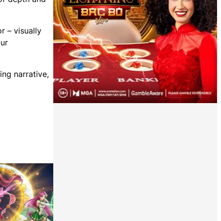
 – visually
our
ng narrative,