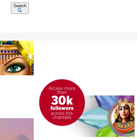
Search