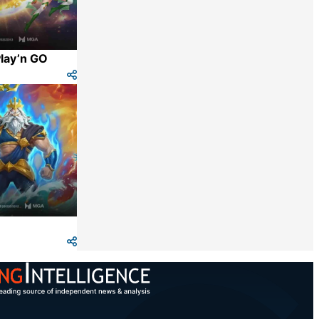
lay’n GO
Share
Share