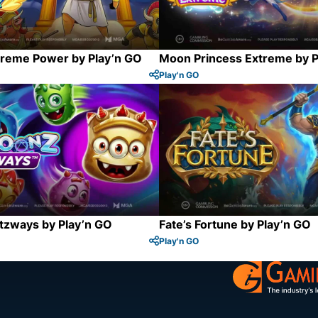
treme Power by Play’n GO
Moon Princess Extreme by P
Play'n GO
Category:
Share
itzways by Play’n GO
Fate’s Fortune by Play’n GO
Play'n GO
Category:
Share