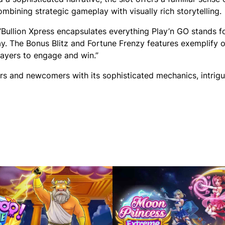
mbining strategic gameplay with visually rich storytelling.
ullion Xpress encapsulates everything Play’n GO stands for
ay. The Bonus Blitz and Fortune Frenzy features exemplify 
ayers to engage and win.”
s and newcomers with its sophisticated mechanics, intrigui