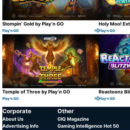
Stompin’ Gold by Play’n GO
Holy Moo! Ex
Play'n GO
Play'n GO
Category:
Category:
Share
Temple of Three by Play’n GO
Reactoonz Bl
Play'n GO
Play'n GO
Category:
Category:
Share
Corporate
Other
About Us
GIQ Magazine
Advertising Info
Gaming Intelligence Hot 50