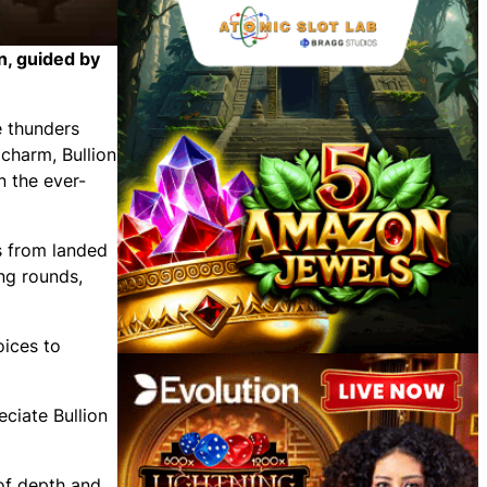
n, guided by
e thunders
charm, Bullion
n the ever-
s from landed
ng rounds,
oices to
eciate Bullion
 of depth and