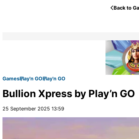
Back to Ga
Games
Play'n GO
Play'n GO
Bullion Xpress by Play’n GO
25 September 2025 13:59