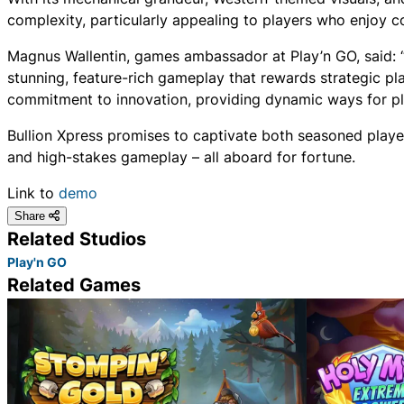
complexity, particularly appealing to players who enjoy co
Magnus Wallentin, games ambassador at Play’n GO, said: “B
stunning, feature-rich gameplay that rewards strategic pl
commitment to innovation, providing dynamic ways for pl
Bullion Xpress promises to captivate both seasoned player
and high-stakes gameplay – all aboard for fortune.
Link to
demo
Share
Related Studios
Play'n GO
Related Games