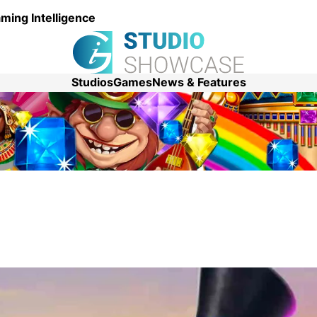
ming Intelligence
Studios
Games
News & Features