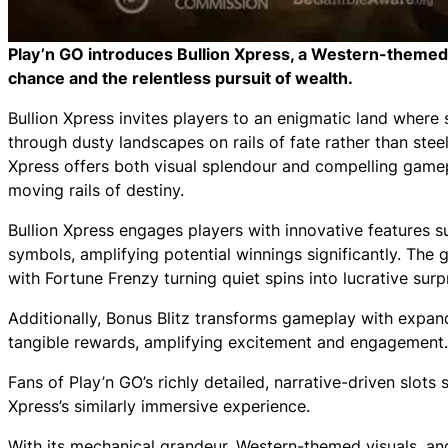
Play’n GO introduces Bullion Xpress, a Western-themed 
chance and the relentless pursuit of wealth.
Bullion Xpress invites players to an enigmatic land wher
through dusty landscapes on rails of fate rather than ste
Xpress offers both visual splendour and compelling gamepla
moving rails of destiny.
Bullion Xpress engages players with innovative features s
symbols, amplifying potential winnings significantly. Th
with Fortune Frenzy turning quiet spins into lucrative sur
Additionally, Bonus Blitz transforms gameplay with expande
tangible rewards, amplifying excitement and engagement.
Fans of Play’n GO’s richly detailed, narrative-driven slots
Xpress’s similarly immersive experience.
With its mechanical grandeur, Western-themed visuals, and 