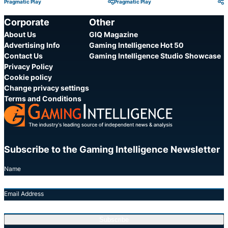
Pragmatic Play
Pragmatic Play
Category:
Category:
Share
S
Corporate
Other
About Us
GIQ Magazine
Advertising Info
Gaming Intelligence Hot 50
Contact Us
Gaming Intelligence Studio Showcase
Privacy Policy
Cookie policy
Change privacy settings
Terms and Conditions
Subscribe to the Gaming Intelligence Newsletter
Name
Email Address
Subscribe