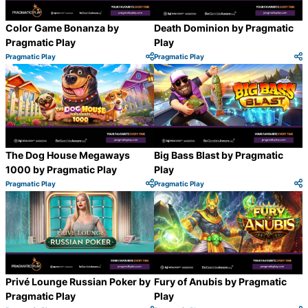
Color Game Bonanza by
Death Dominion by Pragmatic
Pragmatic Play
Play
Pragmatic Play
Pragmatic Play
Category:
Category:
Share
S
The Dog House Megaways
Big Bass Blast by Pragmatic
1000 by Pragmatic Play
Play
Pragmatic Play
Pragmatic Play
Category:
Category:
Share
S
Privé Lounge Russian Poker by
Fury of Anubis by Pragmatic
Pragmatic Play
Play