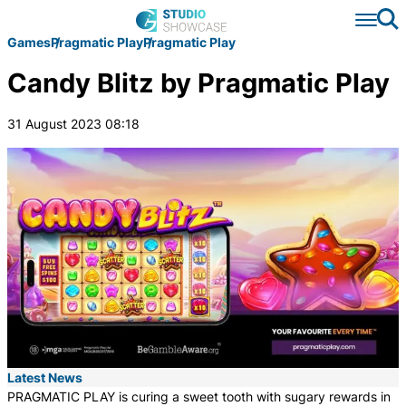
Se
Games
Pragmatic Play
Pragmatic Play
Candy Blitz by Pragmatic Play
31 August 2023 08:18
Latest News
PRAGMATIC PLAY is curing a sweet tooth with sugary rewards in