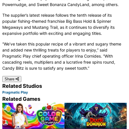
Powernudge,
and
Sweet Bonanza CandyLand
, among others.
The supplier’s latest release follows the tenth release of its
popular fishing-themed franchise
Big Bass Hold & Spinner
Megaways
and
Mustang Trail
, as it continues to diversify its
expansive portfolio with exciting and engaging titles.
“We’ve taken this popular recipe of a vibrant and sugary theme
and added new thrilling treats for players to enjoy,” said
Pragmatic Play chief operating officer Irina Cornides. “
With
cascading reels, multipliers and a lucrative free spins round,
Candy Blitz
is sure to satisfy any sweet tooth.”
Share
Related Studios
Pragmatic Play
Related Games