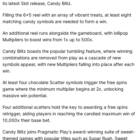
its latest Slot release,
Candy Blitz
.
Filling the 6×5 reel with an array of vibrant treats, at least eight
matching candy symbols are needed to form a win.
An additional reel runs alongside the gameboard, with lollipop
Multipliers to boost wins from 1x up to 500x.
Candy Blitz
boasts the popular tumbling feature, where winning
combinations are removed from play as a cascade of new
symbols appear, with new Multipliers falling into place after each
win.
At least four chocolate Scatter symbols trigger the free spins
game where the minimum multiplier begins at 2x, unlocking
massive win potential.
Four additional scatters hold the key to awarding a free spins
retrigger, aiding players in reaching the candied maximum win of
10,000x their base bet.
Candy Blitz
joins Pragmatic Play’s award-winning suite of sweet-
themed games with popular titles such as
Sugar Rush
,
Sweet