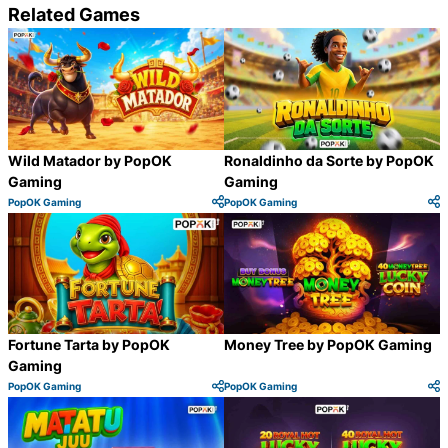
Related Games
Wild Matador by PopOK
Ronaldinho da Sorte by PopOK
Gaming
Gaming
PopOK Gaming
PopOK Gaming
Category:
Category:
Share
S
Fortune Tarta by PopOK
Money Tree by PopOK Gaming
Gaming
PopOK Gaming
PopOK Gaming
Category:
Category:
Share
S