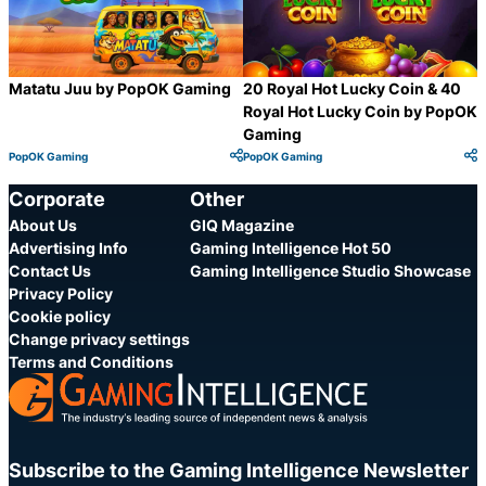
Matatu Juu by PopOK Gaming
20 Royal Hot Lucky Coin & 40
Royal Hot Lucky Coin by PopOK
Gaming
PopOK Gaming
PopOK Gaming
Category:
Category:
Share
S
Corporate
Other
About Us
GIQ Magazine
Advertising Info
Gaming Intelligence Hot 50
Contact Us
Gaming Intelligence Studio Showcase
Privacy Policy
Cookie policy
Change privacy settings
Terms and Conditions
Subscribe to the Gaming Intelligence Newsletter