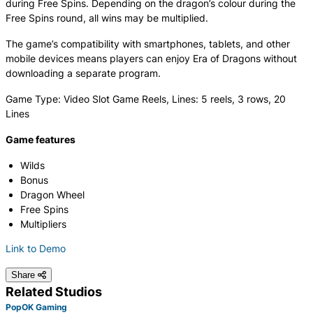
during Free Spins. Depending on the dragon’s colour during the
Free Spins round, all wins may be multiplied.
The game’s compatibility with smartphones, tablets, and other
mobile devices means players can enjoy Era of Dragons without
downloading a separate program.
Game Type: Video Slot Game Reels, Lines: 5 reels, 3 rows, 20
Lines
Game features
Wilds
Bonus
Dragon Wheel
Free Spins
Multipliers
Link to Demo
Share
Related Studios
PopOK Gaming