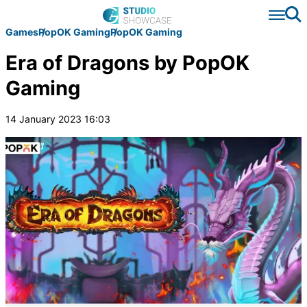
Se
Games
PopOK Gaming
PopOK Gaming
Era of Dragons by PopOK
Gaming
14 January 2023 16:03