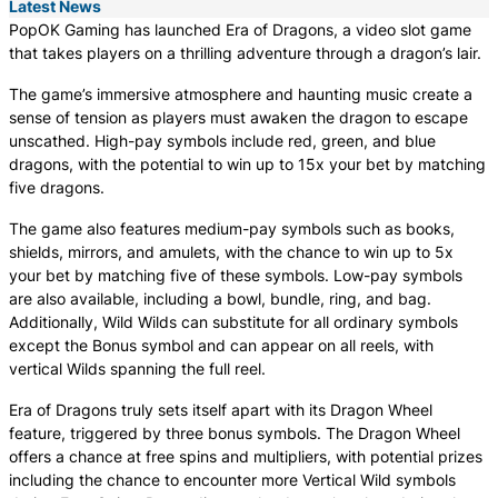
Latest News
PopOK Gaming has launched Era of Dragons, a video slot game
that takes players on a thrilling adventure through a dragon’s lair.
The game’s immersive atmosphere and haunting music create a
sense of tension as players must awaken the dragon to escape
unscathed. High-pay symbols include red, green, and blue
dragons, with the potential to win up to 15x your bet by matching
five dragons.
The game also features medium-pay symbols such as books,
shields, mirrors, and amulets, with the chance to win up to 5x
your bet by matching five of these symbols. Low-pay symbols
are also available, including a bowl, bundle, ring, and bag.
Additionally, Wild Wilds can substitute for all ordinary symbols
except the Bonus symbol and can appear on all reels, with
vertical Wilds spanning the full reel.
Era of Dragons truly sets itself apart with its Dragon Wheel
feature, triggered by three bonus symbols. The Dragon Wheel
offers a chance at free spins and multipliers, with potential prizes
including the chance to encounter more Vertical Wild symbols