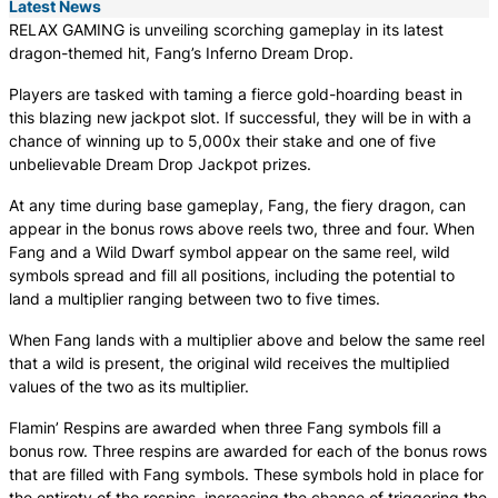
Latest News
RELAX GAMING is unveiling scorching gameplay in its latest
dragon-themed hit, Fang’s Inferno Dream Drop.
Players are tasked with taming a fierce gold-hoarding beast in
this blazing new jackpot slot. If successful, they will be in with a
chance of winning up to 5,000x their stake and one of five
unbelievable Dream Drop Jackpot prizes.
At any time during base gameplay, Fang, the fiery dragon, can
appear in the bonus rows above reels two, three and four. When
Fang and a Wild Dwarf symbol appear on the same reel, wild
symbols spread and fill all positions, including the potential to
land a multiplier ranging between two to five times.
When Fang lands with a multiplier above and below the same reel
that a wild is present, the original wild receives the multiplied
values of the two as its multiplier.
Flamin’ Respins are awarded when three Fang symbols fill a
bonus row. Three respins are awarded for each of the bonus rows
that are filled with Fang symbols. These symbols hold in place for
the entirety of the respins, increasing the chance of triggering the