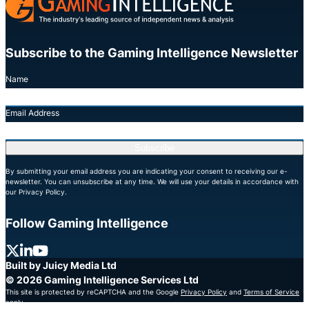
Subscribe to the Gaming Intelligence Newsletter
Name
Email Address
Subscribe
By submitting your email address you are indicating your consent to receiving our e-
newsletter. You can unsubscribe at any time. We will use your details in accordance with
our Privacy Policy.
Follow Gaming Intelligence
X
LinkedIn
YouTube
Built by Juicy Media Ltd
© 2026 Gaming Intelligence Services Ltd
This site is protected by reCAPTCHA and the Google
Privacy Policy
and
Terms of Service
apply.