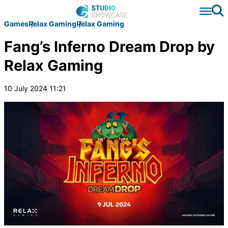
Se
Games
Relax Gaming
Relax Gaming
Fang’s Inferno Dream Drop by
Relax Gaming
10 July 2024 11:21