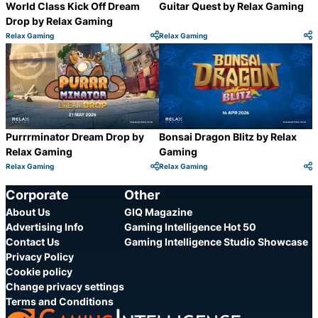
World Class Kick Off Dream
Guitar Quest by Relax Gaming
Drop by Relax Gaming
Relax Gaming
Relax Gaming
Category:
Category:
Share
S
Purrrminator Dream Drop by
Bonsai Dragon Blitz by Relax
Relax Gaming
Gaming
Relax Gaming
Relax Gaming
Category:
Category:
Share
S
Corporate
Other
About Us
GIQ Magazine
Advertising Info
Gaming Intelligence Hot 50
Contact Us
Gaming Intelligence Studio Showcase
Privacy Policy
Cookie policy
Change privacy settings
Terms and Conditions