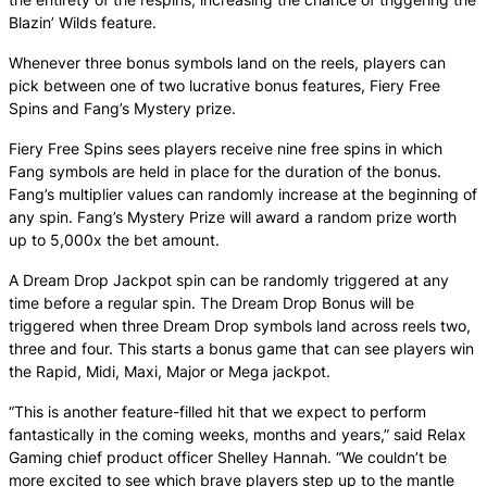
Blazin’ Wilds feature.
Whenever three bonus symbols land on the reels, players can
pick between one of two lucrative bonus features, Fiery Free
Spins and Fang’s Mystery prize.
Fiery Free Spins sees players receive nine free spins in which
Fang symbols are held in place for the duration of the bonus.
Fang’s multiplier values can randomly increase at the beginning of
any spin. Fang’s Mystery Prize will award a random prize worth
up to 5,000x the bet amount.
A Dream Drop Jackpot spin can be randomly triggered at any
time before a regular spin. The Dream Drop Bonus will be
triggered when three Dream Drop symbols land across reels two,
three and four. This starts a bonus game that can see players win
the Rapid, Midi, Maxi, Major or Mega jackpot.
“This is another feature-filled hit that we expect to perform
fantastically in the coming weeks, months and years,” said Relax
Gaming chief product officer Shelley Hannah. “We couldn’t be
more excited to see which brave players step up to the mantle