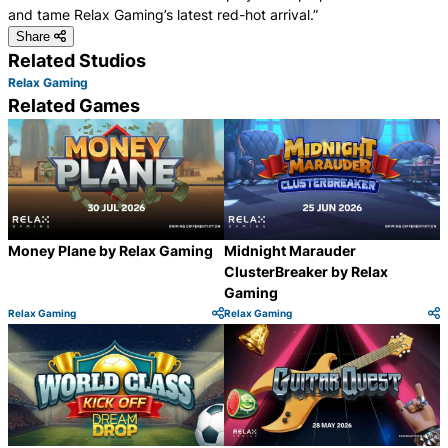
and tame Relax Gaming’s latest red-hot arrival.”
Share
Related Studios
Relax Gaming
Related Games
Money Plane by Relax Gaming
Midnight Marauder
ClusterBreaker by Relax
Gaming
Relax Gaming
Relax Gaming
Category:
Category:
Share
S