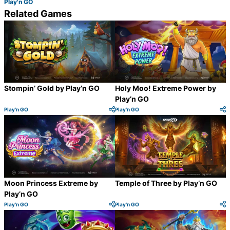
Play'n GO
Related Games
Stompin’ Gold by Play’n GO
Holy Moo! Extreme Power by
Play’n GO
Play'n GO
Play'n GO
Category:
Category:
Share
S
Moon Princess Extreme by
Temple of Three by Play’n GO
Play’n GO
Play'n GO
Play'n GO
Category:
Category:
Share
S