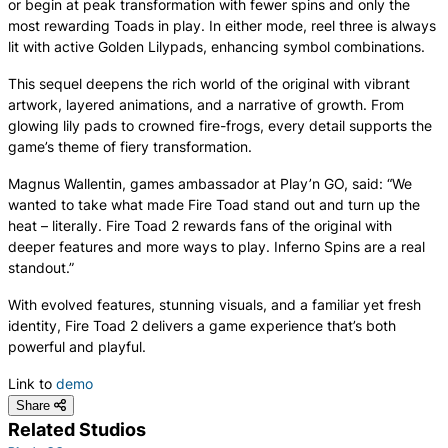
or begin at peak transformation with fewer spins and only the
most rewarding Toads in play. In either mode, reel three is always
lit with active Golden Lilypads, enhancing symbol combinations.
This sequel deepens the rich world of the original with vibrant
artwork, layered animations, and a narrative of growth. From
glowing lily pads to crowned fire-frogs, every detail supports the
game’s theme of fiery transformation.
Magnus Wallentin, games ambassador at Play’n GO, said: “We
wanted to take what made Fire Toad stand out and turn up the
heat – literally. Fire Toad 2 rewards fans of the original with
deeper features and more ways to play. Inferno Spins are a real
standout.”
With evolved features, stunning visuals, and a familiar yet fresh
identity, Fire Toad 2 delivers a game experience that’s both
powerful and playful.
Link to
demo
Share
Related Studios