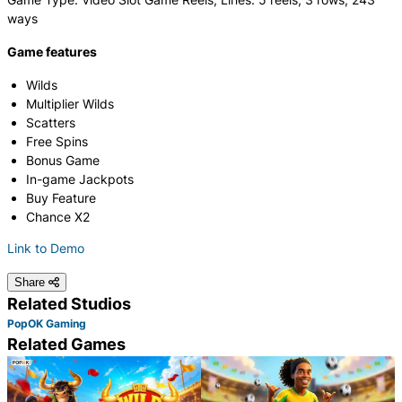
ways
Game features
Wilds
Multiplier Wilds
Scatters
Free Spins
Bonus Game
In-game Jackpots
Buy Feature
Chance X2
Link to Demo
Share
Related Studios
PopOK Gaming
Related Games