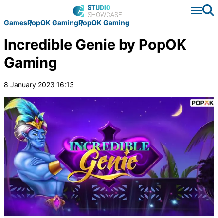
Se
Games
PopOK Gaming
PopOK Gaming
Incredible Genie by PopOK
Gaming
8 January 2023 16:13