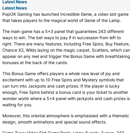
Latest News
Latest News
PopOK Gaming has launched Incredible Genie, a video slot game
that takes players to the magical world of Genie of the Lamp.
The main game has a 5×3 panel that guarantees 243 different
ways to win. The bet ways to pay if in succession from left to
right. There are many features, including Free Spins, Buy Feature,
Chance X2, Wilds laying on the magic carpet, Scatters, which can
appear on any reel and trigger the Bonus Game with breathtaking
bonuses at the back of the cards.
This Bonus Game offers players a whole new level of joy and
excitement with up to 10 Free Spins and Mystery symbols that
can turn into Jackpots and cash prizes. If the player is lucky
enough, Free Spins behind a bonus card is your ticket to another
wonder world where a 5×4 panel with jackpots and cash prizes is
waiting for you.
Moreover, this oriental atmosphere is emphasised with a thematic
design, smooth animations and special sound effects.
Game Type: Video Slot Game Reels, Lines: 5 reels, 3 rows, 243