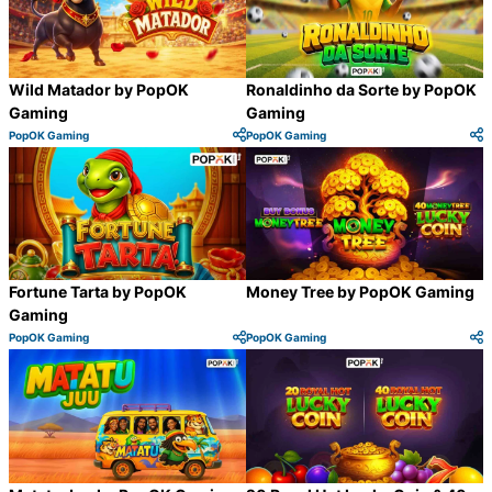
Wild Matador by PopOK
Ronaldinho da Sorte by PopOK
Gaming
Gaming
PopOK Gaming
PopOK Gaming
Category:
Category:
Share
S
Fortune Tarta by PopOK
Money Tree by PopOK Gaming
Gaming
PopOK Gaming
PopOK Gaming
Category:
Category:
Share
S