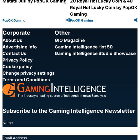
Matatu Juu by PopOK Gaming
20 Royal Hot Lucky Coin & 40
Royal Hot Lucky Coin by PopOK
Gaming
PopOK Gaming
PopOK Gaming
Category:
Category:
Share
S
Corporate
Other
About Us
GIQ Magazine
Advertising Info
Gaming Intelligence Hot 50
Contact Us
Gaming Intelligence Studio Showcase
Privacy Policy
Cookie policy
Change privacy settings
Terms and Conditions
Subscribe to the Gaming Intelligence Newsletter
Name
Email Address