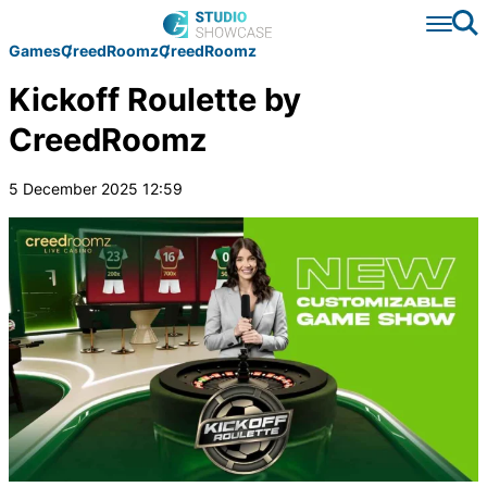
Se
Games
CreedRoomz
CreedRoomz
Kickoff Roulette by
CreedRoomz
5 December 2025 12:59