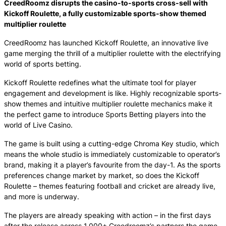
CreedRoomz disrupts the casino-to-sports cross-sell with
Kickoff Roulette, a fully customizable sports-show themed
multiplier roulette
CreedRoomz has launched Kickoff Roulette, an innovative live
game merging the thrill of a multiplier roulette with the electrifying
world of sports betting.
Kickoff Roulette redefines what the ultimate tool for player
engagement and development is like. Highly recognizable sports-
show themes and intuitive multiplier roulette mechanics make it
the perfect game to introduce Sports Betting players into the
world of Live Casino.
The game is built using a cutting-edge Chroma Key studio, which
means the whole studio is immediately customizable to operator’s
brand, making it a player’s favourite from the day-1. As the sports
preferences change market by market, so does the Kickoff
Roulette – themes featuring football and cricket are already live,
and more is underway.
The players are already speaking with action – in the first days
after the release across 1,000+ Creedroomz’s partners the game