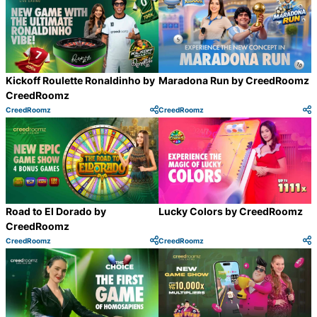
Kickoff Roulette Ronaldinho by
Maradona Run by CreedRoomz
CreedRoomz
CreedRoomz
CreedRoomz
Category:
Category:
Share
S
Road to El Dorado by
Lucky Colors by CreedRoomz
CreedRoomz
CreedRoomz
CreedRoomz
Category:
Category:
Share
S