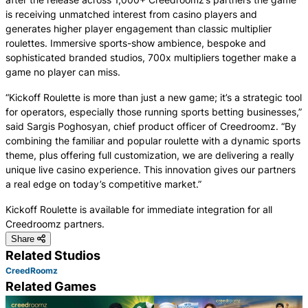
is receiving unmatched interest from casino players and
generates higher player engagement than classic multiplier
roulettes. Immersive sports-show ambience, bespoke and
sophisticated branded studios, 700x multipliers together make a
game no player can miss.
“Kickoff Roulette is more than just a new game; it’s a strategic tool
for operators, especially those running sports betting businesses,”
said Sargis Poghosyan, chief product officer of Creedroomz. “By
combining the familiar and popular roulette with a dynamic sports
theme, plus offering full customization, we are delivering a really
unique live casino experience. This innovation gives our partners
a real edge on today’s competitive market.”
Kickoff Roulette is available for immediate integration for all
Creedroomz partners.
Share
Related Studios
CreedRoomz
Related Games