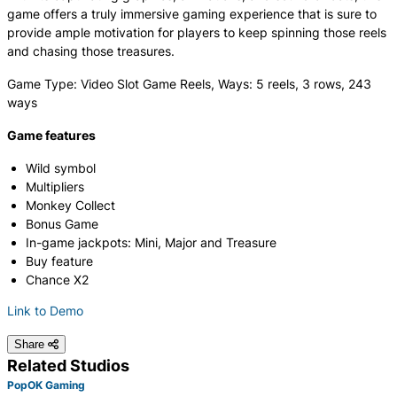
game offers a truly immersive gaming experience that is sure to
provide ample motivation for players to keep spinning those reels
and chasing those treasures.
Game Type: Video Slot Game Reels, Ways: 5 reels, 3 rows, 243
ways
Game features
Wild symbol
Multipliers
Monkey Collect
Bonus Game
In-game jackpots: Mini, Major and Treasure
Buy feature
Chance X2
Link to Demo
Share
Related Studios
PopOK Gaming