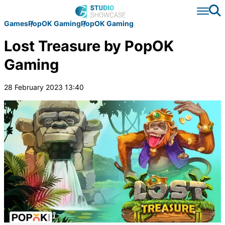
Se
Games
PopOK Gaming
PopOK Gaming
Lost Treasure by PopOK
Gaming
28 February 2023 13:40