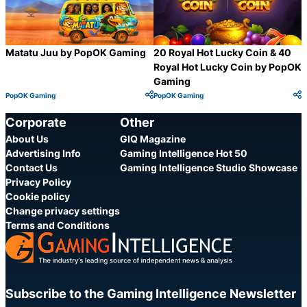
Matatu Juu by PopOK Gaming
20 Royal Hot Lucky Coin & 40
Royal Hot Lucky Coin by PopOK
Gaming
PopOK Gaming
PopOK Gaming
Category:
Category:
Share
S
Corporate
Other
About Us
GIQ Magazine
Advertising Info
Gaming Intelligence Hot 50
Contact Us
Gaming Intelligence Studio Showcase
Privacy Policy
Cookie policy
Change privacy settings
Terms and Conditions
Subscribe to the Gaming Intelligence Newsletter