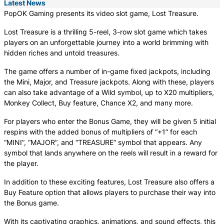
Latest News
PopOK Gaming presents its video slot game, Lost Treasure.
Lost Treasure is a thrilling 5-reel, 3-row slot game which takes
players on an unforgettable journey into a world brimming with
hidden riches and untold treasures.
The game offers a number of in-game fixed jackpots, including
the Mini, Major, and Treasure jackpots. Along with these, players
can also take advantage of a Wild symbol, up to X20 multipliers,
Monkey Collect, Buy feature, Chance X2, and many more.
For players who enter the Bonus Game, they will be given 5 initial
respins with the added bonus of multipliers of “+1” for each
“MINI”, “MAJOR”, and “TREASURE” symbol that appears. Any
symbol that lands anywhere on the reels will result in a reward for
the player.
In addition to these exciting features, Lost Treasure also offers a
Buy Feature option that allows players to purchase their way into
the Bonus game.
With its captivating graphics, animations, and sound effects, this