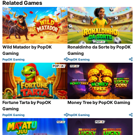
Related Games
Wild Matador by PopOK
Ronaldinho da Sorte by PopOK
Gaming
Gaming
PopOK Gaming
PopOK Gaming
Category:
Category:
Share
S
Fortune Tarta by PopOK
Money Tree by PopOK Gaming
Gaming
PopOK Gaming
PopOK Gaming
Category:
Category:
Share
S