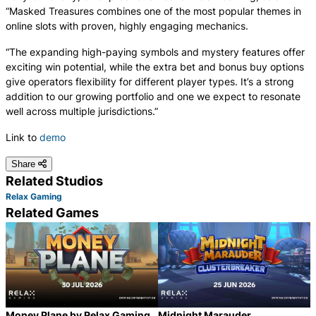
“Masked Treasures combines one of the most popular themes in
online slots with proven, highly engaging mechanics.
“The expanding high-paying symbols and mystery features offer
exciting win potential, while the extra bet and bonus buy options
give operators flexibility for different player types. It’s a strong
addition to our growing portfolio and one we expect to resonate
well across multiple jurisdictions.”
Link to
demo
Share
Related Studios
Relax Gaming
Related Games
Money Plane by Relax Gaming
Midnight Marauder