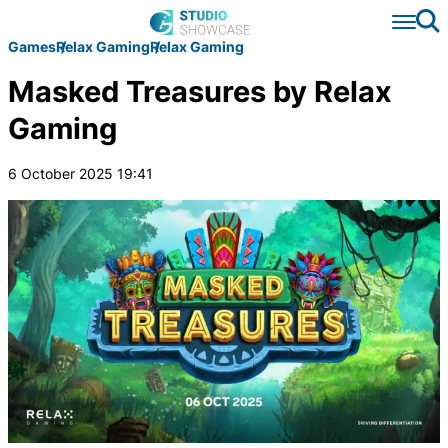
Se
Games
Relax Gaming
Relax Gaming
Masked Treasures by Relax
Gaming
6 October 2025 19:41