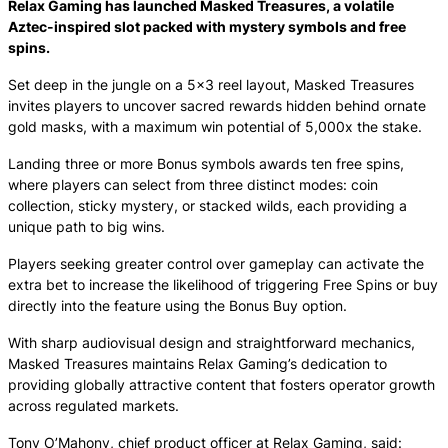
Relax Gaming has launched Masked Treasures, a volatile
Aztec-inspired slot packed with mystery symbols and free
spins.
Set deep in the jungle on a 5×3 reel layout, Masked Treasures
invites players to uncover sacred rewards hidden behind ornate
gold masks, with a maximum win potential of 5,000x the stake.
Landing three or more Bonus symbols awards ten free spins,
where players can select from three distinct modes: coin
collection, sticky mystery, or stacked wilds, each providing a
unique path to big wins.
Players seeking greater control over gameplay can activate the
extra bet to increase the likelihood of triggering Free Spins or buy
directly into the feature using the Bonus Buy option.
With sharp audiovisual design and straightforward mechanics,
Masked Treasures maintains Relax Gaming’s dedication to
providing globally attractive content that fosters operator growth
across regulated markets.
Tony O’Mahony, chief product officer at Relax Gaming, said: