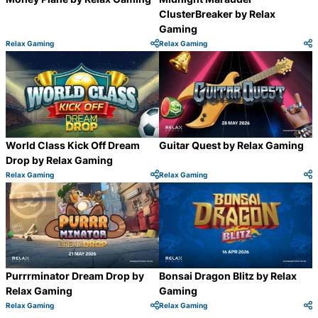
ClusterBreaker by Relax
Gaming
Relax Gaming
Relax Gaming
Category:
Category:
Share
S
World Class Kick Off Dream
Guitar Quest by Relax Gaming
Drop by Relax Gaming
Relax Gaming
Relax Gaming
Category:
Category:
Share
S
Purrrminator Dream Drop by
Bonsai Dragon Blitz by Relax
Relax Gaming
Gaming
Relax Gaming
Relax Gaming
Category:
Category: