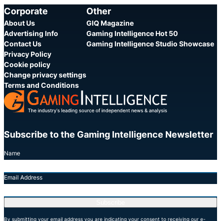
Share
S
Corporate
Other
About Us
GIQ Magazine
Advertising Info
Gaming Intelligence Hot 50
Contact Us
Gaming Intelligence Studio Showcase
Privacy Policy
Cookie policy
Change privacy settings
Terms and Conditions
Subscribe to the Gaming Intelligence Newsletter
Name
Email Address
Subscribe
By submitting your email address you are indicating your consent to receiving our e-