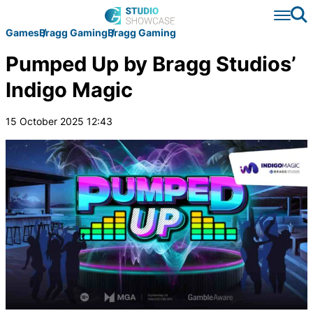
Se
Games
Bragg Gaming
Bragg Gaming
Pumped Up by Bragg Studios’
Indigo Magic
15 October 2025 12:43