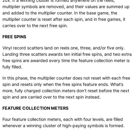
20x. If a winning cluster is formed anywhere on the reels,
multiplier symbols are removed, and their values are summed up
and added to the multiplier counter. In the base game, the
multiplier counter is reset after each spin, and in free games, it
carries over to the next free spin.
FREE SPINS
Vinyl record scatters land on reels one, three, and/or five only.
Landing three scatters awards ten initial free spins, and two extra
free spins are awarded every time the feature collection meter is
fully filled.
In this phase, the multiplier counter does not reset with each free
spin and resets only when the free spins feature ends. What’s
more, fully charged collection meters don’t reset before the next
spin and are carried over to the next spin instead.
FEATURE COLLECTION METERS
Four feature collection meters, each with four levels, are filled
whenever a winning cluster of high-paying symbols is formed.