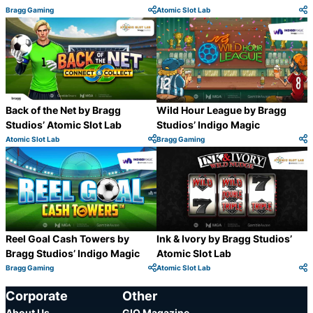
Bragg Gaming
Atomic Slot Lab
Category:
Category:
Share
S
Back of the Net by Bragg
Wild Hour League by Bragg
Studios’ Atomic Slot Lab
Studios’ Indigo Magic
Atomic Slot Lab
Bragg Gaming
Category:
Category:
Share
S
Reel Goal Cash Towers by
Ink & Ivory by Bragg Studios’
Bragg Studios’ Indigo Magic
Atomic Slot Lab
Bragg Gaming
Atomic Slot Lab
Category:
Category:
Share
S
Corporate
Other
About Us
GIQ Magazine