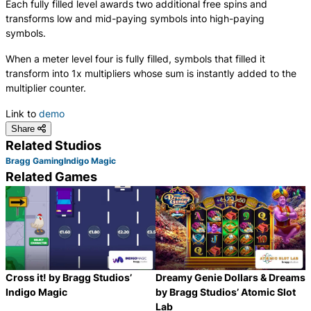
Each fully filled level awards two additional free spins and
transforms low and mid-paying symbols into high-paying
symbols.
When a meter level four is fully filled, symbols that filled it
transform into 1x multipliers whose sum is instantly added to the
multiplier counter.
Link to
demo
Share
Related Studios
Bragg Gaming
Indigo Magic
Related Games
Cross it! by Bragg Studios’
Dreamy Genie Dollars & Dreams
Indigo Magic
by Bragg Studios’ Atomic Slot
Lab