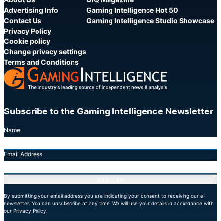
Advertising Info
Gaming Intelligence Hot 50
Contact Us
Gaming Intelligence Studio Showcase
Privacy Policy
Cookie policy
Change privacy settings
Terms and Conditions
Subscribe to the Gaming Intelligence Newsletter
Name
Email Address
Subscribe
By submitting your email address you are indicating your consent to receiving our e-
newsletter. You can unsubscribe at any time. We will use your details in accordance with
our Privacy Policy.