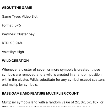
ABOUT THE GAME
Game Type: Video Slot
Format: 5×5
Paylines: Cluster pay
RTP: 93.94%
Volatility: High
WILD CREATION
Whenever a cluster of seven or more symbols is created, those
symbols are removed and a wild is created in a random position
within the cluster. Wilds substitute for any symbol except scatters
and multiplier symbols.
BASE GAME AND FEATURE MULTIPLIER COUNT
Multiplier symbols land with a random value of 2x, 3x, 5x, 10x, or