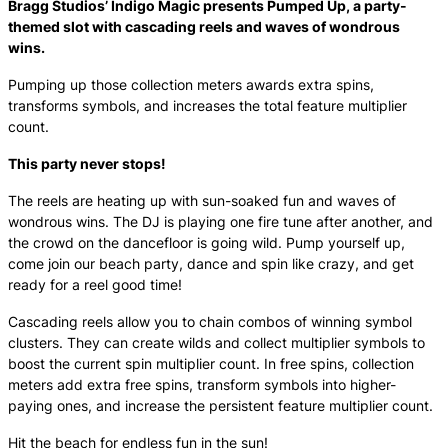
Bragg Studios’ Indigo Magic presents Pumped Up, a party-
themed slot with cascading reels and waves of wondrous
wins.
Pumping up those collection meters awards extra spins,
transforms symbols, and increases the total feature multiplier
count.
This party never stops!
The reels are heating up with sun-soaked fun and waves of
wondrous wins. The DJ is playing one fire tune after another, and
the crowd on the dancefloor is going wild. Pump yourself up,
come join our beach party, dance and spin like crazy, and get
ready for a reel good time!
Cascading reels allow you to chain combos of winning symbol
clusters. They can create wilds and collect multiplier symbols to
boost the current spin multiplier count. In free spins, collection
meters add extra free spins, transform symbols into higher-
paying ones, and increase the persistent feature multiplier count.
Hit the beach for endless fun in the sun!