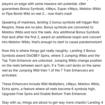
players on edge with some massive win potential. xBet
guarantees Bonus Symbols, xWays, Super xWays, Molotov Wilds
or Pipe Bomb Wild on reel 2… now that’s mad!
Speaking of madness, landing 2 bonus symbols will trigger Riot
Respins, these are no joke. Bonus symbols are converted to
Molotov Wilds and lock the reels. Any additional Bonus Symbols
that land after the first 2, award an additional respin and convert
into Molotov Wilds, that’s enough to start to cause pandemonium!
Now this is where things get really naughty. Landing 3 Bonus
Symbols award DisOBEY Spins, where 3 Jumping Wilds and the
Top Train Enhancer are unlocked. Jumping Wilds change position
on the reels between each spin, if a Train cart lands on the same
reel as the Jumping Wild then 1 of the 7 Train Enhancers are
activated.
These Enhancers include Wild Multipliers, xWays, Molotov Wilds,
Extra spins, a feature where all reels become 6 symbols high,
Upgrade Free Spins and Enable Bottom Train Enhancer.
Stay with us, things are about to get way more chaotic! Landing 4