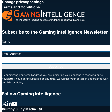
Change privacy settings
Terms and Conditions
Subscribe to the Gaming Intelligence Newsletter
Name
Email Address
Subscribe
By submitting your email address you are indicating your consent to receiving our e-
newsletter. You can unsubscribe at any time. We will use your details in accordance with
our Privacy Policy.
Follow Gaming Intelligence
X
LinkedIn
YouTube
Built by Juicy Media Ltd