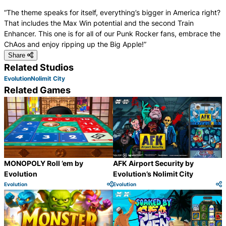
“The theme speaks for itself, everything’s bigger in America right?
That includes the Max Win potential and the second Train
Enhancer. This one is for all of our Punk Rocker fans, embrace the
ChAos and enjoy ripping up the Big Apple!”
Share
Related Studios
Evolution
Nolimit City
Related Games
MONOPOLY Roll ’em by
AFK Airport Security by
Evolution
Evolution’s Nolimit City
Evolution
Evolution
Category:
Category:
Share
S