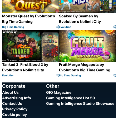
Monster Quest by Evolution’s
Soaked By Seamen by
Big Time Gaming
Evolution’s Nolimit City
Big Time Gaming
Evolution
Category:
Category:
Share
S
Tanked 3: First Blood 2 by
Fruit Merge Megapots by
Evolution’s Nolimit City
Evolution’s Big Time Gaming
Evolution
Big Time Gaming
Category:
Category:
Share
S
Corporate
Other
About Us
GIQ Magazine
Advertising Info
Gaming Intelligence Hot 50
Contact Us
Gaming Intelligence Studio Showcase
Privacy Policy
Cookie policy