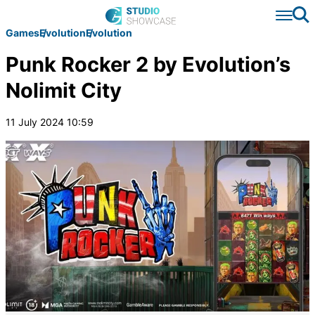
Se
Games
Evolution
Evolution
Punk Rocker 2 by Evolution’s
Nolimit City
11 July 2024 10:59