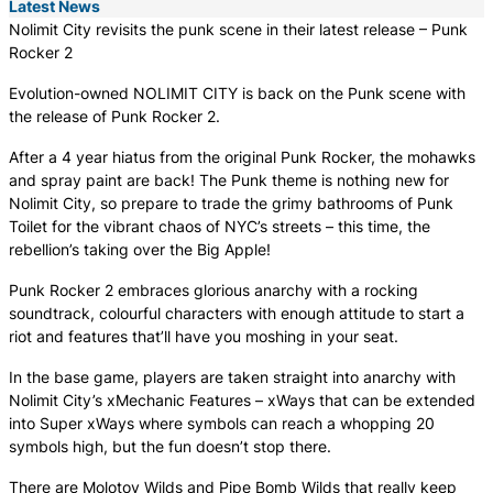
Latest News
Nolimit City revisits the punk scene in their latest release – Punk
Rocker 2
Evolution-owned NOLIMIT CITY is back on the Punk scene with
the release of Punk Rocker 2.
After a 4 year hiatus from the original Punk Rocker, the mohawks
and spray paint are back! The Punk theme is nothing new for
Nolimit City, so prepare to trade the grimy bathrooms of Punk
Toilet for the vibrant chaos of NYC’s streets – this time, the
rebellion’s taking over the Big Apple!
Punk Rocker 2 embraces glorious anarchy with a rocking
soundtrack, colourful characters with enough attitude to start a
riot and features that’ll have you moshing in your seat.
In the base game, players are taken straight into anarchy with
Nolimit City’s xMechanic Features – xWays that can be extended
into Super xWays where symbols can reach a whopping 20
symbols high, but the fun doesn’t stop there.
There are Molotov Wilds and Pipe Bomb Wilds that really keep