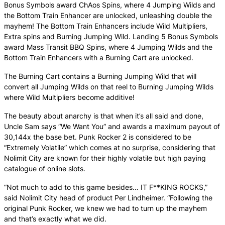
Bonus Symbols award ChAos Spins, where 4 Jumping Wilds and
the Bottom Train Enhancer are unlocked, unleashing double the
mayhem! The Bottom Train Enhancers include Wild Multipliers,
Extra spins and Burning Jumping Wild. Landing 5 Bonus Symbols
award Mass Transit BBQ Spins, where 4 Jumping Wilds and the
Bottom Train Enhancers with a Burning Cart are unlocked.
The Burning Cart contains a Burning Jumping Wild that will
convert all Jumping Wilds on that reel to Burning Jumping Wilds
where Wild Multipliers become additive!
The beauty about anarchy is that when it’s all said and done,
Uncle Sam says “We Want You” and awards a maximum payout of
30,144x the base bet. Punk Rocker 2 is considered to be
“Extremely Volatile” which comes at no surprise, considering that
Nolimit City are known for their highly volatile but high paying
catalogue of online slots.
“Not much to add to this game besides… IT F**KING ROCKS,”
said Nolimit City head of product Per Lindheimer. “Following the
original Punk Rocker, we knew we had to turn up the mayhem
and that’s exactly what we did.