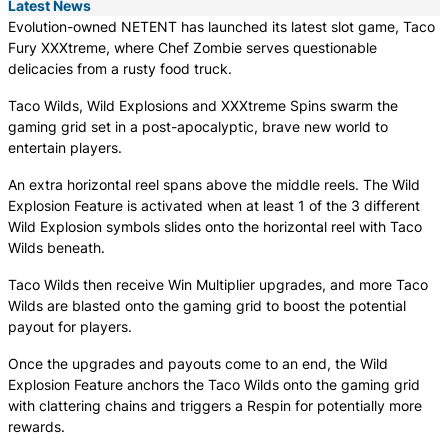
Latest News
Evolution-owned NETENT has launched its latest slot game, Taco
Fury XXXtreme, where Chef Zombie serves questionable
delicacies from a rusty food truck.
Taco Wilds, Wild Explosions and XXXtreme Spins swarm the
gaming grid set in a post-apocalyptic, brave new world to
entertain players.
An extra horizontal reel spans above the middle reels. The Wild
Explosion Feature is activated when at least 1 of the 3 different
Wild Explosion symbols slides onto the horizontal reel with Taco
Wilds beneath.
Taco Wilds then receive Win Multiplier upgrades, and more Taco
Wilds are blasted onto the gaming grid to boost the potential
payout for players.
Once the upgrades and payouts come to an end, the Wild
Explosion Feature anchors the Taco Wilds onto the gaming grid
with clattering chains and triggers a Respin for potentially more
rewards.