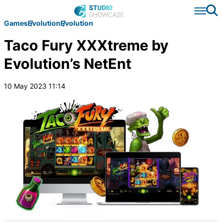
Se
Games
Evolution
Evolution
Taco Fury XXXtreme by
Evolution’s NetEnt
10 May 2023 11:14