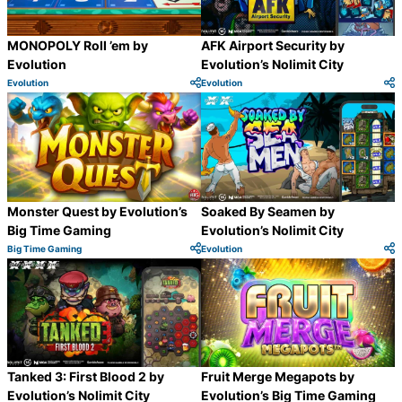
MONOPOLY Roll ’em by
AFK Airport Security by
Evolution
Evolution’s Nolimit City
Evolution
Evolution
Category:
Category:
Share
S
Monster Quest by Evolution’s
Soaked By Seamen by
Big Time Gaming
Evolution’s Nolimit City
Big Time Gaming
Evolution
Category:
Category:
Share
S
Tanked 3: First Blood 2 by
Fruit Merge Megapots by
Evolution’s Nolimit City
Evolution’s Big Time Gaming