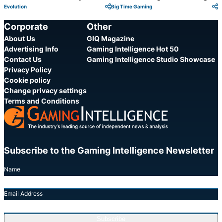
Evolution
Big Time Gaming
Category:
Category:
Share
S
Corporate
Other
About Us
GIQ Magazine
Advertising Info
Gaming Intelligence Hot 50
Contact Us
Gaming Intelligence Studio Showcase
Privacy Policy
Cookie policy
Change privacy settings
Terms and Conditions
Subscribe to the Gaming Intelligence Newsletter
Name
Email Address
Subscribe