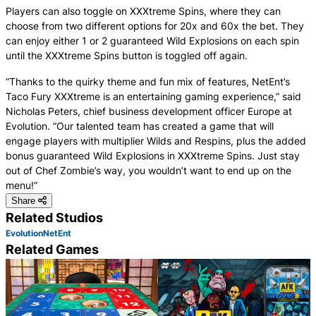
Players can also toggle on XXXtreme Spins, where they can
choose from two different options for 20x and 60x the bet. They
can enjoy either 1 or 2 guaranteed Wild Explosions on each spin
until the XXXtreme Spins button is toggled off again.
“Thanks to the quirky theme and fun mix of features, NetEnt’s
Taco Fury XXXtreme is an entertaining gaming experience,” said
Nicholas Peters, chief business development officer Europe at
Evolution. “Our talented team has created a game that will
engage players with multiplier Wilds and Respins, plus the added
bonus guaranteed Wild Explosions in XXXtreme Spins. Just stay
out of Chef Zombie’s way, you wouldn’t want to end up on the
menu!”
Share
Related Studios
Evolution
NetEnt
Related Games