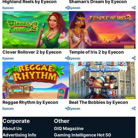
Highland Reels by Eyecon
Shaman’s Dream by Eyecon
Eyecon
Eyecon
Category:
Category:
Share
S
Clover Rollover 2 by Eyecon
Temple of Iris 2 by Eyecon
Eyecon
Eyecon
Category:
Category:
Share
S
Reggae Rhythm by Eyecon
Beat The Bobbies by Eyecon
Eyecon
Eyecon
Category:
Category:
Share
S
Corporate
Other
About Us
GIQ Magazine
Advertising Info
Gaming Intelligence Hot 50