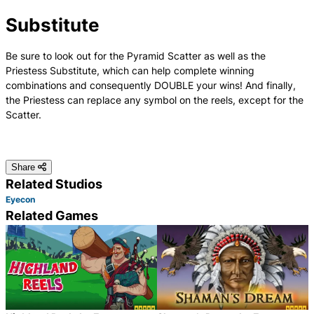
Substitute
Be sure to look out for the Pyramid Scatter as well as the
Priestess Substitute, which can help complete winning
combinations and consequently DOUBLE your wins! And finally,
the Priestess can replace any symbol on the reels, except for the
Scatter.
Share
Related Studios
Eyecon
Related Games