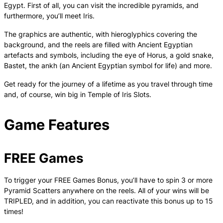
Egypt. First of all, you can visit the incredible pyramids, and
furthermore, you’ll meet Iris.
The graphics are authentic, with hieroglyphics covering the
background, and the reels are filled with Ancient Egyptian
artefacts and symbols, including the eye of Horus, a gold snake,
Bastet, the ankh (an Ancient Egyptian symbol for life) and more.
Get ready for the journey of a lifetime as you travel through time
and, of course, win big in Temple of Iris Slots.
Game Features
FREE Games
To trigger your FREE Games Bonus, you’ll have to spin 3 or more
Pyramid Scatters anywhere on the reels. All of your wins will be
TRIPLED, and in addition, you can reactivate this bonus up to 15
times!