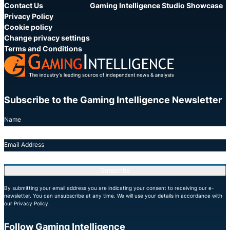
Contact Us
Gaming Intelligence Studio Showcase
Privacy Policy
Cookie policy
Change privacy settings
Terms and Conditions
Subscribe to the Gaming Intelligence Newsletter
Name
Email Address
Subscribe
By submitting your email address you are indicating your consent to receiving our e-
newsletter. You can unsubscribe at any time. We will use your details in accordance with
our Privacy Policy.
Follow Gaming Intelligence