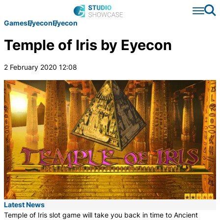
Se
Games
Eyecon
Eyecon
Temple of Iris by Eyecon
2 February 2020 12:08
Latest News
Temple of Iris slot game will take you back in time to Ancient