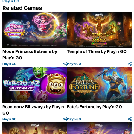
Play'n GO
Related Games
Moon Princess Extreme by
Temple of Three by Play’n GO
Play’n GO
Play'n GO
Play'n GO
Category:
Category:
Share
S
Reactoonz Blitzways by Play’n
Fate’s Fortune by Play’n GO
GO
Play'n GO
Play'n GO
Category:
Category:
Share
S