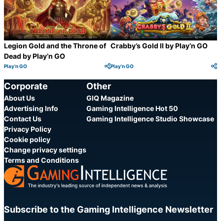
Legion Gold and the Throne of
Crabby’s Gold II by Play’n GO
Dead by Play’n GO
Play'n GO
Play'n GO
Category:
Category:
Share
S
Corporate
Other
About Us
GIQ Magazine
Advertising Info
Gaming Intelligence Hot 50
Contact Us
Gaming Intelligence Studio Showcase
Privacy Policy
Cookie policy
Change privacy settings
Terms and Conditions
Subscribe to the Gaming Intelligence Newsletter