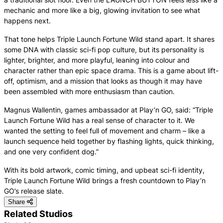
mechanic and more like a big, glowing invitation to see what
happens next.
That tone helps Triple Launch Fortune Wild stand apart. It shares
some DNA with classic sci-fi pop culture, but its personality is
lighter, brighter, and more playful, leaning into colour and
character rather than epic space drama. This is a game about lift-
off, optimism, and a mission that looks as though it may have
been assembled with more enthusiasm than caution.
Magnus Wallentin, games ambassador at Play’n GO, said: “Triple
Launch Fortune Wild has a real sense of character to it. We
wanted the setting to feel full of movement and charm – like a
launch sequence held together by flashing lights, quick thinking,
and one very confident dog.”
With its bold artwork, comic timing, and upbeat sci-fi identity,
Triple Launch Fortune Wild brings a fresh countdown to Play’n
GO’s release slate.
Share
Related Studios