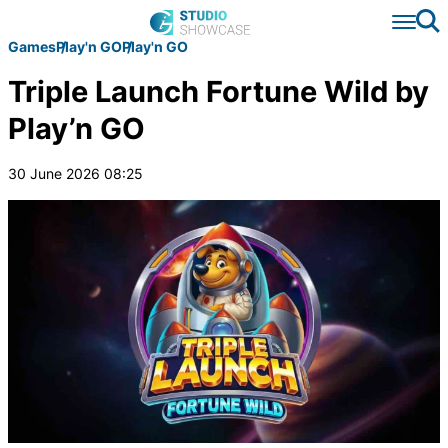
Se
Games
Play'n GO
Play'n GO
Triple Launch Fortune Wild by
Play’n GO
30 June 2026 08:25