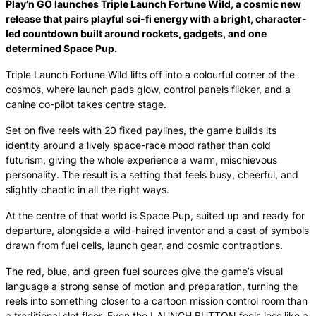
Play’n GO launches Triple Launch Fortune Wild, a cosmic new
release that pairs playful sci-fi energy with a bright, character-
led countdown built around rockets, gadgets, and one
determined Space Pup.
Triple Launch Fortune Wild lifts off into a colourful corner of the
cosmos, where launch pads glow, control panels flicker, and a
canine co-pilot takes centre stage.
Set on five reels with 20 fixed paylines, the game builds its
identity around a lively space-race mood rather than cold
futurism, giving the whole experience a warm, mischievous
personality. The result is a setting that feels busy, cheerful, and
slightly chaotic in all the right ways.
At the centre of that world is Space Pup, suited up and ready for
departure, alongside a wild-haired inventor and a cast of symbols
drawn from fuel cells, launch gear, and cosmic contraptions.
The red, blue, and green fuel sources give the game’s visual
language a strong sense of motion and preparation, turning the
reels into something closer to a cartoon mission control room than
a traditional slot floor. Even the LAUNCH BUTTON feels less like a