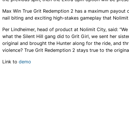
Max Win True Grit Redemption 2 has a maximum payout of 3
nail biting and exciting high-stakes gameplay that Nolimit
Per Lindheimer, head of product at Nolimit City, said: “We 
what the Silent Hill gang did to Grit Girl, we sent her sist
original and brought the Hunter along for the ride, and 
violence? True Grit Redemption 2 stays true to the origin
Link to
demo