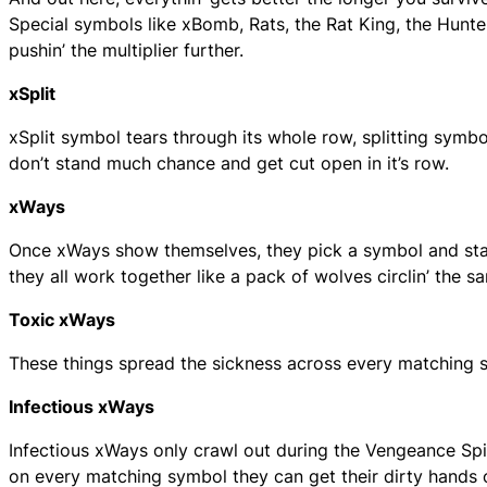
Special symbols like xBomb, Rats, the Rat King, the Hunt
pushin’ the multiplier further.
xSplit
xSplit symbol tears through its whole row, splitting symbols
don’t stand much chance and get cut open in it’s row.
xWays
Once xWays show themselves, they pick a symbol and start 
they all work together like a pack of wolves circlin’ the s
Toxic xWays
These things spread the sickness across every matching symb
Infectious xWays
Infectious xWays only crawl out during the Vengeance Spi
on every matching symbol they can get their dirty hands 