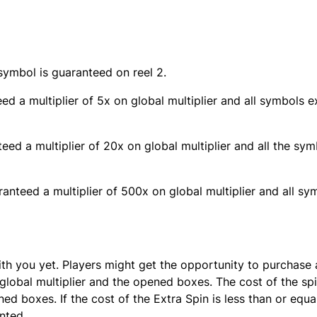
symbol is guaranteed on reel 2.
eed a multiplier of 5x on global multiplier and all symbols 
teed a multiplier of 20x on global multiplier and all the sy
aranteed a multiplier of 500x on global multiplier and all s
th you yet. Players might get the opportunity to purchase 
global multiplier and the opened boxes. The cost of the spi
ed boxes. If the cost of the Extra Spin is less than or equa
nted.