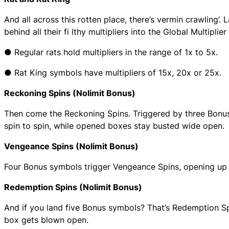
And all across this rotten place, there’s vermin crawling’.
behind all their fi lthy multipliers into the Global Multipli
● Regular rats hold multipliers in the range of 1x to 5x.
● Rat King symbols have multipliers of 15x, 20x or 25x.
Reckoning Spins (Nolimit Bonus)
Then come the Reckoning Spins. Triggered by three Bonus s
spin to spin, while opened boxes stay busted wide open.
Vengeance Spins (Nolimit Bonus)
Four Bonus symbols trigger Vengeance Spins, opening up 
Redemption Spins (Nolimit Bonus)
And if you land five Bonus symbols? That’s Redemption S
box gets blown open.