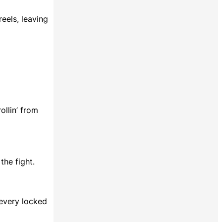
reels, leaving
ollin’ from
he fight.
 every locked