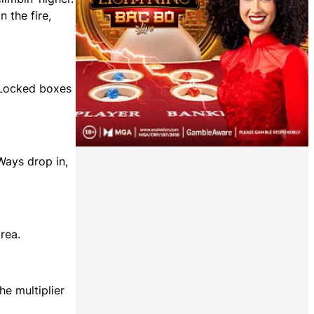
 the fire,
. Locked boxes
Ways drop in,
rea.
e multiplier