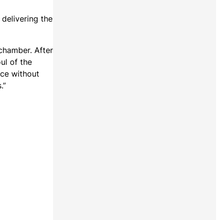
delivering the
 chamber. After
ul of the
nce without
.”