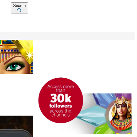
Search