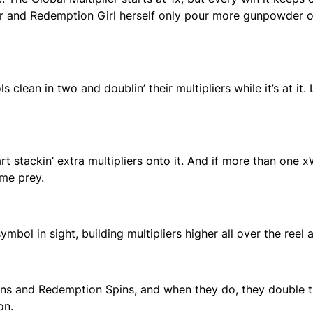
er and Redemption Girl herself only pour more gunpowder on
 clean in two and doublin’ their multipliers while it’s at it
stackin’ extra multipliers onto it. And if more than one x
ame prey.
ol in sight, building multipliers higher all over the reel a
ns and Redemption Spins, and when they do, they double th
on.