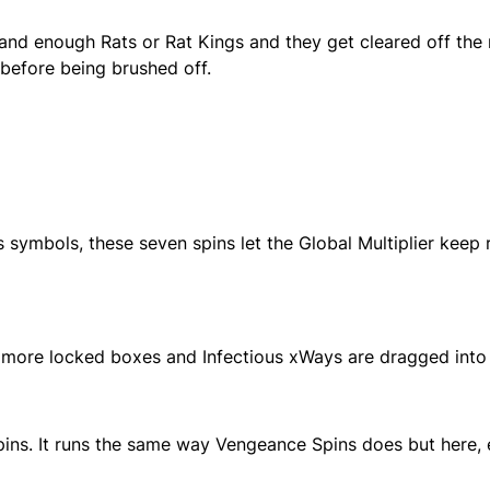
 Land enough Rats or Rat Kings and they get cleared off the 
er before being brushed off.
ymbols, these seven spins let the Global Multiplier keep r
more locked boxes and Infectious xWays are dragged into t
pins. It runs the same way Vengeance Spins does but here,