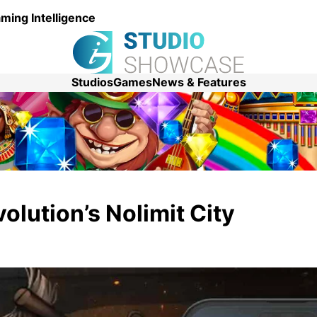
ming Intelligence
Studios
Games
News & Features
olution’s Nolimit City