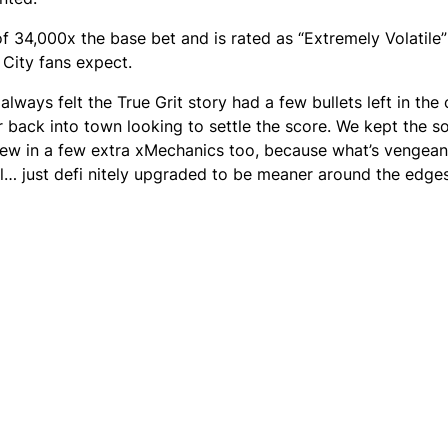
4,000x the base bet and is rated as “Extremely Volatile” 
 City fans expect.
always felt the True Grit story had a few bullets left in the
er back into town looking to settle the score. We kept the so
threw in a few extra xMechanics too, because what’s vengea
al… just defi nitely upgraded to be meaner around the edges