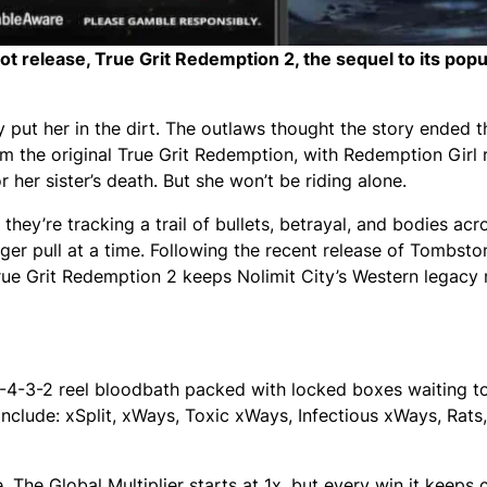
slot release, True Grit Redemption 2, the sequel to its pop
ly put her in the dirt. The outlaws thought the story ended t
 the original True Grit Redemption, with Redemption Girl r
her sister’s death. But she won’t be riding alone.
hey’re tracking a trail of bullets, betrayal, and bodies acros
ger pull at a time. Following the recent release of Tombsto
ue Grit Redemption 2 keeps Nolimit City’s Western legacy 
4-4-3-2 reel bloodbath packed with locked boxes waiting t
clude: xSplit, xWays, Toxic xWays, Infectious xWays, Rats,
 The Global Multiplier starts at 1x, but every win it keeps c