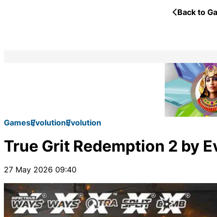
Back to Ga
Games
Evolution
Evolution
True Grit Redemption 2 by Ev
27 May 2026 09:40