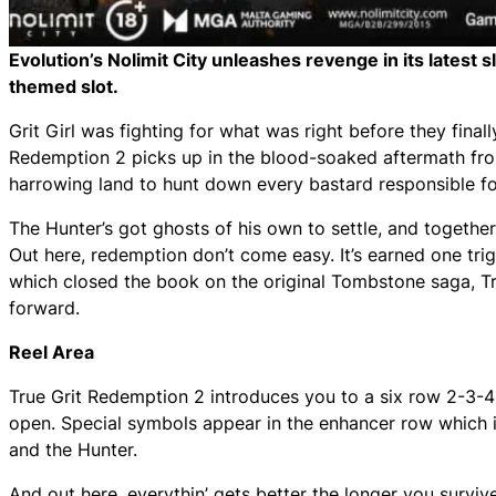
Evolution’s Nolimit City unleashes revenge in its latest 
themed slot.
Grit Girl was fighting for what was right before they final
Redemption 2 picks up in the blood-soaked aftermath from
harrowing land to hunt down every bastard responsible for 
The Hunter’s got ghosts of his own to settle, and together t
Out here, redemption don’t come easy. It’s earned one trig
which closed the book on the original Tombstone saga, Tr
forward.
Reel Area
True Grit Redemption 2 introduces you to a six row 2-3-
open. Special symbols appear in the enhancer row which in
and the Hunter.
And out here, everythin’ gets better the longer you survive.