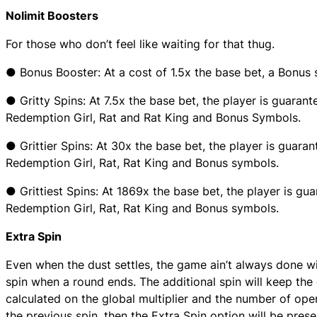
Nolimit Boosters
For those who don’t feel like waiting for that thug.
● Bonus Booster: At a cost of 1.5x the base bet, a Bonus 
● Gritty Spins: At 7.5x the base bet, the player is guarant
Redemption Girl, Rat and Rat King and Bonus Symbols.
● Grittier Spins: At 30x the base bet, the player is guaran
Redemption Girl, Rat, Rat King and Bonus symbols.
● Grittiest Spins: At 1869x the base bet, the player is gu
Redemption Girl, Rat, Rat King and Bonus symbols.
Extra Spin
Even when the dust settles, the game ain’t always done wi
spin when a round ends. The additional spin will keep the 
calculated on the global multiplier and the number of open
the previous spin, then the Extra Spin option will be prese