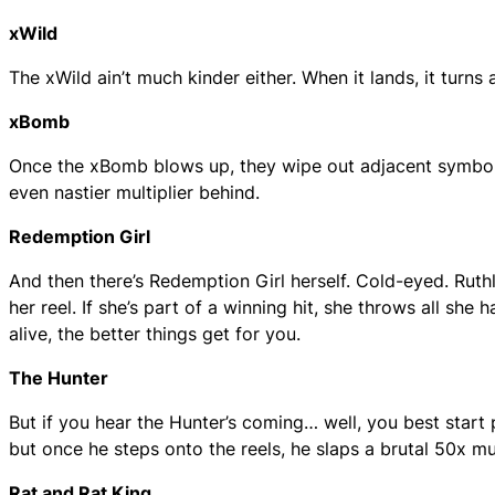
xWild
The xWild ain’t much kinder either. When it lands, it turns a
xBomb
Once the xBomb blows up, they wipe out adjacent symbols
even nastier multiplier behind.
Redemption Girl
And then there’s Redemption Girl herself. Cold-eyed. Ruthl
her reel. If she’s part of a winning hit, she throws all she 
alive, the better things get for you.
The Hunter
But if you hear the Hunter’s coming… well, you best start
but once he steps onto the reels, he slaps a brutal 50x mult
Rat and Rat King