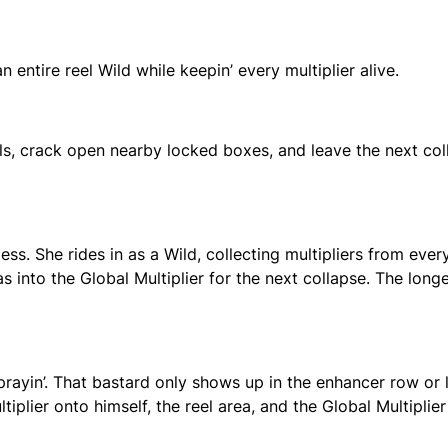
n entire reel Wild while keepin’ every multiplier alive.
, crack open nearby locked boxes, and leave the next col
ess. She rides in as a Wild, collecting multipliers from eve
has into the Global Multiplier for the next collapse. The long
 prayin’. That bastard only shows up in the enhancer row or
iplier onto himself, the reel area, and the Global Multiplier 