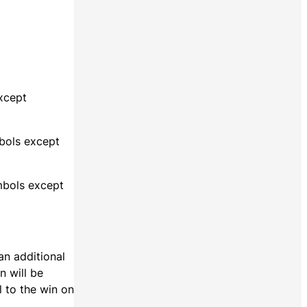
except
mbols except
ymbols except
an additional
n will be
l to the win on