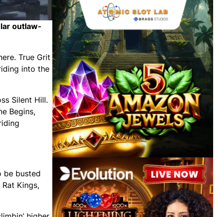
ular outlaw-
here. True Grit
iding into the
s Silent Hill.
ne Begins,
riding
o be busted
 Rat Kings,
limbin’ higher.