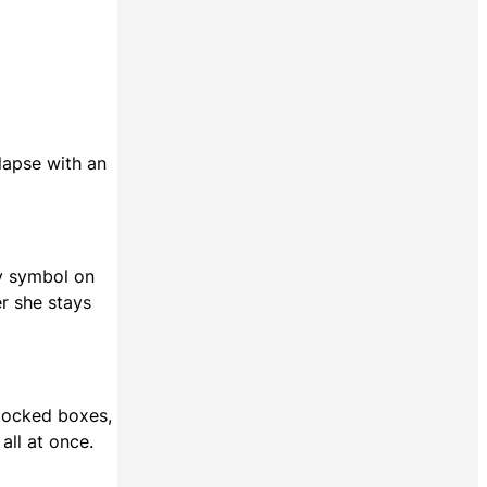
lapse with an
ry symbol on
er she stays
 locked boxes,
all at once.