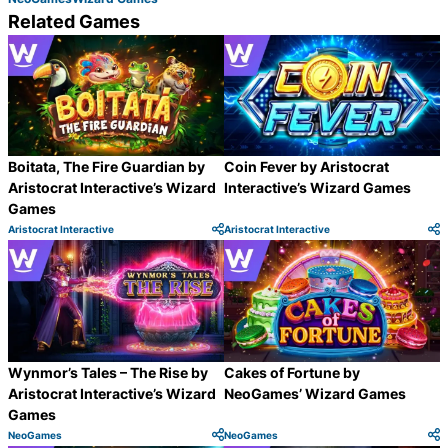
Related Games
Boitata, The Fire Guardian by
Coin Fever by Aristocrat
Aristocrat Interactive’s Wizard
Interactive’s Wizard Games
Games
Aristocrat Interactive
Aristocrat Interactive
Category:
Category:
Share
S
Wynmor’s Tales – The Rise by
Cakes of Fortune by
Aristocrat Interactive’s Wizard
NeoGames’ Wizard Games
Games
NeoGames
NeoGames
Category:
Category: