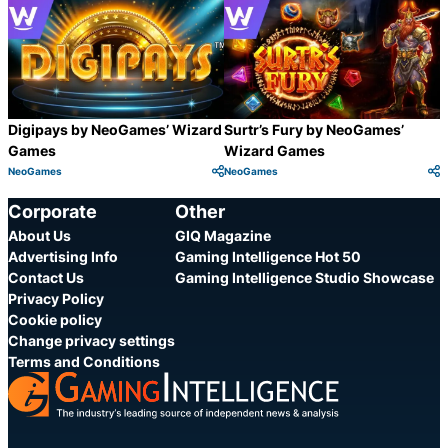
Share
S
Digipays by NeoGames’ Wizard
Surtr’s Fury by NeoGames’
Games
Wizard Games
NeoGames
NeoGames
Category:
Category:
Share
S
Corporate
Other
About Us
GIQ Magazine
Advertising Info
Gaming Intelligence Hot 50
Contact Us
Gaming Intelligence Studio Showcase
Privacy Policy
Cookie policy
Change privacy settings
Terms and Conditions