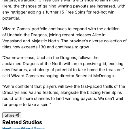
Here, the chances of gaining winning payouts are increased, with
any retrigger adding a further 15 Free Spins for red-hot win
potential.
Wizard Games’ portfolio continues to expand with the addition
of
Unchain the Dragons
, joining recent releases
Alice in
Vegasland
and
Majestic North
. The provider’s diverse collection of
titles now exceeds 130 and continues to grow.
“Our new release,
Unchain the Dragons
, follows the
acclaimed
Dragons of the North
with an expansive grid, exciting
new features, and plenty of potential to take home the treasure,”
said Wizard Games managing director Benedict McDonagh.
“We’re confident that players will love the fast-paced thrills of the
Dracarys and Valahd features, alongside the blazing Free Spins
round with more chances to land winning payouts. We can’t wait
for people to take a spin!”
Share
Related Studios
NeoGames
Wizard Games