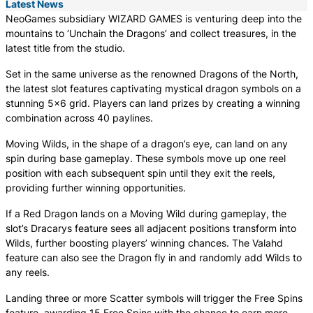
Latest News
NeoGames subsidiary WIZARD GAMES is venturing deep into the
mountains to ‘Unchain the Dragons’ and collect treasures, in the
latest title from the studio.
Set in the same universe as the renowned
Dragons of the North
,
the latest slot features captivating mystical dragon symbols on a
stunning 5×6 grid. Players can land prizes by creating a winning
combination across 40 paylines.
Moving Wilds, in the shape of a dragon’s eye, can land on any
spin during base gameplay. These symbols move up one reel
position with each subsequent spin until they exit the reels,
providing further winning opportunities.
If a Red Dragon lands on a Moving Wild during gameplay, the
slot’s Dracarys feature sees all adjacent positions transform into
Wilds, further boosting players’ winning chances. The Valahd
feature can also see the Dragon fly in and randomly add Wilds to
any reels.
Landing three or more Scatter symbols will trigger the Free Spins
feature, awarding 15 Free Spins with the chance to earn more.