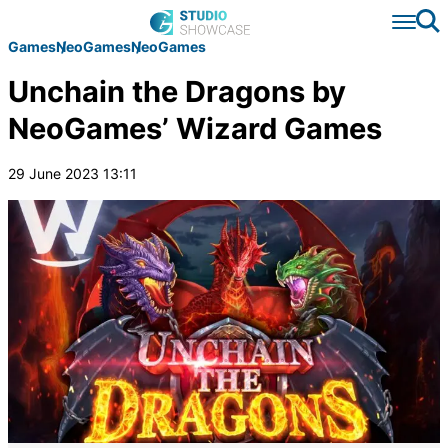
Se
Games
NeoGames
NeoGames
Unchain the Dragons by
NeoGames’ Wizard Games
29 June 2023 13:11