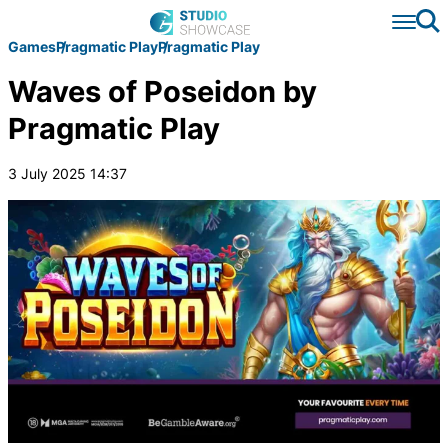
Se
Games
Pragmatic Play
Pragmatic Play
Waves of Poseidon by
Pragmatic Play
3 July 2025 14:37