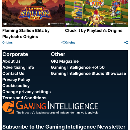
Flaming Stallion Blitz by
Cluck It by Playtech’s Origins
Playtech’s Origins
Origins
Origins
Category:
Category:
Share
S
Corporate
Other
About Us
GIQ Magazine
Advertising Info
Gaming Intelligence Hot 50
Contact Us
Gaming Intelligence Studio Showcase
Privacy Policy
Cookie policy
Change privacy settings
Terms and Conditions
Subscribe to the Gaming Intelligence Newsletter