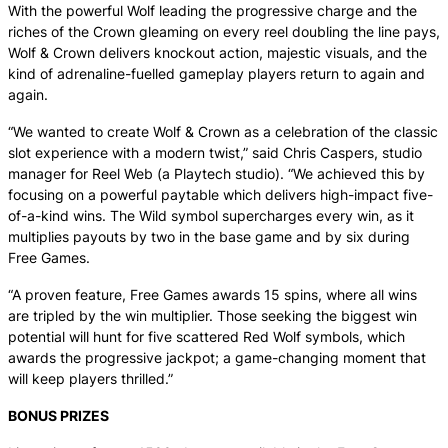
With the powerful Wolf leading the progressive charge and the
riches of the Crown gleaming on every reel doubling the line pays,
Wolf & Crown delivers knockout action, majestic visuals, and the
kind of adrenaline-fuelled gameplay players return to again and
again.
“We wanted to create Wolf & Crown as a celebration of the classic
slot experience with a modern twist,” said Chris Caspers, studio
manager for Reel Web (a Playtech studio). “We achieved this by
focusing on a powerful paytable which delivers high-impact five-
of-a-kind wins. The Wild symbol supercharges every win, as it
multiplies payouts by two in the base game and by six during
Free Games.
“A proven feature, Free Games awards 15 spins, where all wins
are tripled by the win multiplier. Those seeking the biggest win
potential will hunt for five scattered Red Wolf symbols, which
awards the progressive jackpot; a game-changing moment that
will keep players thrilled.”
BONUS PRIZES