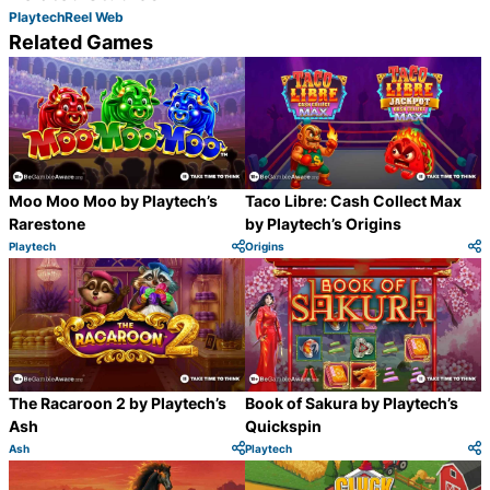
Playtech
Reel Web
Related Games
Moo Moo Moo by Playtech’s
Taco Libre: Cash Collect Max
Rarestone
by Playtech’s Origins
Playtech
Origins
Category:
Category:
Share
S
The Racaroon 2 by Playtech’s
Book of Sakura by Playtech’s
Ash
Quickspin
Ash
Playtech
Category:
Category:
Share
S