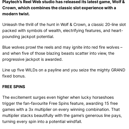
Playtech’s Reel Web studio has released its latest game, Wolf &
Crown, which combines the classic slot experience with a
modern twist.
Unleash the thrill of the hunt in Wolf & Crown, a classic 20-line slot
packed with symbols of wealth, electrifying features, and heart-
pounding jackpot potential.
Blue wolves prowl the reels and may ignite into red fire wolves –
and when five of those blazing beasts scatter into view, the
progressive jackpot is awarded.
Line up five WILDs on a payline and you seize the mighty GRAND
fixed bonus.
FREE SPINS
The excitement surges even higher when lucky horseshoes
trigger the fan-favourite Free Spins feature, awarding 15 free
games with a 3x multiplier on every winning combination. That
multiplier stacks beautifully with the game’s generous line pays,
turning every spin into a potential windfall.