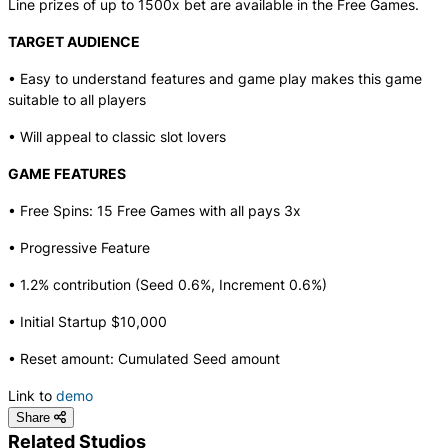
Line prizes of up to 1500x bet are available in the Free Games.
TARGET AUDIENCE
• Easy to understand features and game play makes this game
suitable to all players
• Will appeal to classic slot lovers
GAME FEATURES
• Free Spins: 15 Free Games with all pays 3x
• Progressive Feature
• 1.2% contribution (Seed 0.6%, Increment 0.6%)
• Initial Startup $10,000
• Reset amount: Cumulated Seed amount
Link to
demo
Share
Related Studios