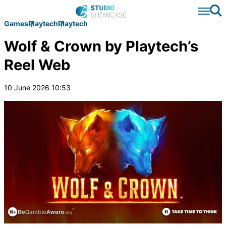
Se
Games
Playtech
Playtech
Wolf & Crown by Playtech’s
Reel Web
10 June 2026 10:53