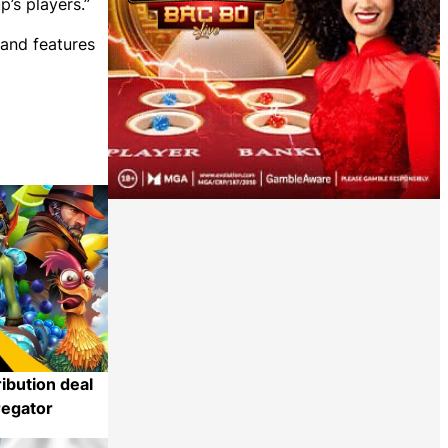
’s players.”
and features
ibution deal
egator
Share