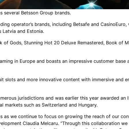
s several Betsson Group brands.
leading operator’s brands, including Betsafe and CasinoEuro, 
s Latvia and Estonia.
k of Gods, Stunning Hot 20 Deluxe Remastered, Book of Mi
gaming in Europe and boasts an impressive customer base a
fruit slots and more innovative content with immersive and 
umerous jurisdictions and was earlier this year awarded an
nal markets such as Switzerland and Hungary.
us as we continue to focus on growing the reach of our con
lopment Claudia Melcaru. “Through this collaboration we w