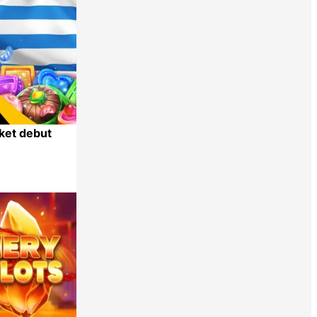
ket debut
Share