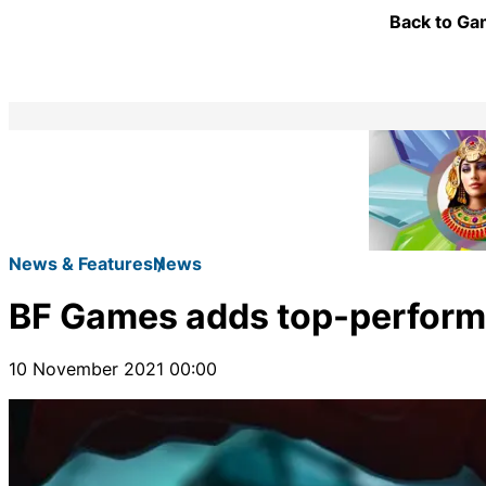
Back to Gam
News & Features
News
BF Games adds top-performi
10 November 2021 00:00