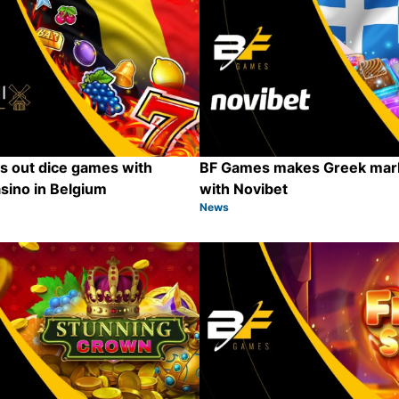
s out dice games with
BF Games makes Greek mar
sino in Belgium
with Novibet
News
Category:
Share