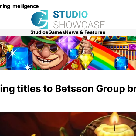
ing Intelligence
Studios
Games
News & Features
ng titles to Betsson Group b