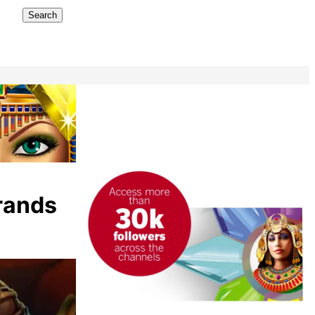
Search
rands