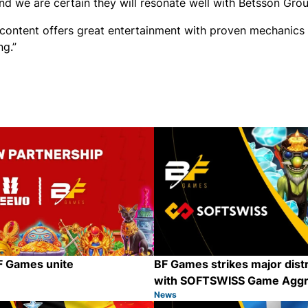
 we are certain they will resonate well with Betsson Group
ontent offers great entertainment with proven mechanics 
ng.”
 Games unite
BF Games strikes major distr
with SOFTSWISS Game Aggr
News
Category:
Share