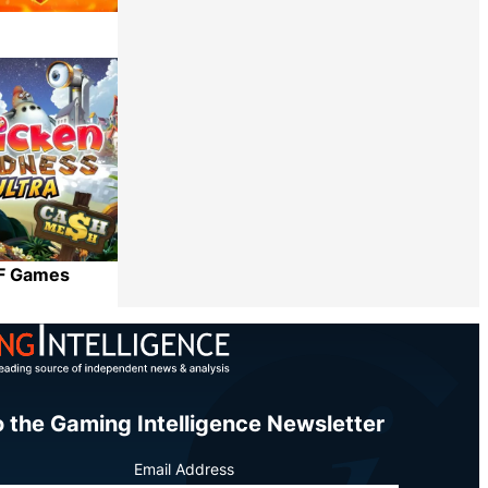
Share
BF Games
Share
o the Gaming Intelligence Newsletter
Email Address