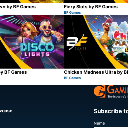
wn by BF Games
Fiery Slots by BF Games
BF Games
Category:
Share
 by BF Games
Chicken Madness Ultra by 
BF Games
Category:
Share
Subscribe t
owcase
Name