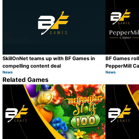
SkillOnNet teams up with BF Games in
BF Games roll
compelling content deal
PepperMill Ca
News
News
Category:
Category:
Share
Related Games