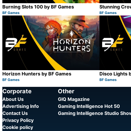
Burning Slots 100 by BF Games
Stunning Cro
BF Games
BF Games
Category:
Category:
Share
Horizon Hunters by BF Games
Disco Lights
BF Games
BF Games
Category:
Category:
Share
Corporate
Other
About Us
GIQ Magazine
Advertising Info
Gaming Intelligence Hot 50
Contact Us
Gaming Intelligence Studio Sh
Privacy Policy
Cookie policy