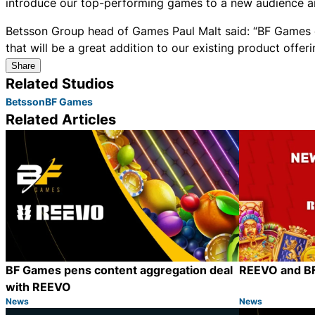
introduce our top-performing games to a new audience and
Betsson Group head of Games Paul Malt said: “BF Games c
that will be a great addition to our existing product offeri
Share
Related Studios
Betsson
BF Games
Related Articles
BF Games pens content aggregation deal
REEVO and BF
with REEVO
News
News
Category:
Category:
Share