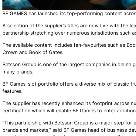
BF GAMES has launched its top-performing content acros
A selection of the supplier’s titles are now live with the 
partnership stretching over numerous jurisdictions such a
The available content includes fan-favourites such as
Boo
Crown
and
Book of Gates.
Betsson Group is one of the largest companies in online 
many brands.
BF Games’ slot portfolio offers a diverse mix of classic 
features.
The supplier has recently enhanced its footprint across n
certification which will enable BF Games to enter additio
“This partnership with Betsson Group is a major step for 
brands and markets,” said BF Games head of business deve