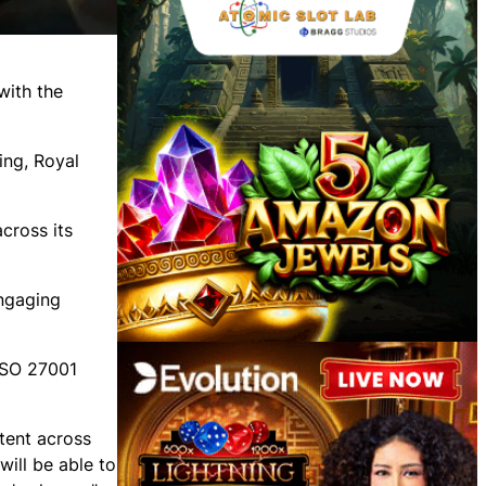
with the
ng, Royal
cross its
engaging
 ISO 27001
tent across
ill be able to