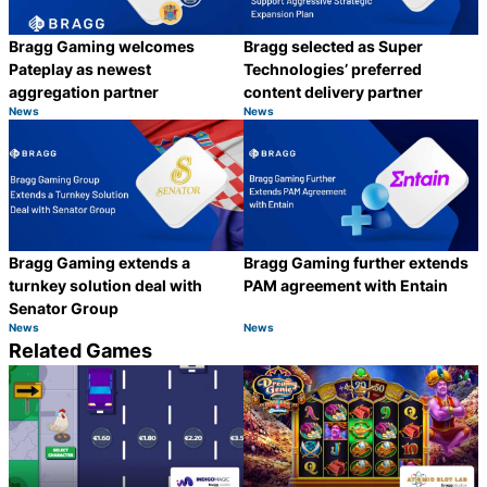
Bragg Gaming welcomes
Bragg selected as Super
Pateplay as newest
Technologies’ preferred
aggregation partner
content delivery partner
News
News
Category:
Category:
Share
S
Bragg Gaming extends a
Bragg Gaming further extends
turnkey solution deal with
PAM agreement with Entain
Senator Group
News
News
Category:
Category:
Share
S
Related Games