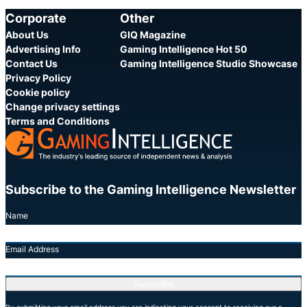
Corporate
Other
About Us
GIQ Magazine
Advertising Info
Gaming Intelligence Hot 50
Contact Us
Gaming Intelligence Studio Showcase
Privacy Policy
Cookie policy
Change privacy settings
Terms and Conditions
Subscribe to the Gaming Intelligence Newsletter
Name
Email Address
Subscribe