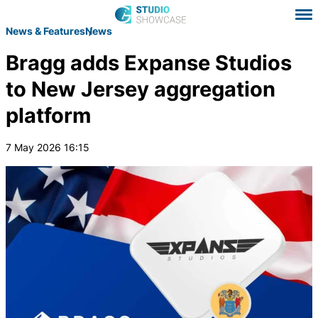
News & Features
News
Bragg adds Expanse Studios
to New Jersey aggregation
platform
7 May 2026 16:15