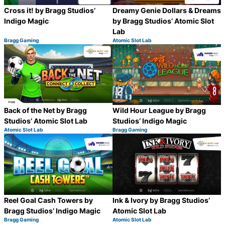
Cross it! by Bragg Studios’
Dreamy Genie Dollars & Dreams
Indigo Magic
by Bragg Studios’ Atomic Slot
Lab
Bragg Gaming
Atomic Slot Lab
Category:
Category:
Share
S
Back of the Net by Bragg
Wild Hour League by Bragg
Studios’ Atomic Slot Lab
Studios’ Indigo Magic
Atomic Slot Lab
Bragg Gaming
Category:
Category:
Share
S
Reel Goal Cash Towers by
Ink & Ivory by Bragg Studios’
Bragg Studios’ Indigo Magic
Atomic Slot Lab
Bragg Gaming
Atomic Slot Lab
Category:
Category:
Share
S