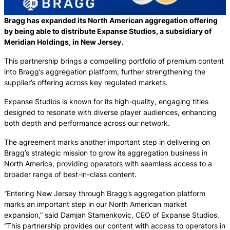
Bragg has expanded its North American aggregation offering
by being able to distribute Expanse Studios, a subsidiary of
Meridian Holdings, in New Jersey.
This partnership brings a compelling portfolio of premium content
into Bragg’s aggregation platform, further strengthening the
supplier’s offering across key regulated markets.
Expanse Studios is known for its high-quality, engaging titles
designed to resonate with diverse player audiences, enhancing
both depth and performance across our network.
The agreement marks another important step in delivering on
Bragg’s strategic mission to grow its aggregation business in
North America, providing operators with seamless access to a
broader range of best-in-class content.
“Entering New Jersey through Bragg’s aggregation platform
marks an important step in our North American market
expansion,” said Damjan Stamenkovic, CEO of Expanse Studios.
“This partnership provides our content with access to operators in