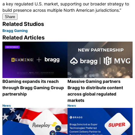
a key regulated U.S. market, supporting our broader strategy to
build presence across multiple North American jurisdictions.”
Share
Related Studios
Bragg Gaming
Related Articles
BGaming expands its reach
Massive Gaming partners
through Bragg Gaming Group
Bragg to distribute content
partnership
across global regulated
markets
News
News
Category:
Category:
Share
S