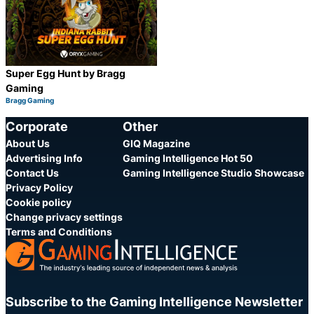
Super Egg Hunt by Bragg
Gaming
Bragg Gaming
Category:
Share
Corporate
Other
About Us
GIQ Magazine
Advertising Info
Gaming Intelligence Hot 50
Contact Us
Gaming Intelligence Studio Showcase
Privacy Policy
Cookie policy
Change privacy settings
Terms and Conditions
Subscribe to the Gaming Intelligence Newsletter