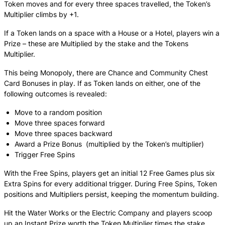
Token moves and for every three spaces travelled, the Token’s
Multiplier climbs by +1.
If a Token lands on a space with a House or a Hotel, players win a
Prize – these are Multiplied by the stake and the Tokens
Multiplier.
This being Monopoly, there are Chance and Community Chest
Card Bonuses in play. If as Token lands on either, one of the
following outcomes is revealed:
Move to a random position
Move three spaces forward
Move three spaces backward
Award a Prize Bonus (multiplied by the Token’s multiplier)
Trigger Free Spins
With the Free Spins, players get an initial 12 Free Games plus six
Extra Spins for every additional trigger. During Free Spins, Token
positions and Multipliers persist, keeping the momentum building.
Hit the Water Works or the Electric Company and players scoop
up an Instant Prize worth the Token Multiplier times the stake.