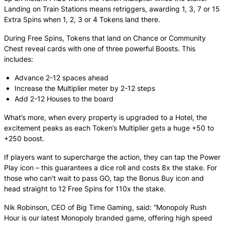
Landing on Train Stations means retriggers, awarding 1, 3, 7 or 15
Extra Spins when 1, 2, 3 or 4 Tokens land there.
During Free Spins, Tokens that land on Chance or Community
Chest reveal cards with one of three powerful Boosts. This
includes:
Advance 2-12 spaces ahead
Increase the Multiplier meter by 2-12 steps
Add 2-12 Houses to the board
What’s more, when every property is upgraded to a Hotel, the
excitement peaks as each Token’s Multiplier gets a huge +50 to
+250 boost.
If players want to supercharge the action, they can tap the Power
Play icon – this guarantees a dice roll and costs 8x the stake. For
those who can’t wait to pass GO, tap the Bonus Buy icon and
head straight to 12 Free Spins for 110x the stake.
Nik Robinson, CEO of Big Time Gaming, said: “Monopoly Rush
Hour is our latest Monopoly branded game, offering high speed