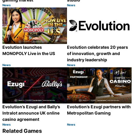
News
News
Category:
Category:
Share
S
Evolution launches
Evolution celebrates 20 years
MONOPOLY Live in the US
of innovation, growth and
industry leadership
News
News
Category:
Category:
Share
S
Evolution’s Ezugi and Bally’s
Evolution’s Ezugi partners with
Intralot announce UK online
Metropolitan Gaming
casino agreement
News
News
Category:
Category:
Share
S
Related Games