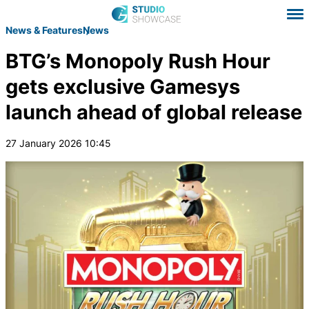
News & Features
News
BTG’s Monopoly Rush Hour
gets exclusive Gamesys
launch ahead of global release
27 January 2026 10:45