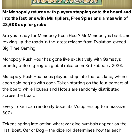
Mr Monopoly returns with players stepping onto the board and
into the fast lane with Multipliers, Free Spins and a max win of
28,600x up for grabs
Are you ready for Monopoly Rush Hour? Mr Monopoly is back and
revving up the roads in the latest release from Evolution-owned
Big Time Gaming.
Monopoly Rush Hour has gone live exclusively with Gamesys
brands, before going on global release on 3rd February 2026.
Monopoly Rush Hour sees players step into the fast lane, where
each spin begins with each Token starting on the four corners of
the board while Houses and Hotels are randomly distributed
across the board.
Every Token can randomly boost its Multipliers up to a massive
500x.
Tokens spring into action wherever dice symbols appear on the
Hat, Boat, Car or Dog – the dice roll determines how far each