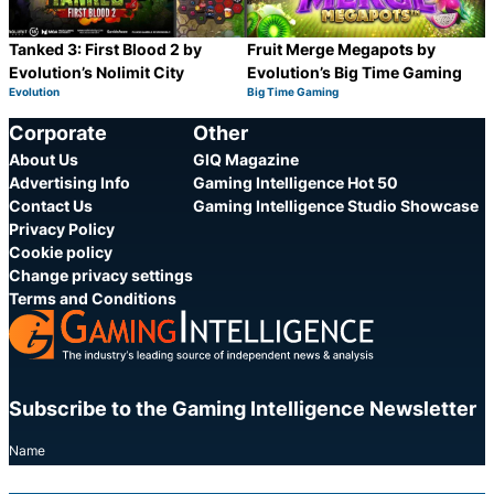
Tanked 3: First Blood 2 by
Fruit Merge Megapots by
Evolution’s Nolimit City
Evolution’s Big Time Gaming
Evolution
Big Time Gaming
Category:
Category:
Share
S
Corporate
Other
About Us
GIQ Magazine
Advertising Info
Gaming Intelligence Hot 50
Contact Us
Gaming Intelligence Studio Showcase
Privacy Policy
Cookie policy
Change privacy settings
Terms and Conditions
Subscribe to the Gaming Intelligence Newsletter
Name