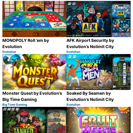
MONOPOLY Roll ’em by
AFK Airport Security by
Evolution
Evolution’s Nolimit City
Evolution
Evolution
Category:
Category:
Share
S
Monster Quest by Evolution’s
Soaked By Seamen by
Big Time Gaming
Evolution’s Nolimit City
Big Time Gaming
Evolution
Category:
Category:
Share
S