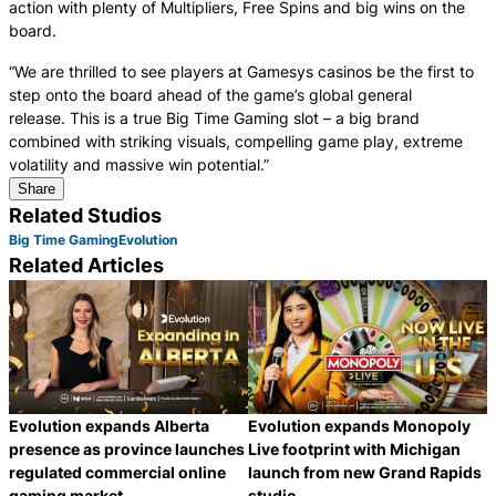
action with plenty of Multipliers, Free Spins and big wins on the
board.
“We are thrilled to see players at Gamesys casinos be the first to
step onto the board ahead of the game’s global general
release. This is a true Big Time Gaming slot – a big brand
combined with striking visuals, compelling game play, extreme
volatility and massive win potential.”
Share
Related Studios
Big Time Gaming
Evolution
Related Articles
Evolution expands Alberta
Evolution expands Monopoly
presence as province launches
Live footprint with Michigan
regulated commercial online
launch from new Grand Rapids
gaming market
studio