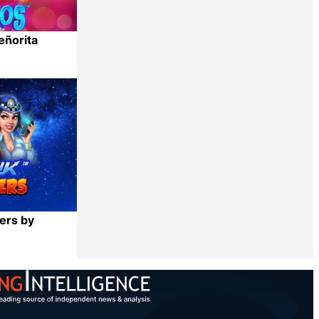
eñorita
Share
ers by
Share