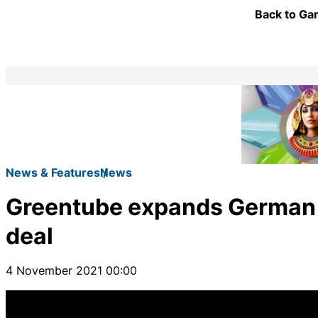
Back to Gam
News & Features
News
Greentube expands German 
deal
4 November 2021 00:00