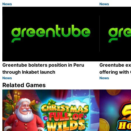
News
News
Category:
Category:
Share
Greentube bolsters position in Peru
Greentube e
through Inkabet launch
offering with
News
News
Category:
Category:
Share
Related Games