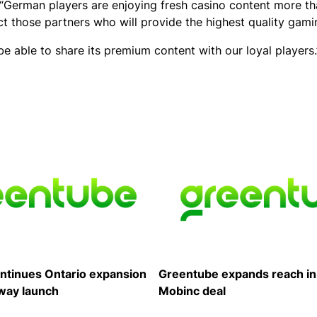
 “German players are enjoying fresh casino content more th
ect those partners who will provide the highest quality gam
 be able to share its premium content with our loyal players.
ntinues Ontario expansion
Greentube expands reach in
way launch
Mobinc deal