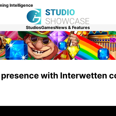
ing Intelligence
Studios
Games
News & Features
presence with Interwetten c