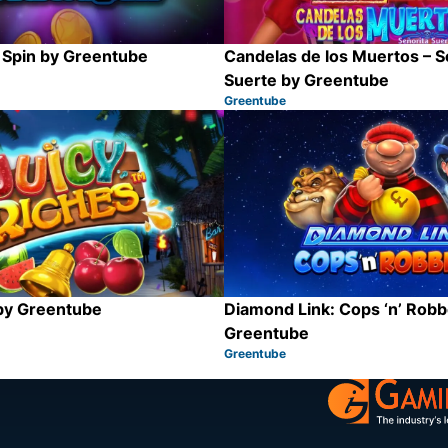
 Spin by Greentube
Candelas de los Muertos – S
Suerte by Greentube
Greentube
Category:
Share
 by Greentube
Diamond Link: Cops ‘n’ Robb
Greentube
Greentube
Category:
Share