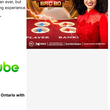
an ever, but
ing experience.
”
 Ontario with