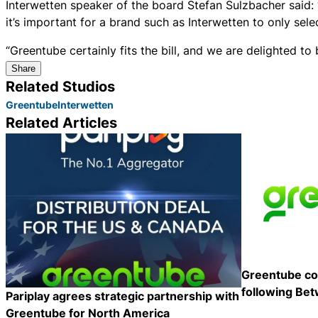
Interwetten speaker of the board Stefan Sulzbacher said:
it’s important for a brand such as Interwetten to only sel
“Greentube certainly fits the bill, and we are delighted to
Share
Related Studios
Greentube
Interwetten
Related Articles
Greentube co
following Bet
Pariplay agrees strategic partnership with
Greentube for North America