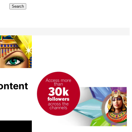
Search
ontent