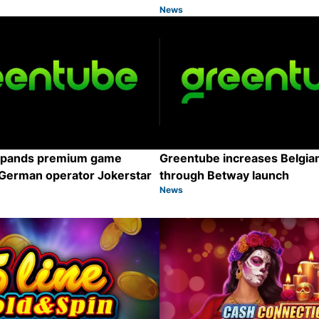
News
Category:
Share
xpands premium game
Greentube increases Belgian
 German operator Jokerstar
through Betway launch
News
Category:
Share