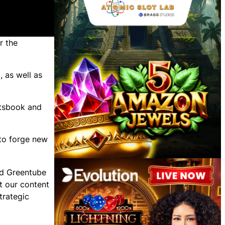
r the
6
, as well as
rtsbook and
 to forge new
aid Greentube
t our content
trategic