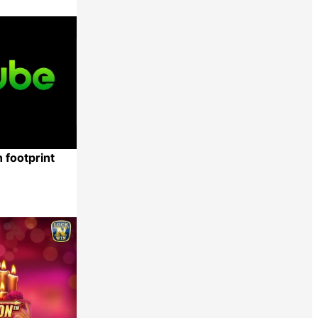
Share
 footprint
Share