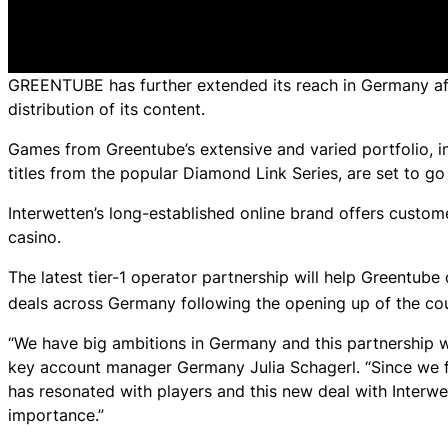
GREENTUBE has further extended its reach in Germany afte
distribution of its content.
Games from Greentube’s extensive and varied portfolio, 
titles from the popular Diamond Link Series, are set to go 
Interwetten’s long-established online brand offers custo
casino.
The latest tier-1 operator partnership will help Greentube
deals across Germany following the opening up of the cou
“We have big ambitions in Germany and this partnership wi
key account manager Germany Julia Schagerl. “Since we fir
has resonated with players and this new deal with Interwet
importance.”