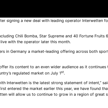
r signing a new deal with leading operator Interwetten fo
including
Chili Bomba
,
Star Supreme
and
40 Fortune Fruits 
live with the operator later this month.
mers in Germany a market-leading offering across both spo
 offer its content to an even wider audience as it continues
st
ntry’s regulated market on July 1
.
th Interwetten is the latest strong statement of intent,” s
st entered the market earlier this year, we have found tha
ten will allow us to continue to grow in a region of great s