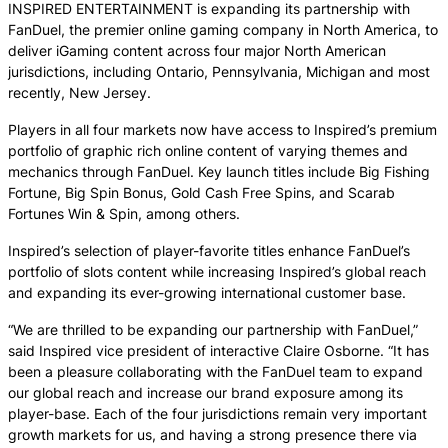
INSPIRED ENTERTAINMENT is expanding its partnership with
FanDuel, the premier online gaming company in North America, to
deliver iGaming content across four major North American
jurisdictions, including Ontario, Pennsylvania, Michigan and most
recently, New Jersey.
Players in all four markets now have access to Inspired’s premium
portfolio of graphic rich online content of varying themes and
mechanics through FanDuel. Key launch titles include Big Fishing
Fortune, Big Spin Bonus, Gold Cash Free Spins, and Scarab
Fortunes Win & Spin, among others.
Inspired’s selection of player-favorite titles enhance FanDuel’s
portfolio of slots content while increasing Inspired’s global reach
and expanding its ever-growing international customer base.
“We are thrilled to be expanding our partnership with FanDuel,”
said Inspired vice president of interactive Claire Osborne. “It has
been a pleasure collaborating with the FanDuel team to expand
our global reach and increase our brand exposure among its
player-base. Each of the four jurisdictions remain very important
growth markets for us, and having a strong presence there via