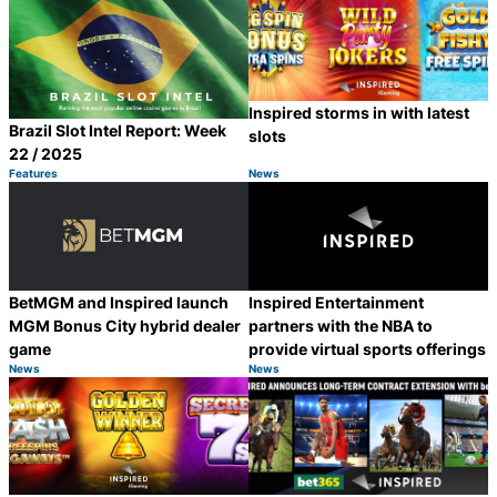
Inspired storms in with latest
Brazil Slot Intel Report: Week
slots
22 / 2025
Features
News
Category:
Category:
Share
S
BetMGM and Inspired launch
Inspired Entertainment
MGM Bonus City hybrid dealer
partners with the NBA to
game
provide virtual sports offerings
News
News
Category:
Category:
Share
S