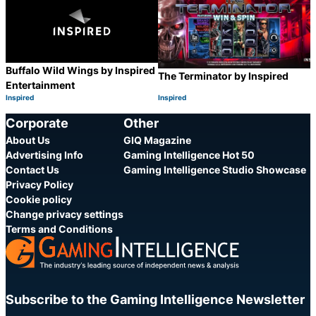
Buffalo Wild Wings by Inspired
The Terminator by Inspired
Entertainment
Inspired
Inspired
Category:
Category:
Share
S
Corporate
Other
About Us
GIQ Magazine
Advertising Info
Gaming Intelligence Hot 50
Contact Us
Gaming Intelligence Studio Showcase
Privacy Policy
Cookie policy
Change privacy settings
Terms and Conditions
Subscribe to the Gaming Intelligence Newsletter