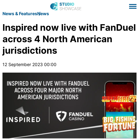
News & Features
News
Inspired now live with FanDuel
across 4 North American
jurisdictions
12 September 2023 00:00