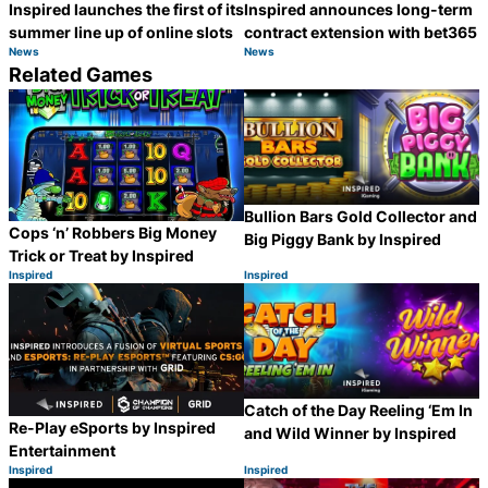
Inspired launches the first of its
Inspired announces long-term
summer line up of online slots
contract extension with bet365
News
News
Category:
Category:
Share
S
Related Games
Bullion Bars Gold Collector and
Cops ‘n’ Robbers Big Money
Big Piggy Bank by Inspired
Trick or Treat by Inspired
Inspired
Inspired
Category:
Category:
Share
S
Catch of the Day Reeling ‘Em In
Re-Play eSports by Inspired
and Wild Winner by Inspired
Entertainment
Inspired
Inspired
Category:
Category:
Share
S