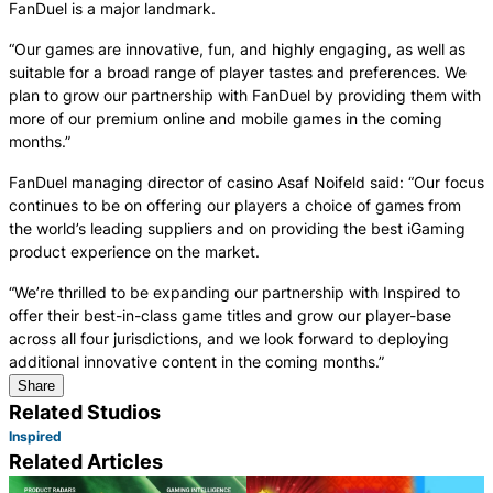
FanDuel is a major landmark.
“Our games are innovative, fun, and highly engaging, as well as
suitable for a broad range of player tastes and preferences. We
plan to grow our partnership with FanDuel by providing them with
more of our premium online and mobile games in the coming
months.”
FanDuel managing director of casino Asaf Noifeld said: “Our focus
continues to be on offering our players a choice of games from
the world’s leading suppliers and on providing the best iGaming
product experience on the market.
“We’re thrilled to be expanding our partnership with Inspired to
offer their best-in-class game titles and grow our player-base
across all four jurisdictions, and we look forward to deploying
additional innovative content in the coming months.”
Share
Related Studios
Inspired
Related Articles