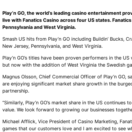
Play’n GO, the world’s leading casino entertainment prov
live with Fanatics Casino across four US states. Fanatic
Pennsylvania and West Virginia.
Smash US hits from Play’n GO including
Buildin’ Bucks
,
Cr
New Jersey, Pennsylvania, and West Virginia.
Play’n GO’s titles have been proven performers in the US w
but now with the addition of West Virginia the Swedish ga
Magnus Olsson, Chief Commercial Officer of Play’n GO, sai
are enjoying significant market share growth in the burgeo
partnership.
“Similarly, Play’n GO’s market share in the US continues t
value. We look forward to growing our businesses togethe
Michael Afflick, Vice President of Casino Marketing, Fana
games that our customers love and I am excited to see wh