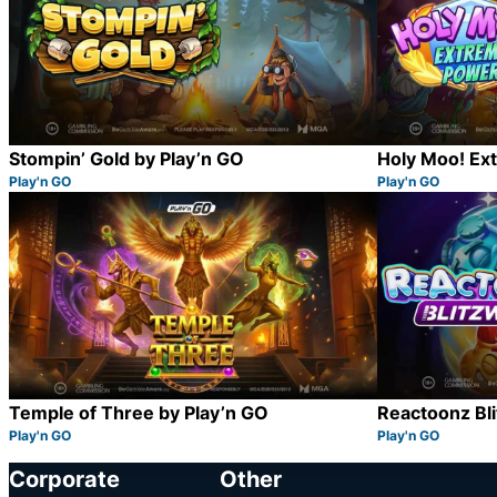
Stompin’ Gold by Play’n GO
Holy Moo! Ex
Play'n GO
Play'n GO
Category:
Category:
Share
Temple of Three by Play’n GO
Reactoonz Bl
Play'n GO
Play'n GO
Category:
Category:
Share
Corporate
Other