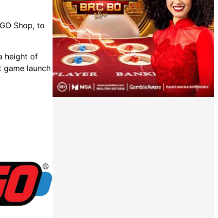
 GO Shop, to
a height of
st game launch