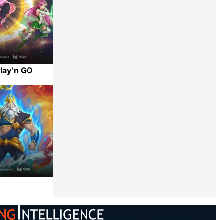
lay’n GO
Share
Share