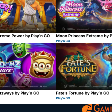
treme Power by Play’n GO
Moon Princess Extreme by P
Play'n GO
Category:
Share
itzways by Play’n GO
Fate’s Fortune by Play’n GO
Play'n GO
Category:
Share