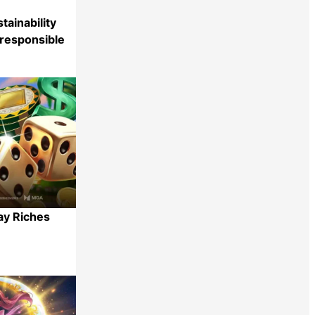
tainability
 responsible
Share
ay Riches
Share