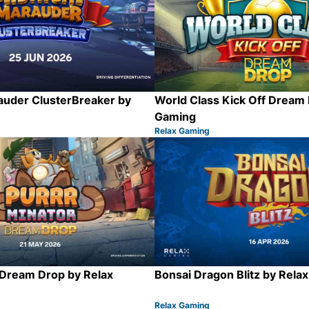
auder ClusterBreaker by
World Class Kick Off Dream 
Gaming
Relax Gaming
Category:
Share
 Dream Drop by Relax
Bonsai Dragon Blitz by Rela
Relax Gaming