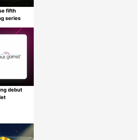
e fifth
ng series
Share
ng debut
let
Share