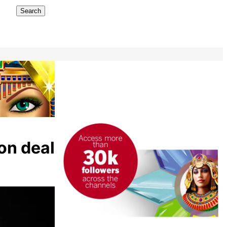
Search
on deal