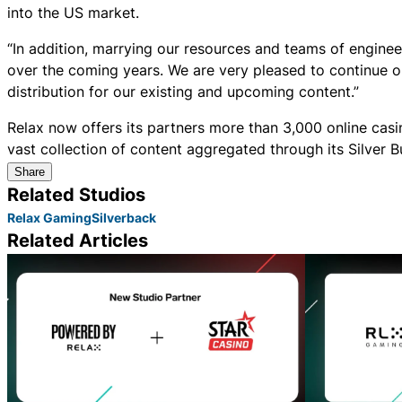
into the US market.
“In addition, marrying our resources and teams of engineer
over the coming years. We are very pleased to continue o
distribution for our existing and upcoming content.”
Relax now offers its partners more than 3,000 online casi
vast collection of content aggregated through its Silver
Share
Related Studios
Relax Gaming
Silverback
Related Articles