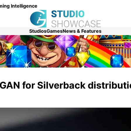
ing Intelligence
Studios
Games
News & Features
GAN for Silverback distributi