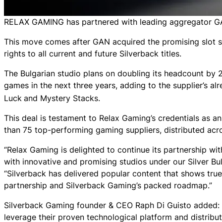
RELAX GAMING has partnered with leading aggregator GAN
This move comes after GAN acquired the promising slot s
rights to all current and future Silverback titles.
The Bulgarian studio plans on doubling its headcount by 2
games in the next three years, adding to the supplier’s al
Luck
and
Mystery Stacks
.
This deal is testament to Relax Gaming’s credentials as an
than 75 top-performing gaming suppliers, distributed acr
“Relax Gaming is delighted to continue its partnership wi
with innovative and promising studios under our Silver B
“Silverback has delivered popular content that shows true
partnership and Silverback Gaming’s packed roadmap.”
Silverback Gaming founder & CEO Raph Di Guisto added: “O
leverage their proven technological platform and distribu