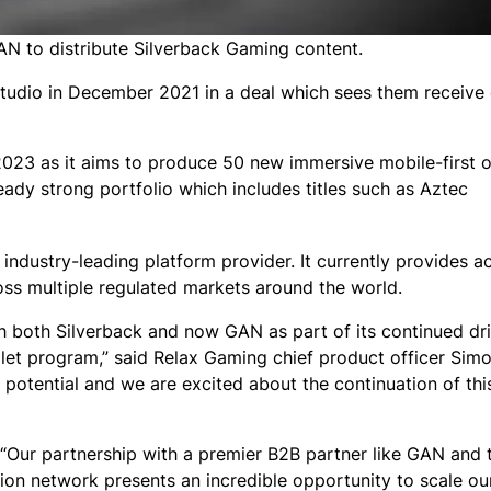
 to distribute Silverback Gaming content.
tudio in December 2021 in a deal which sees them receive 
023 as it aims to produce 50 new immersive mobile-first on
ready strong portfolio which includes titles such as
Aztec
 industry-leading platform provider. It currently provides 
oss multiple regulated markets around the world.
th both Silverback and now GAN as part of its continued dr
ullet program,” said Relax Gaming chief product officer S
 potential and we are excited about the continuation of thi
ur partnership with a premier B2B partner like GAN and th
tion network presents an incredible opportunity to scale ou