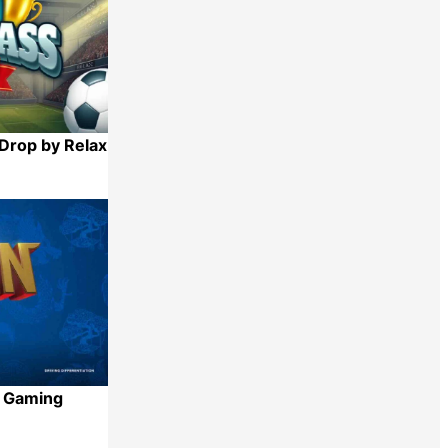
Drop by Relax
Share
x Gaming