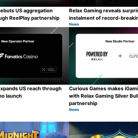
ebuts US aggregation
Relax Gaming reveals surpris
ugh ReelPlay partnership
instalment of record-breaki
News
Category:
Share
xpands US reach through
Curious Games makes iGami
no launch
with Relax Gaming Silver Bul
partnership
News
Category:
Share