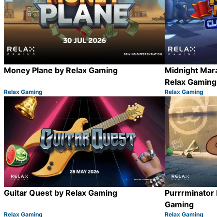
Money Plane by Relax Gaming
Midnight Mar
Relax Gaming
Relax Gaming
Relax Gaming
Category:
Category:
Share
Guitar Quest by Relax Gaming
Purrrminator
Gaming
Relax Gaming
Relax Gaming