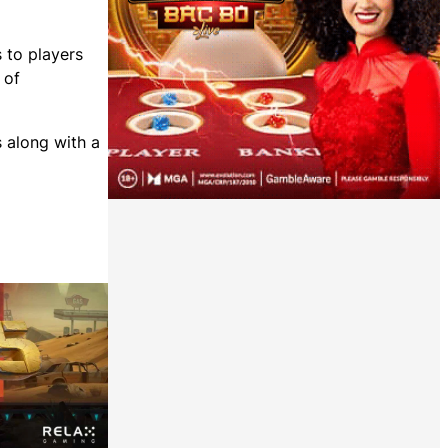
 to players
 of
s along with a