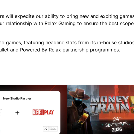
s will expedite our ability to bring new and exciting games
ur relationship with Relax Gaming to ensure the best scope
no games, featuring headline slots from its in-house studio
 Bullet and Powered By Relax partnership programmes.