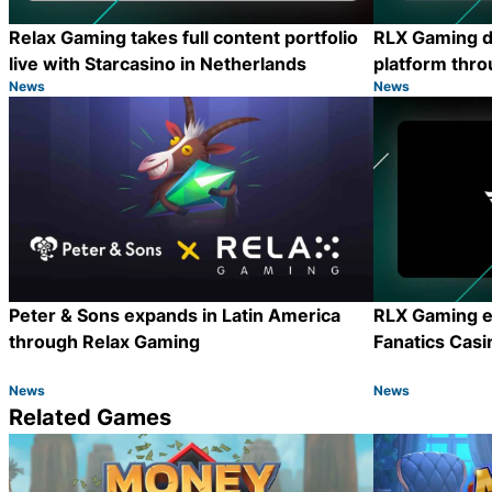
Relax Gaming takes full content portfolio
RLX Gaming d
live with Starcasino in Netherlands
platform thro
News
News
Category:
Category:
Share
Peter & Sons expands in Latin America
RLX Gaming e
through Relax Gaming
Fanatics Casi
News
News
Category:
Category:
Share
Related Games