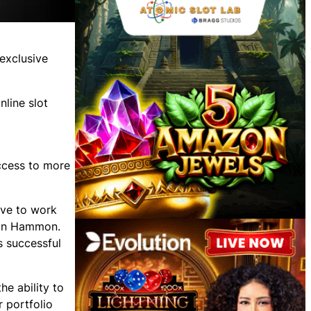
exclusive
line slot
access to more
ive to work
imon Hammon.
s successful
e ability to
r portfolio