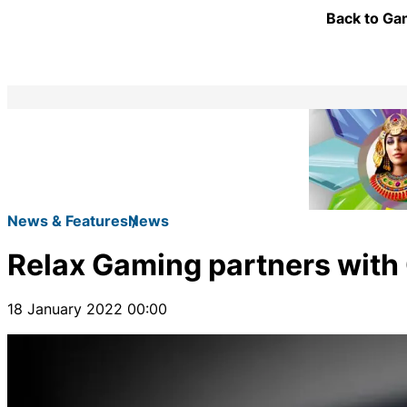
Back to Gam
News & Features
News
Relax Gaming partners with 
18 January 2022 00:00