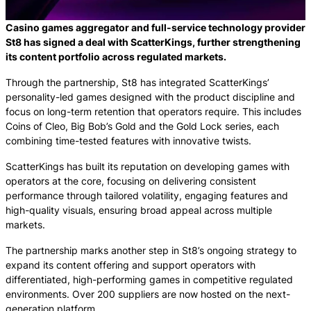
Casino games aggregator and full-service technology provider
St8 has signed a deal with ScatterKings, further strengthening
its content portfolio across regulated markets.
Through the partnership, St8 has integrated ScatterKings’
personality-led games designed with the product discipline and
focus on long-term retention that operators require. This includes
Coins of Cleo, Big Bob’s Gold and the Gold Lock series, each
combining time-tested features with innovative twists.
ScatterKings has built its reputation on developing games with
operators at the core, focusing on delivering consistent
performance through tailored volatility, engaging features and
high-quality visuals, ensuring broad appeal across multiple
markets.
The partnership marks another step in St8’s ongoing strategy to
expand its content offering and support operators with
differentiated, high-performing games in competitive regulated
environments. Over 200 suppliers are now hosted on the next-
generation platform.