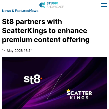
News & Features
News
St8 partners with
ScatterKings to enhance
premium content offering
14 May 2026 16:14