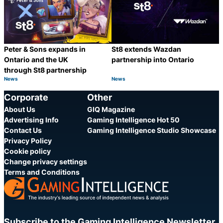
Peter & Sons expands in
St8 extends Wazdan
Ontario and the UK
partnership into Ontario
through St8 partnership
News
News
Category:
Category:
Share
S
Corporate
Other
About Us
GIQ Magazine
Advertising Info
Gaming Intelligence Hot 50
Contact Us
Gaming Intelligence Studio Showcase
Privacy Policy
Cookie policy
Change privacy settings
Terms and Conditions
Subscribe to the Gaming Intelligence Newsletter