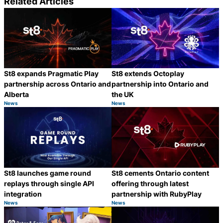
Related Articles
St8 expands Pragmatic Play
St8 extends Octoplay
partnership across Ontario and
partnership into Ontario and
Alberta
the UK
News
News
Category:
Category:
Share
S
St8 launches game round
St8 cements Ontario content
replays through single API
offering through latest
integration
partnership with RubyPlay
News
News
Category:
Category:
Share
S