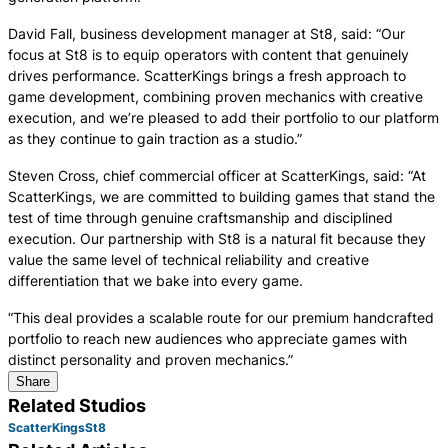
David Fall, business development manager at St8, said: “Our
focus at St8 is to equip operators with content that genuinely
drives performance. ScatterKings brings a fresh approach to
game development, combining proven mechanics with creative
execution, and we’re pleased to add their portfolio to our platform
as they continue to gain traction as a studio.”
Steven Cross, chief commercial officer at ScatterKings, said: “At
ScatterKings, we are committed to building games that stand the
test of time through genuine craftsmanship and disciplined
execution. Our partnership with St8 is a natural fit because they
value the same level of technical reliability and creative
differentiation that we bake into every game.
“This deal provides a scalable route for our premium handcrafted
portfolio to reach new audiences who appreciate games with
distinct personality and proven mechanics.”
Share
Related Studios
ScatterKings
St8