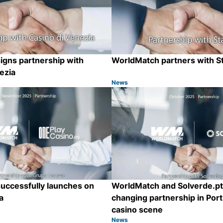
igns partnership with
WorldMatch partners with Sta
ezia
News
Category:
Share
uccessfully launches on
WorldMatch and Solverde.pt
a
changing partnership in Port
casino scene
News