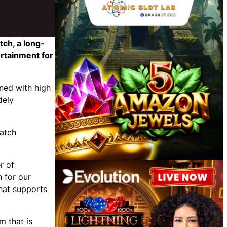
ch, a long-
ertainment for
gned with high
dely
Match
r of
n for our
hat supports
m that is