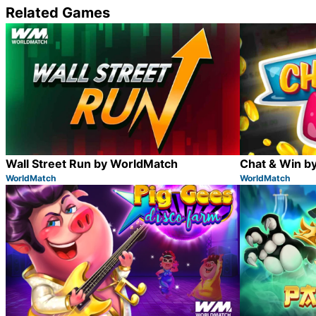
Category:
Category:
Share
Related Games
Wall Street Run by WorldMatch
Chat & Win b
WorldMatch
WorldMatch
Category:
Category:
Share