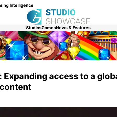
ing Intelligence
Studios
Games
News & Features
 Expanding access to a glob
 content