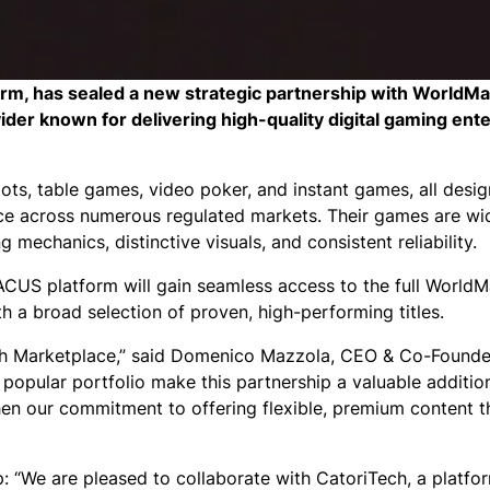
rm, has sealed a new strategic partnership with WorldMat
ider known for delivering high-quality digital gaming ent
lots, table games, video poker, and instant games, all desi
ce across numerous regulated markets. Their games are wi
mechanics, distinctive visuals, and consistent reliability.
BACUS platform will gain seamless access to the full World
 a broad selection of proven, high-performing titles.
ch Marketplace,” said Domenico Mazzola, CEO & Co-Founde
 popular portfolio make this partnership a valuable additio
hen our commitment to offering flexible, premium content t
: “We are pleased to collaborate with CatoriTech, a platfor