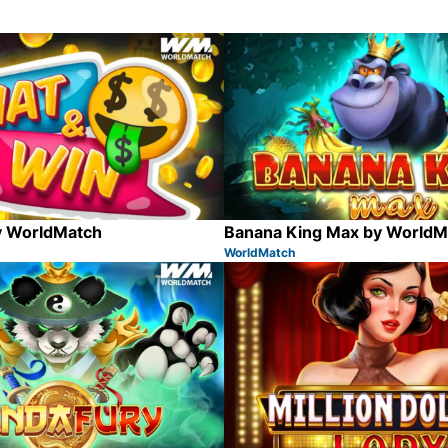
Category:
Share
y WorldMatch
Banana King Max by WorldM
WorldMatch
Category:
Share