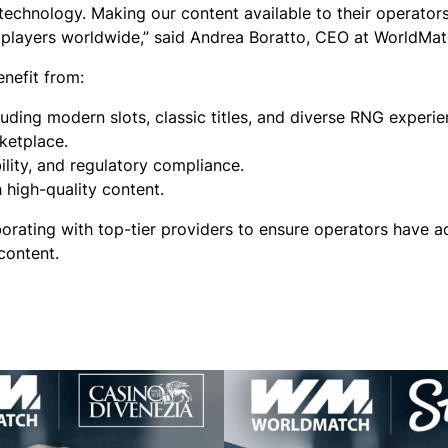
technology. Making our content available to their operators
h players worldwide,” said Andrea Boratto, CEO at WorldMat
enefit from:
ding modern slots, classic titles, and diverse RNG experie
ketplace.
lity, and regulatory compliance.
h high-quality content.
borating with top-tier providers to ensure operators have a
content.