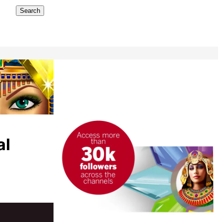
Search
al