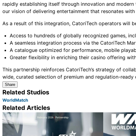
rapidly establishing itself through innovation and modern 
our vision of delivering entertainment that resonates wit
As a result of this integration, CatoriTech operators will b
Access to hundreds of globally recognized games, inclu
A seamless integration process via the CatoriTech Mar
A catalogue optimized for performance, mobile playabi
Greater flexibility in enriching their casino offering wit
This partnership reinforces CatoriTech’s strategy of colla
wide, curated selection of premium and regulation-ready 
Share
Related Studios
WorldMatch
Related Articles