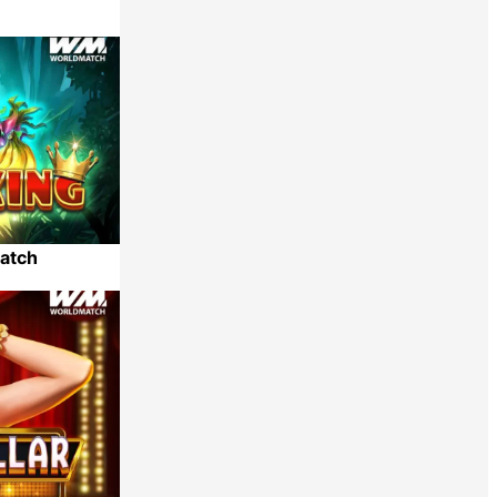
Share
atch
Share