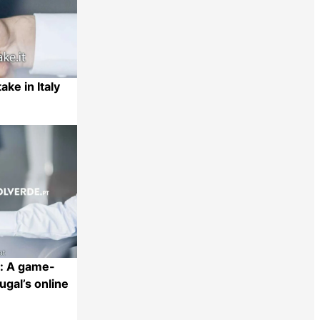
ke in Italy
Share
: A game-
ugal’s online