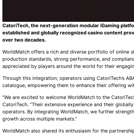
CatoriTech, the next-generation modular iGaming platfo
established and globally recognized casino content prov
over two decades.
WorldMatch offers a rich and diverse portfolio of online s
production standards, strong performance, and complian
appreciated by players around the world for their engaging 
Through this integration, operators using CatoriTech’s A
catalogue, empowering them to enhance their offering with
“We are excited to welcome WorldMatch to the CatoriTe
CatoriTech. “Their extensive experience and their globally
operators. By integrating WorldMatch, we further strengt
growth across multiple markets.”
WorldMatch also shared its enthusiasm for the partnership