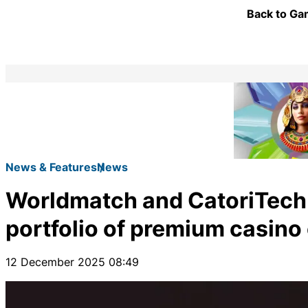
Back to Gam
News & Features
News
Worldmatch and CatoriTech:
portfolio of premium casino
12 December 2025 08:49