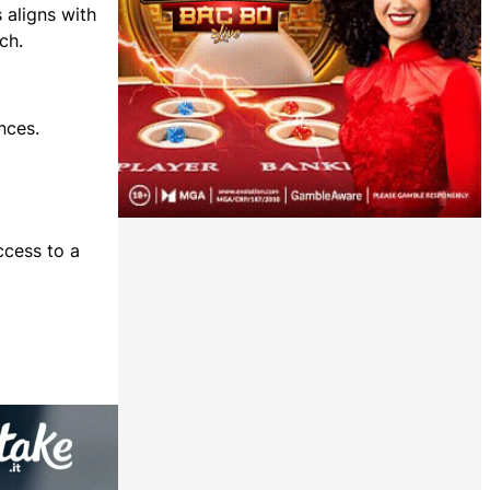
 aligns with
ch.
nces.
ccess to a