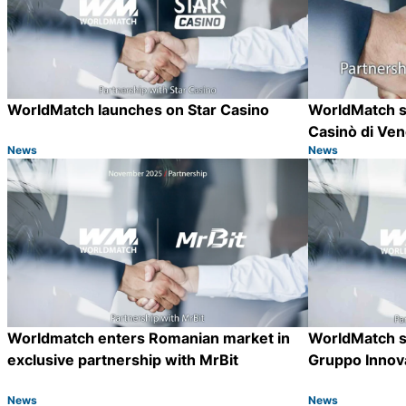
WorldMatch launches on Star Casino
WorldMatch s
Casinò di Ven
News
News
Category:
Category:
Share
Worldmatch enters Romanian market in
WorldMatch s
exclusive partnership with MrBit
Gruppo Innov
News
News