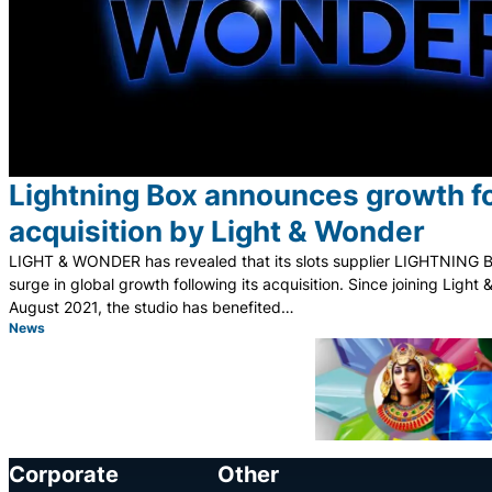
Lightning Box announces growth f
acquisition by Light & Wonder
LIGHT & WONDER has revealed that its slots supplier LIGHTNING 
surge in global growth following its acquisition. Since joining Light
August 2021, the studio has benefited…
News
Category:
Corporate
Other