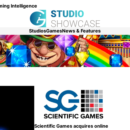
ing Intelligence
Studios
Games
News & Features
Scientific Games acquires online