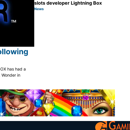
slots developer Lightning Box
News
Category:
Share
ollowing
BOX has had a
 & Wonder in
Share