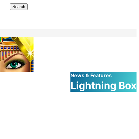
Search
News & Features
Lightning Box