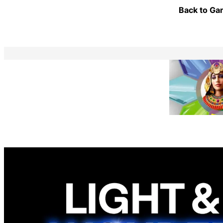
Back to Gam